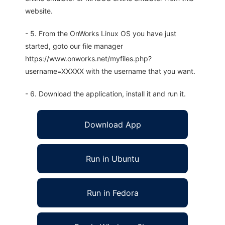
website.
- 5. From the OnWorks Linux OS you have just
started, goto our file manager
https://www.onworks.net/myfiles.php?
username=XXXXX with the username that you want.
- 6. Download the application, install it and run it.
Download App
Run in Ubuntu
Run in Fedora