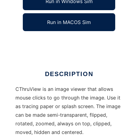
Run in Windows Sim
Run in MACOS Sim
cthruview to run in Linux online
Ad
DESCRIPTION
CThruView is an image viewer that allows
mouse clicks to go through the image. Use it
as tracing paper or splash screen. The image
can be made semi-transparent, flipped,
rotated, zoomed, always on top, clipped,
moved, hidden and centered.