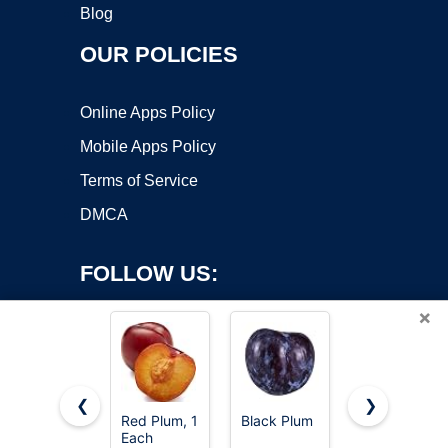
Blog
OUR POLICIES
Online Apps Policy
Mobile Apps Policy
Terms of Service
DMCA
FOLLOW US:
×
❮
❯
Red Plum, 1
Black Plum
Organic
Each
Black Plum
Copyright ©2026 OnWorks. All Rights Reserved. OnWorks® is a