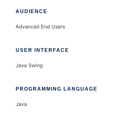
AUDIENCE
Advanced End Users
USER INTERFACE
Java Swing
PROGRAMMING LANGUAGE
Java