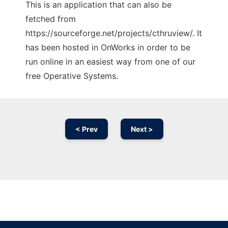
This is an application that can also be
fetched from
https://sourceforge.net/projects/cthruview/. It
has been hosted in OnWorks in order to be
run online in an easiest way from one of our
free Operative Systems.
< Prev
Next >
Ad