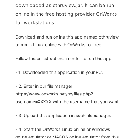
downloaded as cthruview.jar. It can be run
online in the free hosting provider OnWorks
for workstations.
Download and run online this app named cthruview
to run in Linux online with OnWorks for free.
Follow these instructions in order to run this app:
- 1. Downloaded this application in your PC.
- 2. Enter in our file manager
https://www.onworks.net/myfiles.php?
username=XXXXX with the username that you want.
- 3. Upload this application in such filemanager.
- 4. Start the OnWorks Linux online or Windows
online emulator or MACOS online emulator from this