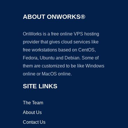
ABOUT ONWORKS®
OnWorks is a free online VPS hosting
provider that gives cloud services like
free workstations based on CentOS,
Fedora, Ubuntu and Debian. Some of
them are customized to be like Windows
online or MacOS online.
SITE LINKS
The Team
About Us
Contact Us