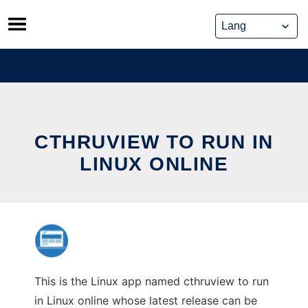
Skip
to
content
CTHRUVIEW TO RUN IN
LINUX ONLINE
This is the Linux app named cthruview to run
in Linux online whose latest release can be