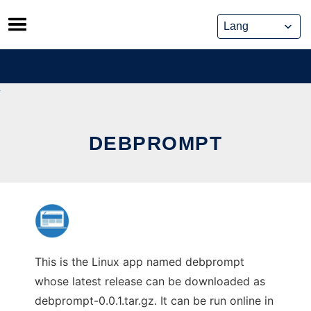
Skip
to
content
DEBPROMPT
This is the Linux app named debprompt
whose latest release can be downloaded as
debprompt-0.0.1.tar.gz. It can be run online in