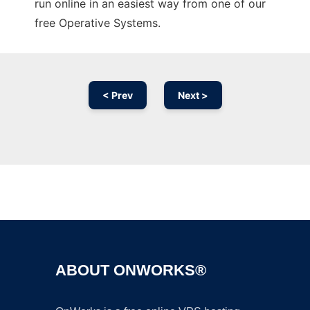
run online in an easiest way from one of our
free Operative Systems.
< Prev
Next >
Ad
ABOUT ONWORKS®