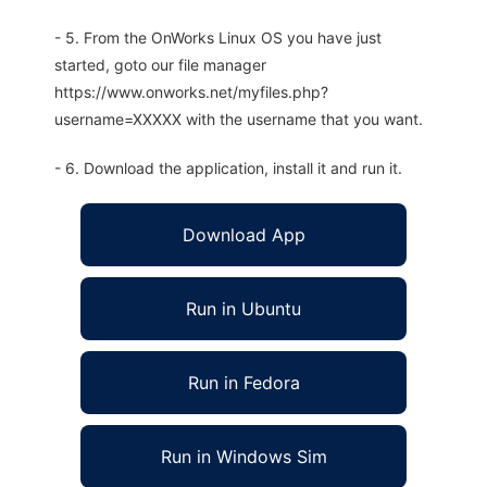
- 5. From the OnWorks Linux OS you have just
started, goto our file manager
https://www.onworks.net/myfiles.php?
username=XXXXX with the username that you want.
- 6. Download the application, install it and run it.
Download App
Run in Ubuntu
Run in Fedora
Run in Windows Sim