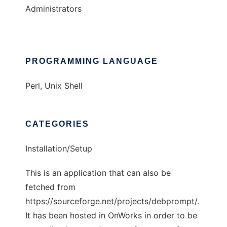
Administrators
PROGRAMMING LANGUAGE
Perl, Unix Shell
CATEGORIES
Installation/Setup
This is an application that can also be
fetched from
https://sourceforge.net/projects/debprompt/.
It has been hosted in OnWorks in order to be