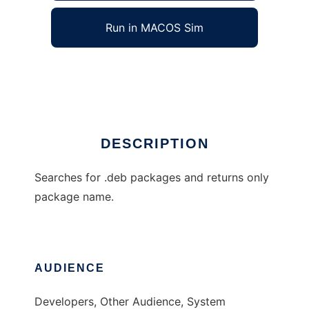
Run in MACOS Sim
debprompt
Ad
DESCRIPTION
Searches for .deb packages and returns only
package name.
AUDIENCE
Developers, Other Audience, System