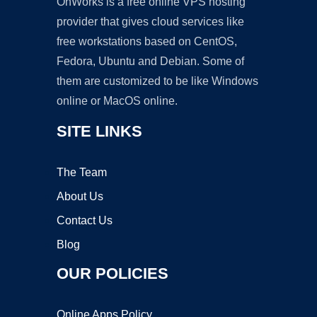
OnWorks is a free online VPS hosting
provider that gives cloud services like
free workstations based on CentOS,
Fedora, Ubuntu and Debian. Some of
them are customized to be like Windows
online or MacOS online.
SITE LINKS
The Team
About Us
Contact Us
Blog
OUR POLICIES
Online Apps Policy