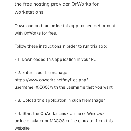
the free hosting provider OnWorks for
workstations.
Download and run online this app named debprompt
with OnWorks for free.
Follow these instructions in order to run this app:
- 1. Downloaded this application in your PC.
- 2. Enter in our file manager
https://www.onworks.net/myfiles.php?
username=XXXXX with the username that you want.
- 3. Upload this application in such filemanager.
- 4. Start the OnWorks Linux online or Windows
online emulator or MACOS online emulator from this
website.