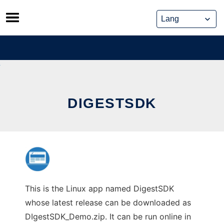
Skip
to
content
DIGESTSDK
This is the Linux app named DigestSDK
whose latest release can be downloaded as
DIgestSDK_Demo.zip. It can be run online in