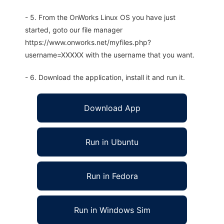
- 5. From the OnWorks Linux OS you have just
started, goto our file manager
https://www.onworks.net/myfiles.php?
username=XXXXX with the username that you want.
- 6. Download the application, install it and run it.
Download App
Run in Ubuntu
Run in Fedora
Run in Windows Sim