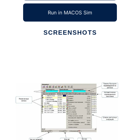
Run in MACOS Sim
SCREENSHOTS
Ad