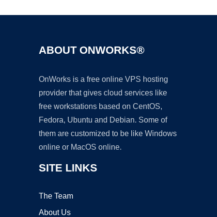
ABOUT ONWORKS®
OnWorks is a free online VPS hosting
provider that gives cloud services like
free workstations based on CentOS,
Fedora, Ubuntu and Debian. Some of
them are customized to be like Windows
online or MacOS online.
SITE LINKS
The Team
About Us