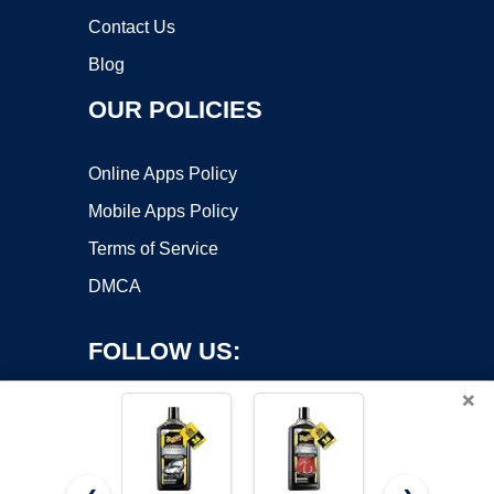
Contact Us
Blog
OUR POLICIES
Online Apps Policy
Mobile Apps Policy
Terms of Service
DMCA
FOLLOW US:
×