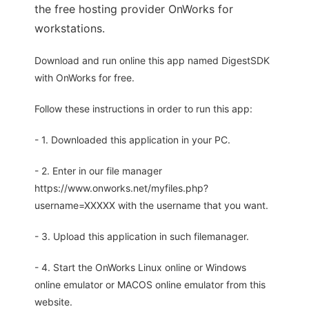
the free hosting provider OnWorks for
workstations.
Download and run online this app named DigestSDK
with OnWorks for free.
Follow these instructions in order to run this app:
- 1. Downloaded this application in your PC.
- 2. Enter in our file manager
https://www.onworks.net/myfiles.php?
username=XXXXX with the username that you want.
- 3. Upload this application in such filemanager.
- 4. Start the OnWorks Linux online or Windows
online emulator or MACOS online emulator from this
website.