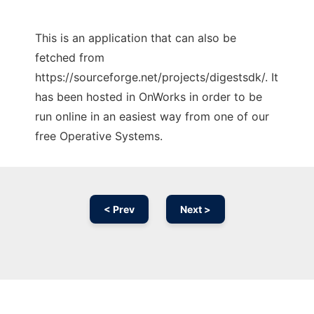
This is an application that can also be
fetched from
https://sourceforge.net/projects/digestsdk/. It
has been hosted in OnWorks in order to be
run online in an easiest way from one of our
free Operative Systems.
< Prev
Next >
Ad