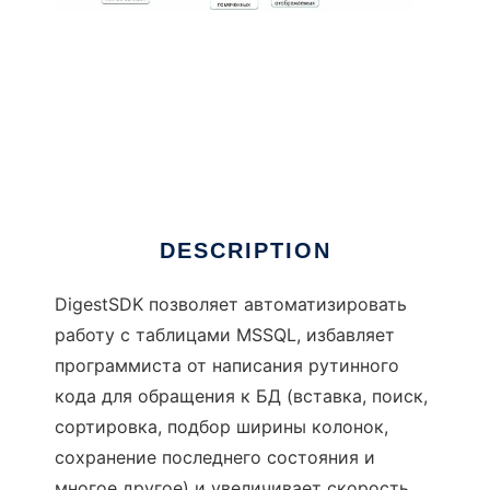
DigestSDK
DESCRIPTION
DigestSDK позволяет автоматизировать
работу с таблицами MSSQL, избавляет
программиста от написания рутинного
кода для обращения к БД (вставка, поиск,
сортировка, подбор ширины колонок,
сохранение последнего состояния и
многое другое) и увеличивает скорость