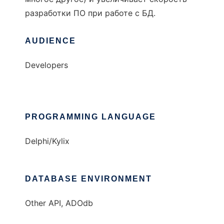
разработки ПО при работе с БД.
AUDIENCE
Developers
PROGRAMMING LANGUAGE
Delphi/Kylix
DATABASE ENVIRONMENT
Other API, ADOdb