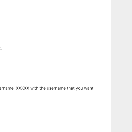
.
username=XXXXX with the username that you want.