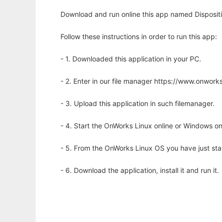
Download and run online this app named Dispositio
Follow these instructions in order to run this app:
- 1. Downloaded this application in your PC.
- 2. Enter in our file manager https://www.onwo
- 3. Upload this application in such filemanager.
- 4. Start the OnWorks Linux online or Windows on
- 5. From the OnWorks Linux OS you have just st
- 6. Download the application, install it and run it.