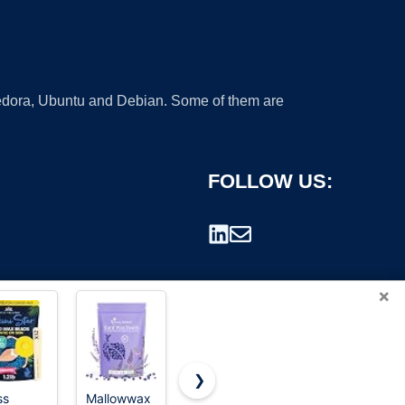
 Fedora, Ubuntu and Debian. Some of them are
FOLLOW US:
×
❯
ss
Mallowwax
GIRLEARLE
Cirepil