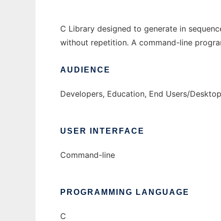
C Library designed to generate in sequence
without repetition. A command-line program
AUDIENCE
Developers, Education, End Users/Desktop
USER INTERFACE
Command-line
PROGRAMMING LANGUAGE
C