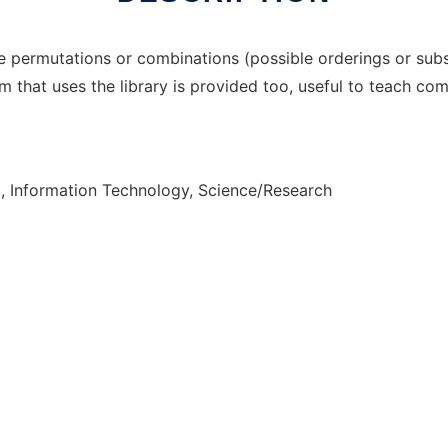
 permutations or combinations (possible orderings or subs
 that uses the library is provided too, useful to teach com
, Information Technology, Science/Research