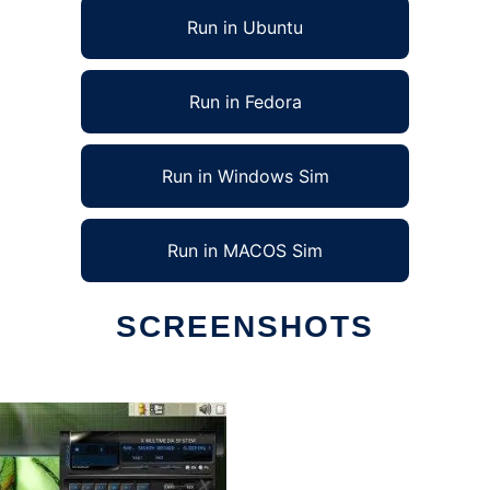
Run in Ubuntu
Run in Fedora
Run in Windows Sim
Run in MACOS Sim
SCREENSHOTS