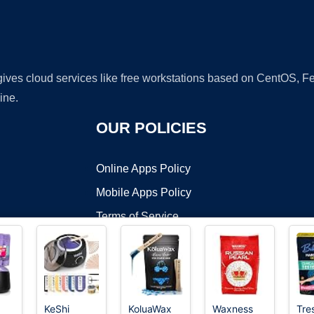
 gives cloud services like free workstations based on CentOS,
ine.
OUR POLICIES
Online Apps Policy
Mobile Apps Policy
Terms of Service
DMCA
KeShi
KoluaWax
Waxness
Tre