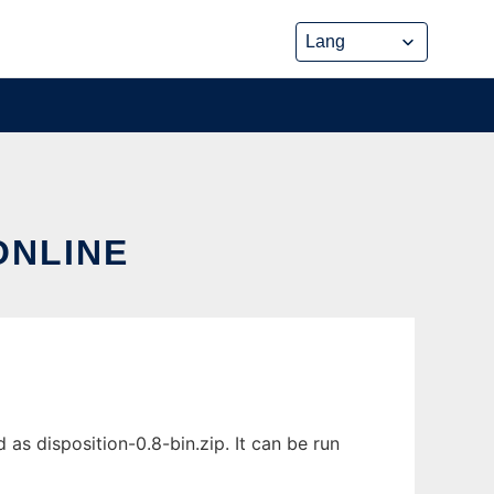
ONLINE
as disposition-0.8-bin.zip. It can be run