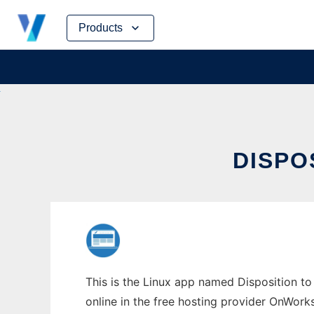
Skip
Products
to
content
DISPO
This is the Linux app named Disposition to 
online in the free hosting provider OnWork