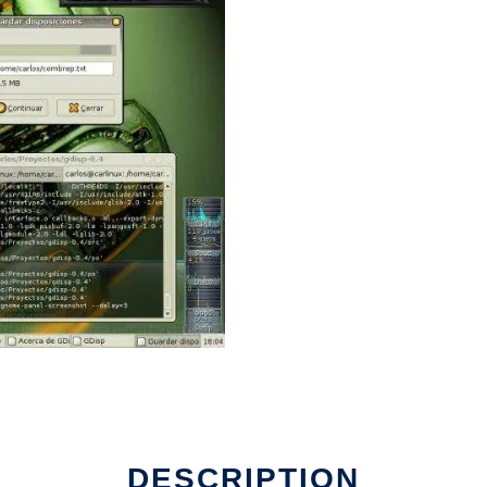
DESCRIPTION