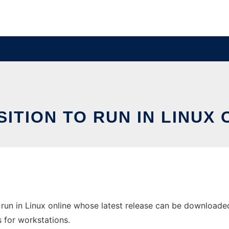
SITION TO RUN IN LINUX 
run in Linux online whose latest release can be downloaded 
s for workstations.