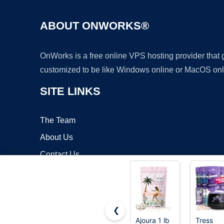
ABOUT ONWORKS®
OnWorks is a free online VPS hosting provider that
customized to be like Windows online or MacOS onl
SITE LINKS
The Team
About Us
Contact Us
Blog
❮
Ajoura 1 lb
Tress