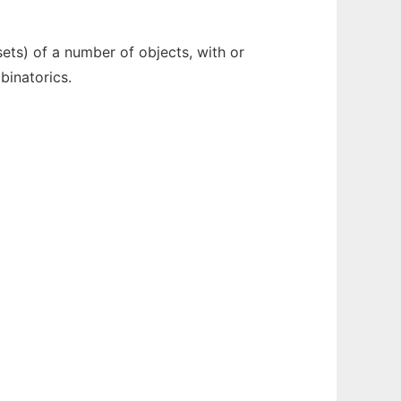
ets) of a number of objects, with or
binatorics.