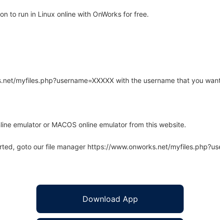
n to run in Linux online with OnWorks for free.
rks.net/myfiles.php?username=XXXXX with the username that you want
line emulator or MACOS online emulator from this website.
arted, goto our file manager https://www.onworks.net/myfiles.php?
Download App