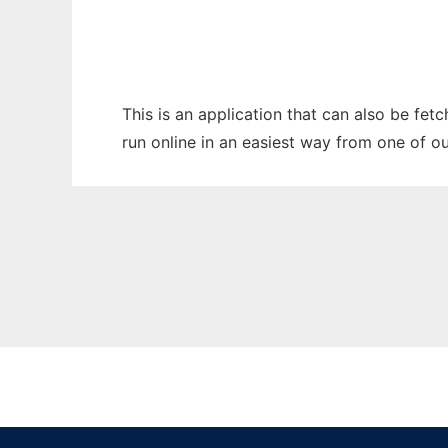
This is an application that can also be fet
run online in an easiest way from one of o