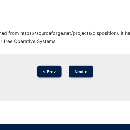
ched from https://sourceforge.net/projects/disposition/. It 
ur free Operative Systems.
< Prev
Next >
Ad