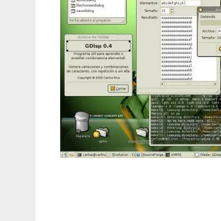
Disposition to run in Linux online