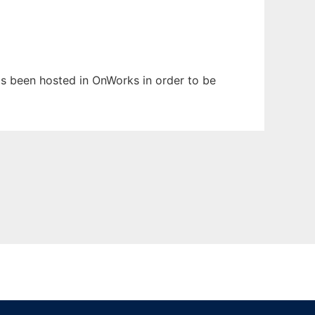
has been hosted in OnWorks in order to be