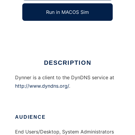
Run in MACOS Sim
Dynner
Ad
DESCRIPTION
Dynner is a client to the DynDNS service at
http://www.dyndns.org/
.
AUDIENCE
End Users/Desktop, System Administrators