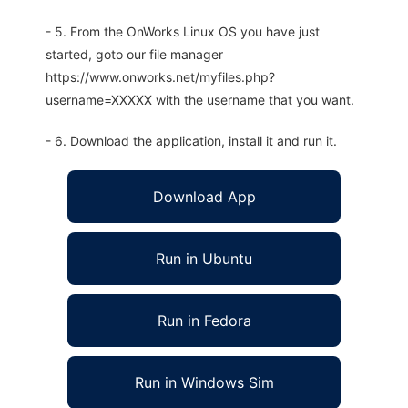
- 5. From the OnWorks Linux OS you have just
started, goto our file manager
https://www.onworks.net/myfiles.php?
username=XXXXX with the username that you want.
- 6. Download the application, install it and run it.
Download App
Run in Ubuntu
Run in Fedora
Run in Windows Sim