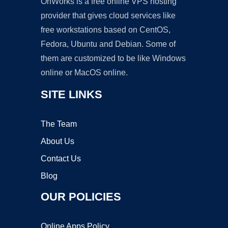
OnWorks is a free online VPS hosting
provider that gives cloud services like
free workstations based on CentOS,
Fedora, Ubuntu and Debian. Some of
them are customized to be like Windows
online or MacOS online.
SITE LINKS
The Team
About Us
Contact Us
Blog
OUR POLICIES
Online Apps Policy