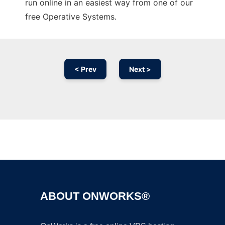
run online in an easiest way from one of our
free Operative Systems.
< Prev
Next >
Ad
ABOUT ONWORKS®