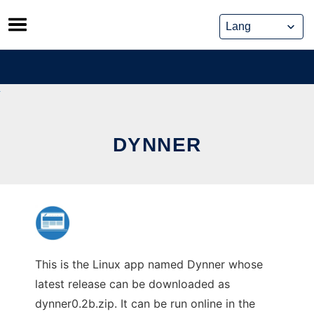
Skip
to
content
DYNNER
This is the Linux app named Dynner whose
latest release can be downloaded as
dynner0.2b.zip. It can be run online in the