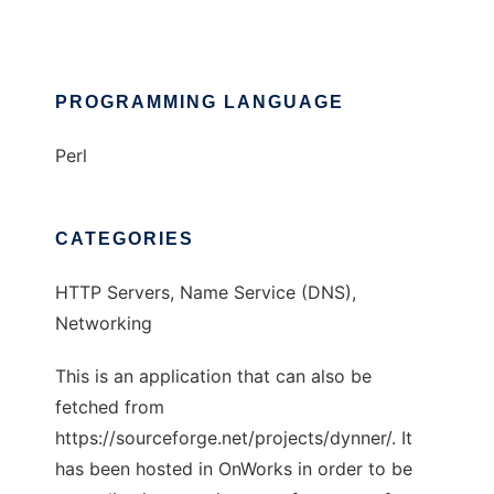
PROGRAMMING LANGUAGE
Perl
CATEGORIES
HTTP Servers, Name Service (DNS),
Networking
This is an application that can also be
fetched from
https://sourceforge.net/projects/dynner/. It
has been hosted in OnWorks in order to be