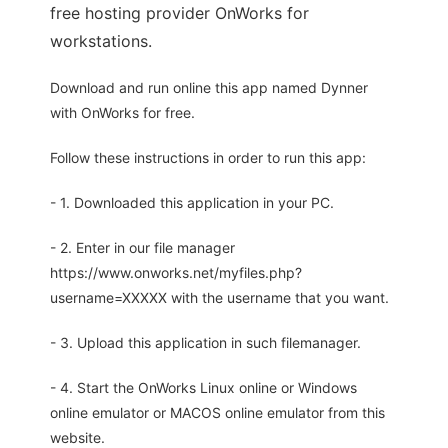
free hosting provider OnWorks for
workstations.
Download and run online this app named Dynner
with OnWorks for free.
Follow these instructions in order to run this app:
- 1. Downloaded this application in your PC.
- 2. Enter in our file manager
https://www.onworks.net/myfiles.php?
username=XXXXX with the username that you want.
- 3. Upload this application in such filemanager.
- 4. Start the OnWorks Linux online or Windows
online emulator or MACOS online emulator from this
website.