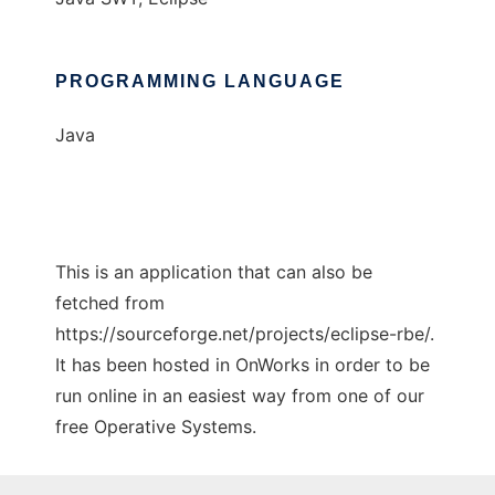
PROGRAMMING LANGUAGE
Java
This is an application that can also be
fetched from
https://sourceforge.net/projects/eclipse-rbe/.
It has been hosted in OnWorks in order to be
run online in an easiest way from one of our
free Operative Systems.