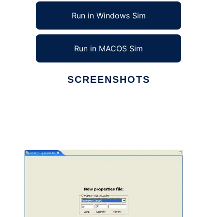
Run in Windows Sim
Run in MACOS Sim
SCREENSHOTS
Ad