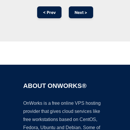
< Prev
Next >
Ad
ABOUT ONWORKS®
OnWorks is a free online VPS hosting
provider that gives cloud services like
free workstations based on CentOS,
Fedora, Ubuntu and Debian. Some of