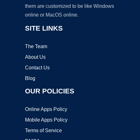
them are customized to be like Windows
online or MacOS online.
SITE LINKS
The Team
About Us
Contact Us
Blog
OUR POLICIES
Online Apps Policy
Mobile Apps Policy
Terms of Service