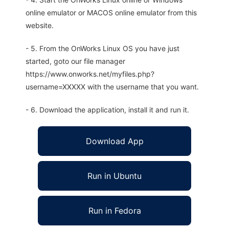
online emulator or MACOS online emulator from this
website.
- 5. From the OnWorks Linux OS you have just
started, goto our file manager
https://www.onworks.net/myfiles.php?
username=XXXXX with the username that you want.
- 6. Download the application, install it and run it.
Download App
Run in Ubuntu
Run in Fedora