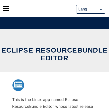
Skip
to
content
ECLIPSE RESOURCEBUNDLE
EDITOR
This is the Linux app named Eclipse
ResourceBundle Editor whose latest release