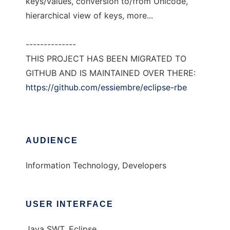
keys/values, conversion to/from Unicode,
hierarchical view of keys, more...
--------------
THIS PROJECT HAS BEEN MIGRATED TO
GITHUB AND IS MAINTAINED OVER THERE:
https://github.com/essiembre/eclipse-rbe
AUDIENCE
Information Technology, Developers
USER INTERFACE
Java SWT, Eclipse