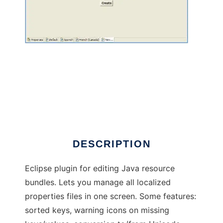
Eclipse ResourceBundle Editor
DESCRIPTION
Eclipse plugin for editing Java resource
bundles. Lets you manage all localized
properties files in one screen. Some features:
sorted keys, warning icons on missing