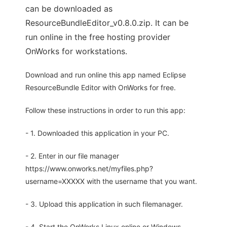
can be downloaded as
ResourceBundleEditor_v0.8.0.zip. It can be
run online in the free hosting provider
OnWorks for workstations.
Download and run online this app named Eclipse
ResourceBundle Editor with OnWorks for free.
Follow these instructions in order to run this app:
- 1. Downloaded this application in your PC.
- 2. Enter in our file manager
https://www.onworks.net/myfiles.php?
username=XXXXX with the username that you want.
- 3. Upload this application in such filemanager.
- 4. Start the OnWorks Linux online or Windows