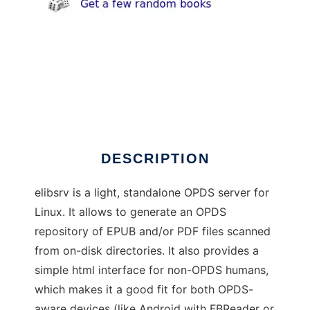
elibsrv
DESCRIPTION
elibsrv is a light, standalone OPDS server for
Linux. It allows to generate an OPDS
repository of EPUB and/or PDF files scanned
from on-disk directories. It also provides a
simple html interface for non-OPDS humans,
which makes it a good fit for both OPDS-
aware devices (like Android with FBReader or