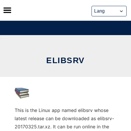
Skip
to
content
ELIBSRV
This is the Linux app named elibsrv whose
latest release can be downloaded as elibsrv-
20170325.tar.xz. It can be run online in the