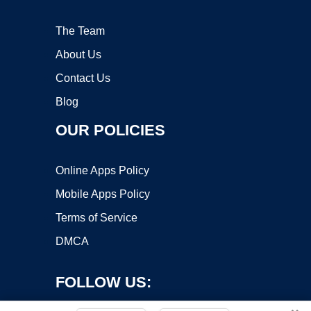
The Team
About Us
Contact Us
Blog
OUR POLICIES
Online Apps Policy
Mobile Apps Policy
Terms of Service
DMCA
FOLLOW US: