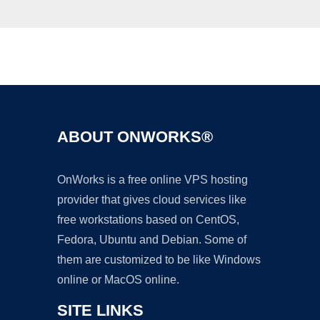
Ad
ABOUT ONWORKS®
OnWorks is a free online VPS hosting
provider that gives cloud services like
free workstations based on CentOS,
Fedora, Ubuntu and Debian. Some of
them are customized to be like Windows
online or MacOS online.
SITE LINKS