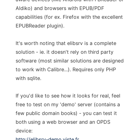
Aldiko) and browsers with EPUB/PDF
capabilities (for ex. Firefox with the excellent
EPUBReader plugin).
It's worth noting that elibsrv is a complete
solution - ie. it doesn't rely on third party
software (most similar solutions are designed
to work with Calibre...). Requires only PHP
with sqlite.
If you'd like to see how it looks for real, feel
free to test on my 'demo' server (contains a
few public domain books) - you can test it
both using a web browser and an OPDS
device:
http://elibsrv-demo.viste.fr