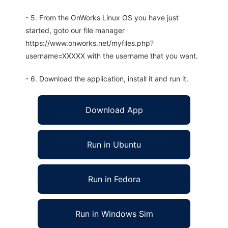
- 5. From the OnWorks Linux OS you have just
started, goto our file manager
https://www.onworks.net/myfiles.php?
username=XXXXX with the username that you want.
- 6. Download the application, install it and run it.
Download App
Run in Ubuntu
Run in Fedora
Run in Windows Sim