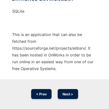
SQLite
This is an application that can also be
fetched from
https://sourceforge.net/projects/elibsrv/. It
has been hosted in OnWorks in order to be
run online in an easiest way from one of our
free Operative Systems.
< Prev
Next >