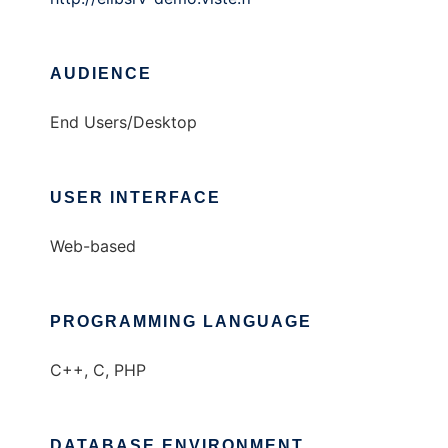
AUDIENCE
End Users/Desktop
USER INTERFACE
Web-based
PROGRAMMING LANGUAGE
C++, C, PHP
DATABASE ENVIRONMENT