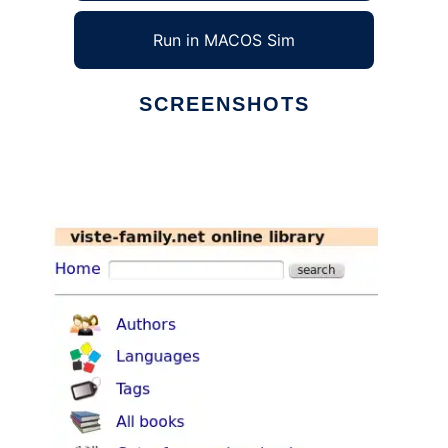
Run in MACOS Sim
SCREENSHOTS
Ad