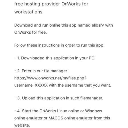
free hosting provider OnWorks for
workstations.
Download and run online this app named elibsrv with
OnWorks for free.
Follow these instructions in order to run this app:
- 1. Downloaded this application in your PC.
- 2. Enter in our file manager
https://www.onworks.net/myfiles.php?
username=XXXXX with the username that you want.
- 3. Upload this application in such filemanager.
- 4. Start the OnWorks Linux online or Windows
online emulator or MACOS online emulator from this
website.