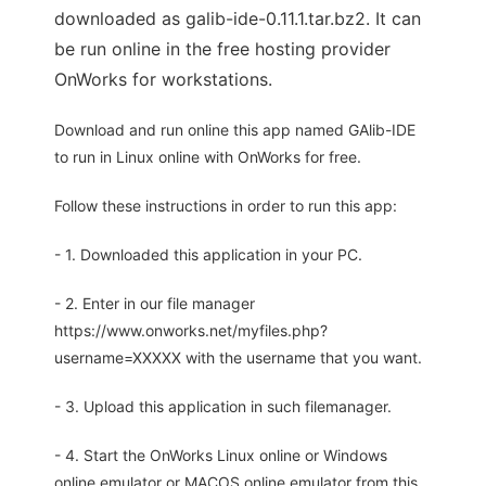
downloaded as galib-ide-0.11.1.tar.bz2. It can
be run online in the free hosting provider
OnWorks for workstations.
Download and run online this app named GAlib-IDE
to run in Linux online with OnWorks for free.
Follow these instructions in order to run this app:
- 1. Downloaded this application in your PC.
- 2. Enter in our file manager
https://www.onworks.net/myfiles.php?
username=XXXXX with the username that you want.
- 3. Upload this application in such filemanager.
- 4. Start the OnWorks Linux online or Windows
online emulator or MACOS online emulator from this