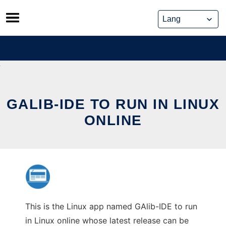
Skip
to
content
GALIB-IDE TO RUN IN LINUX
ONLINE
This is the Linux app named GAlib-IDE to run
in Linux online whose latest release can be