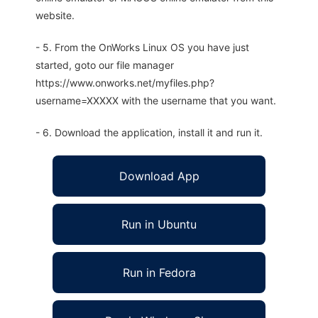
website.
- 5. From the OnWorks Linux OS you have just
started, goto our file manager
https://www.onworks.net/myfiles.php?
username=XXXXX with the username that you want.
- 6. Download the application, install it and run it.
Download App
Run in Ubuntu
Run in Fedora