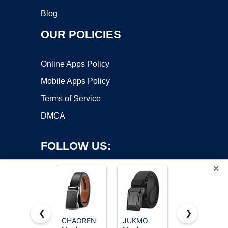
Blog
OUR POLICIES
Online Apps Policy
Mobile Apps Policy
Terms of Service
DMCA
FOLLOW US:
×
❮
❯
CHAOREN
JUKMO
CHAOREN