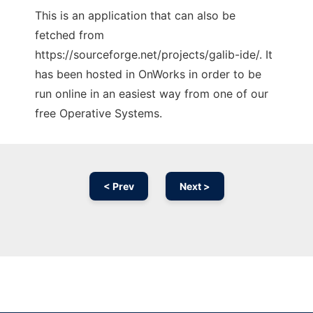
This is an application that can also be
fetched from
https://sourceforge.net/projects/galib-ide/. It
has been hosted in OnWorks in order to be
run online in an easiest way from one of our
free Operative Systems.
< Prev
Next >
Ad