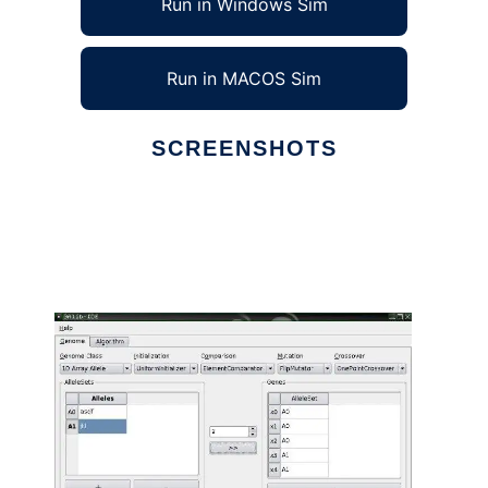
Run in Windows Sim
Run in MACOS Sim
SCREENSHOTS
Ad