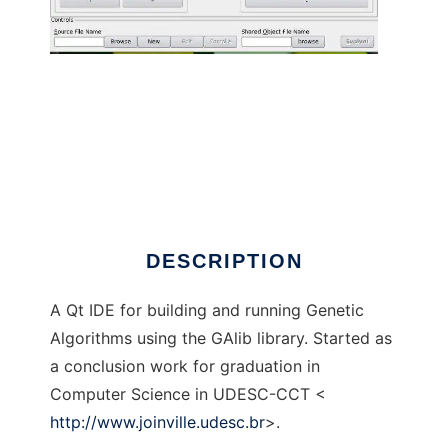
GAlib-IDE to run in Linux online
DESCRIPTION
A Qt IDE for building and running Genetic
Algorithms using the GAlib library. Started as
a conclusion work for graduation in
Computer Science in UDESC-CCT <
http://www.joinville.udesc.br
>.