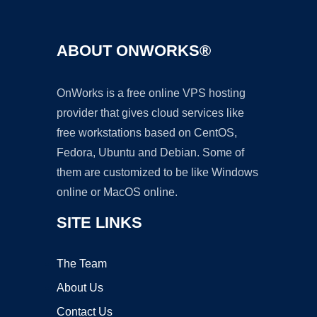
ABOUT ONWORKS®
OnWorks is a free online VPS hosting
provider that gives cloud services like
free workstations based on CentOS,
Fedora, Ubuntu and Debian. Some of
them are customized to be like Windows
online or MacOS online.
SITE LINKS
The Team
About Us
Contact Us