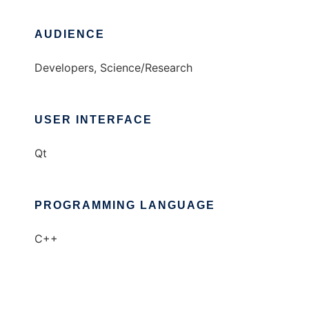
AUDIENCE
Developers, Science/Research
USER INTERFACE
Qt
PROGRAMMING LANGUAGE
C++