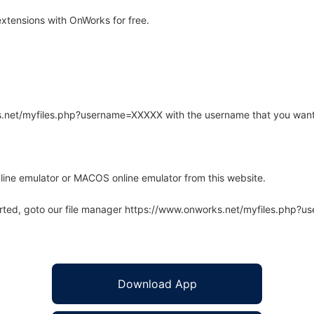
extensions with OnWorks for free.
rks.net/myfiles.php?username=XXXXX with the username that you want
line emulator or MACOS online emulator from this website.
arted, goto our file manager https://www.onworks.net/myfiles.php?
Download App