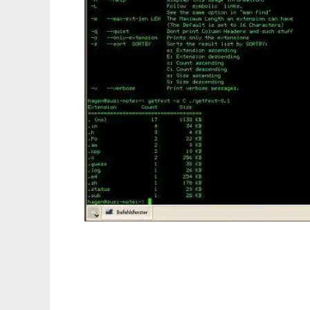
get file extensions