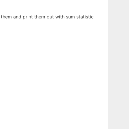
e them and print them out with sum statistic