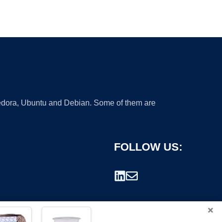
 Fedora, Ubuntu and Debian. Some of them are
FOLLOW US:
×