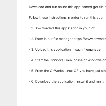
Download and run online this app named get file 
Follow these instructions in order to run this app:
- 1. Downloaded this application in your PC.
- 2. Enter in our file manager https://www.onwo
- 3. Upload this application in such filemanager.
- 4. Start the OnWorks Linux online or Windows on
- 5. From the OnWorks Linux OS you have just st
- 6. Download the application, install it and run it.