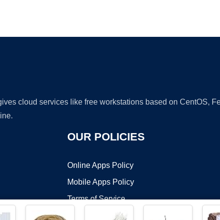
Ad
 gives cloud services like free workstations based on CentOS,
ine.
OUR POLICIES
Online Apps Policy
Mobile Apps Policy
Terms of Service
DMCA