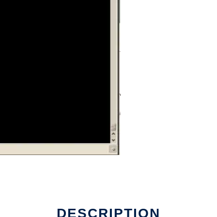
DESCRIPTION