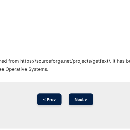
ched from https://sourceforge.net/projects/getfext/. It has 
ree Operative Systems.
< Prev
Next >