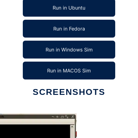
Run in Ubuntu
Run in Fedora
Run in Windows Sim
Run in MACOS Sim
SCREENSHOTS