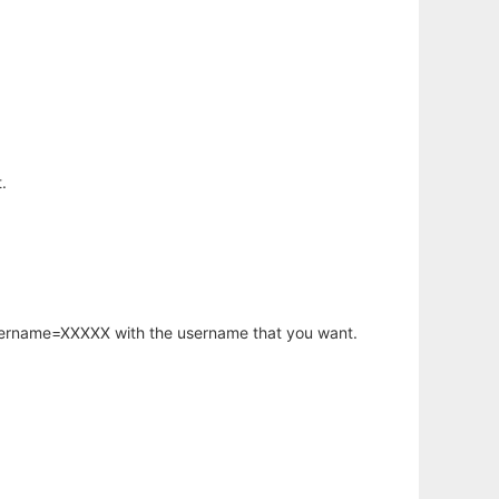
.
username=XXXXX with the username that you want.