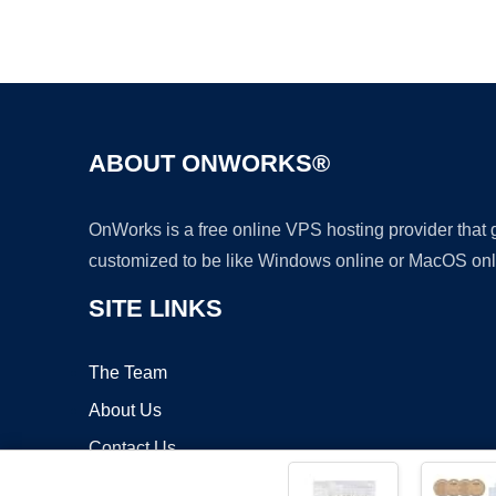
ABOUT ONWORKS®
OnWorks is a free online VPS hosting provider that
customized to be like Windows online or MacOS onl
SITE LINKS
The Team
About Us
Contact Us
Blog