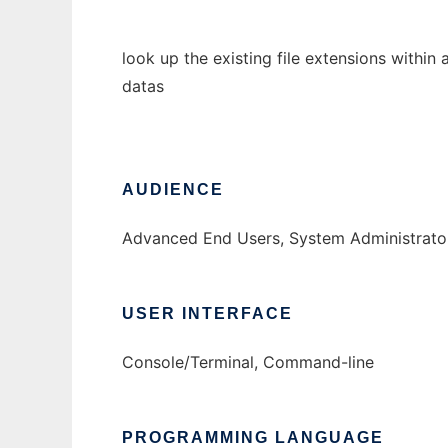
look up the existing file extensions within
datas
AUDIENCE
Advanced End Users, System Administrato
USER INTERFACE
Console/Terminal, Command-line
PROGRAMMING LANGUAGE