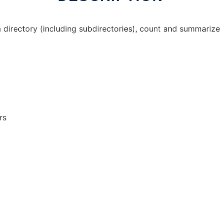
 a directory (including subdirectories), count and summariz
rs