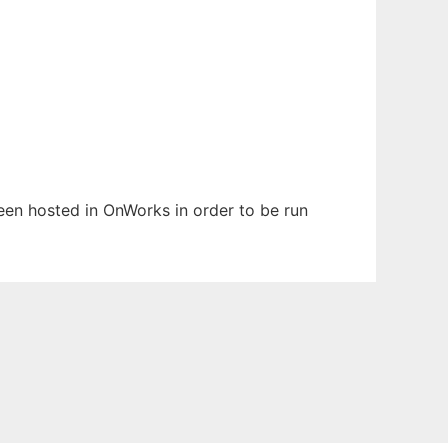
been hosted in OnWorks in order to be run