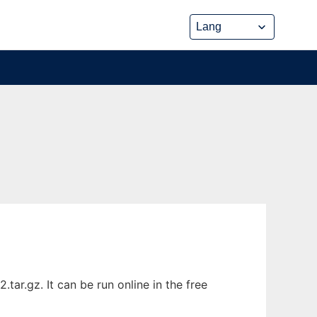
ar.gz. It can be run online in the free