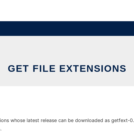
GET FILE EXTENSIONS
ions whose latest release can be downloaded as getfext-0.2.t
.