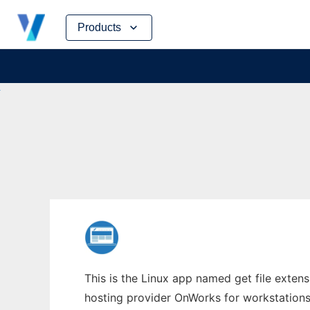
Skip
Products
to
content
This is the Linux app named get file extens
hosting provider OnWorks for workstations