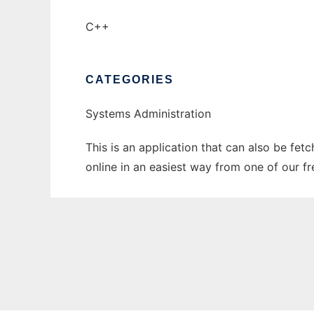
C++
CATEGORIES
Systems Administration
This is an application that can also be fet
online in an easiest way from one of our f