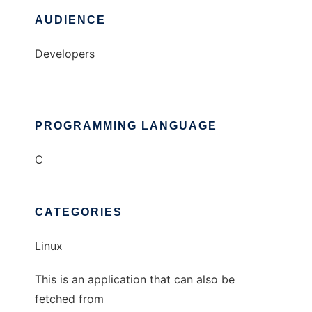
AUDIENCE
Developers
PROGRAMMING LANGUAGE
C
CATEGORIES
Linux
This is an application that can also be
fetched from