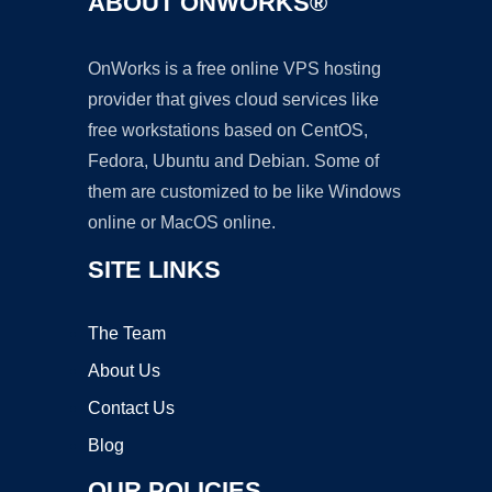
ABOUT ONWORKS®
OnWorks is a free online VPS hosting
provider that gives cloud services like
free workstations based on CentOS,
Fedora, Ubuntu and Debian. Some of
them are customized to be like Windows
online or MacOS online.
SITE LINKS
The Team
About Us
Contact Us
Blog
OUR POLICIES