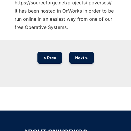
https://sourceforge.net/projects/ipoverscsi/.
It has been hosted in OnWorks in order to be
run online in an easiest way from one of our
free Operative Systems.
< Prev
Next >
Ad