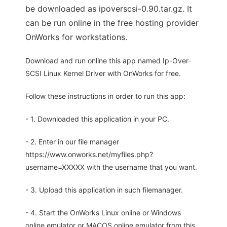
be downloaded as ipoverscsi-0.90.tar.gz. It
can be run online in the free hosting provider
OnWorks for workstations.
Download and run online this app named Ip-Over-
SCSI Linux Kernel Driver with OnWorks for free.
Follow these instructions in order to run this app:
- 1. Downloaded this application in your PC.
- 2. Enter in our file manager
https://www.onworks.net/myfiles.php?
username=XXXXX with the username that you want.
- 3. Upload this application in such filemanager.
- 4. Start the OnWorks Linux online or Windows
online emulator or MACOS online emulator from this