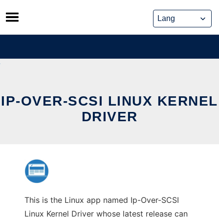
Skip
to
content
IP-OVER-SCSI LINUX KERNEL
DRIVER
This is the Linux app named Ip-Over-SCSI
Linux Kernel Driver whose latest release can