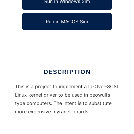
Run in Windows Sim
Run in MACOS Sim
Ip-Over-SCSI Linux Kernel Driver
Ad
DESCRIPTION
This is a project to implement a Ip-Over-SCSI
Linux kernel driver to be used in beowulfs
type computers. The intent is to substitute
more expensive myranet boards.