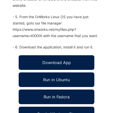
website.
- 5. From the OnWorks Linux OS you have just
started, goto our file manager
https://www.onworks.net/myfiles.php?
username=XXXXX with the username that you want.
- 6. Download the application, install it and run it.
Download App
Run in Ubuntu
Run in Fedora