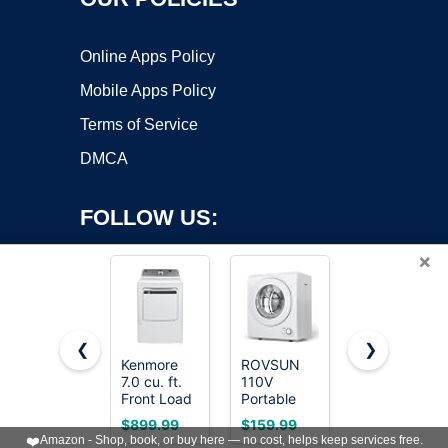
Online Apps Policy
Mobile Apps Policy
Terms of Service
DMCA
FOLLOW US:
×
❮
❯
Kenmore
ROVSUN
BLACK+DEC
7.0 cu. ft.
110V
2.65 Cu. Ft.
Copyright ©2026 OnWorks. All Rights Reserved. OnWorks® is a
Front Load
Portable
Portable
registered trademark.
Electric
Clothes
Dryer, 8.8
VPS hosting
by
OnWorks
$899.99
$159.99
$293.99
Dryer -
Dryer, High
lb.
❤️
Amazon - Shop, book, or buy here — no cost, helps keep services free.