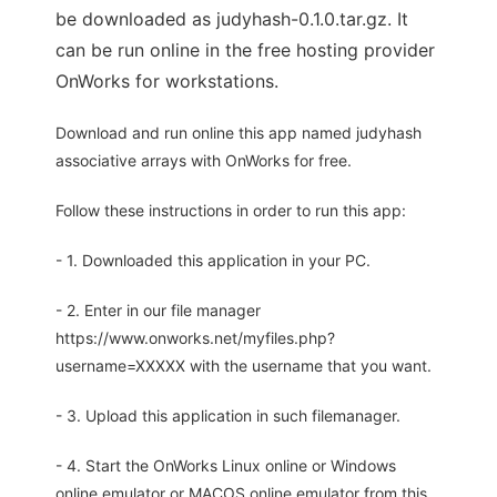
be downloaded as judyhash-0.1.0.tar.gz. It
can be run online in the free hosting provider
OnWorks for workstations.
Download and run online this app named judyhash
associative arrays with OnWorks for free.
Follow these instructions in order to run this app:
- 1. Downloaded this application in your PC.
- 2. Enter in our file manager
https://www.onworks.net/myfiles.php?
username=XXXXX with the username that you want.
- 3. Upload this application in such filemanager.
- 4. Start the OnWorks Linux online or Windows
online emulator or MACOS online emulator from this