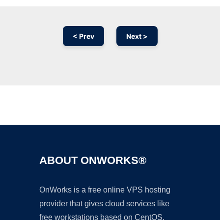
< Prev
Next >
Ad
ABOUT ONWORKS®
OnWorks is a free online VPS hosting
provider that gives cloud services like
free workstations based on CentOS,