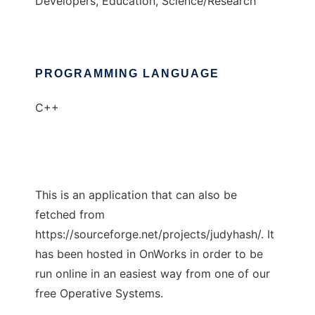
Developers, Education, Science/Research
PROGRAMMING LANGUAGE
C++
This is an application that can also be
fetched from
https://sourceforge.net/projects/judyhash/. It
has been hosted in OnWorks in order to be
run online in an easiest way from one of our
free Operative Systems.