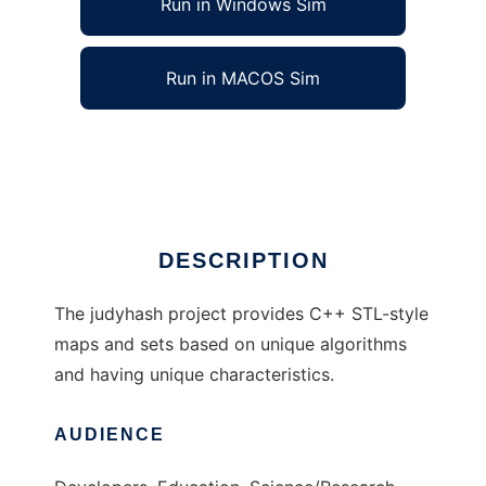
Run in Windows Sim
Run in MACOS Sim
judyhash associative arrays
Ad
DESCRIPTION
The judyhash project provides C++ STL-style
maps and sets based on unique algorithms
and having unique characteristics.
AUDIENCE