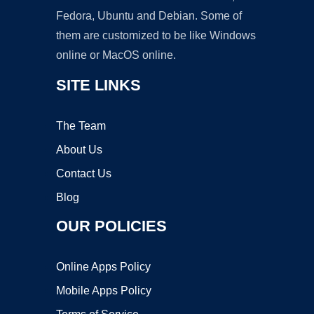
Fedora, Ubuntu and Debian. Some of
them are customized to be like Windows
online or MacOS online.
SITE LINKS
The Team
About Us
Contact Us
Blog
OUR POLICIES
Online Apps Policy
Mobile Apps Policy