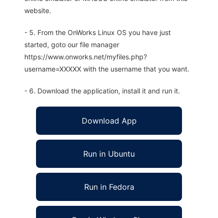
website.
- 5. From the OnWorks Linux OS you have just
started, goto our file manager
https://www.onworks.net/myfiles.php?
username=XXXXX with the username that you want.
- 6. Download the application, install it and run it.
Download App
Run in Ubuntu
Run in Fedora