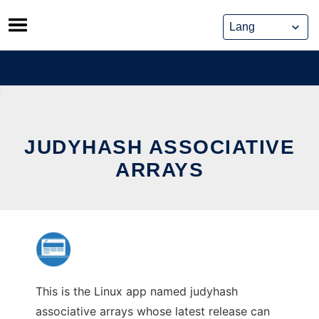
Skip
to
content
JUDYHASH ASSOCIATIVE
ARRAYS
This is the Linux app named judyhash
associative arrays whose latest release can