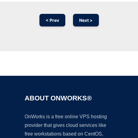
< Prev
Next >
Ad
ABOUT ONWORKS®
OnWorks is a free online VPS hosting
provider that gives cloud services like
free workstations based on CentOS,