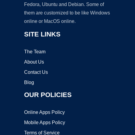
Fedora, Ubuntu and Debian. Some of
them are customized to be like Windows
online or MacOS online.
SITE LINKS
The Team
About Us
Contact Us
Blog
OUR POLICIES
Online Apps Policy
Mobile Apps Policy
Terms of Service