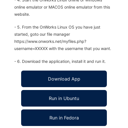
online emulator or MACOS online emulator from this
website.
- 5. From the OnWorks Linux OS you have just
started, goto our file manager
https://www.onworks.net/myfiles.php?
username=XXXXX with the username that you want.
- 6. Download the application, install it and run it.
Download App
Run in Ubuntu
Run in Fedora