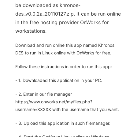
be downloaded as khronos-
des_v0.0.2a_20110127.zip. It can be run online
in the free hosting provider OnWorks for
workstations.
Download and run online this app named Khronos
DES to run in Linux online with OnWorks for free.
Follow these instructions in order to run this app:
- 1. Downloaded this application in your PC.
- 2. Enter in our file manager
https://www.onworks.net/myfiles.php?
username=XXXXX with the username that you want.
- 3. Upload this application in such filemanager.
- 4. Start the OnWorks Linux online or Windows