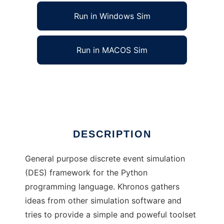
Run in Windows Sim
Run in MACOS Sim
Khronos DES to run in Linux online
Ad
DESCRIPTION
General purpose discrete event simulation
(DES) framework for the Python
programming language. Khronos gathers
ideas from other simulation software and
tries to provide a simple and poweful toolset