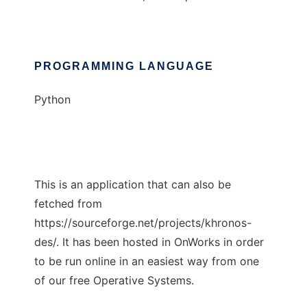
PROGRAMMING LANGUAGE
Python
This is an application that can also be
fetched from
https://sourceforge.net/projects/khronos-
des/. It has been hosted in OnWorks in order
to be run online in an easiest way from one
of our free Operative Systems.