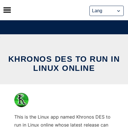
Skip
to
content
KHRONOS DES TO RUN IN
LINUX ONLINE
This is the Linux app named Khronos DES to
run in Linux online whose latest release can