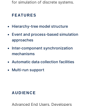
for simulation of discrete systems.
FEATURES
Hierarchy-tree model structure
Event and process-based simulation
approaches
Inter-component synchronization
mechanisms
Automatic data collection facilities
Multi-run support
AUDIENCE
Advanced End Users, Developers