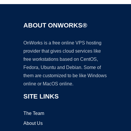
ABOUT ONWORKS®
OnWorks is a free online VPS hosting
provider that gives cloud services like
free workstations based on CentOS,
Fedora, Ubuntu and Debian. Some of
them are customized to be like Windows
online or MacOS online.
SITE LINKS
The Team
About Us