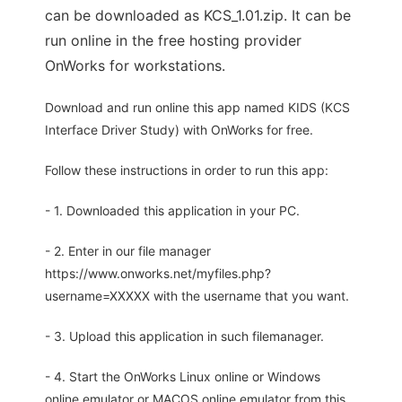
can be downloaded as KCS_1.01.zip. It can be
run online in the free hosting provider
OnWorks for workstations.
Download and run online this app named KIDS (KCS
Interface Driver Study) with OnWorks for free.
Follow these instructions in order to run this app:
- 1. Downloaded this application in your PC.
- 2. Enter in our file manager
https://www.onworks.net/myfiles.php?
username=XXXXX with the username that you want.
- 3. Upload this application in such filemanager.
- 4. Start the OnWorks Linux online or Windows
online emulator or MACOS online emulator from this