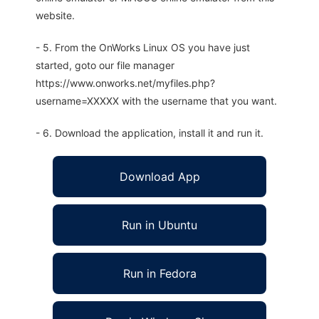
website.
- 5. From the OnWorks Linux OS you have just
started, goto our file manager
https://www.onworks.net/myfiles.php?
username=XXXXX with the username that you want.
- 6. Download the application, install it and run it.
Download App
Run in Ubuntu
Run in Fedora