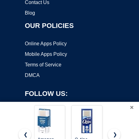
Contact Us
Blog
OUR POLICIES
Online Apps Policy
Mobile Apps Policy
Terms of Service
DMCA
FOLLOW US:
×
❮
❯