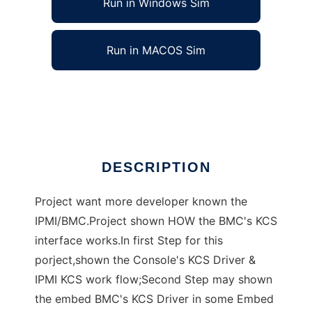
Run in Windows Sim
Run in MACOS Sim
KIDS (KCS Interface Driver Study)
Ad
DESCRIPTION
Project want more developer known the
IPMI/BMC.Project shown HOW the BMC's KCS
interface works.In first Step for this
porject,shown the Console's KCS Driver &
IPMI KCS work flow;Second Step may shown
the embed BMC's KCS Driver in some Embed