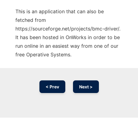
This is an application that can also be
fetched from
https://sourceforge.net/projects/bmc-driver/.
It has been hosted in OnWorks in order to be
run online in an easiest way from one of our
free Operative Systems.
< Prev
Next >
Ad