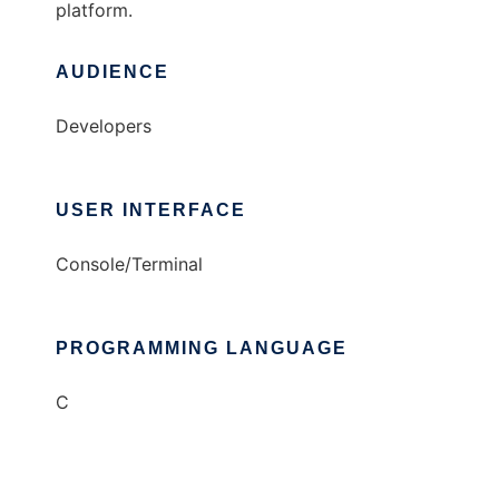
platform.
AUDIENCE
Developers
USER INTERFACE
Console/Terminal
PROGRAMMING LANGUAGE
C