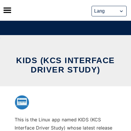
Skip
to
content
KIDS (KCS INTERFACE
DRIVER STUDY)
This is the Linux app named KIDS (KCS
Interface Driver Study) whose latest release