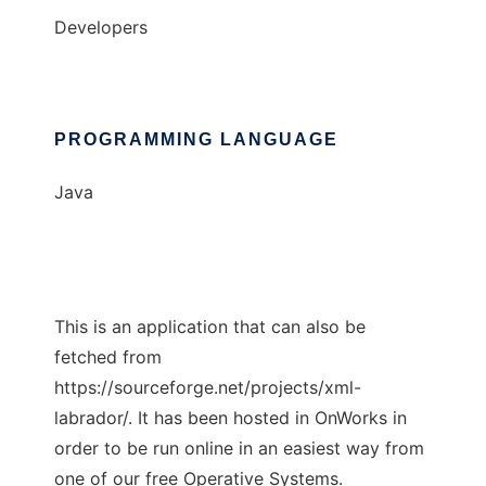
Developers
PROGRAMMING LANGUAGE
Java
This is an application that can also be
fetched from
https://sourceforge.net/projects/xml-
labrador/. It has been hosted in OnWorks in
order to be run online in an easiest way from
one of our free Operative Systems.