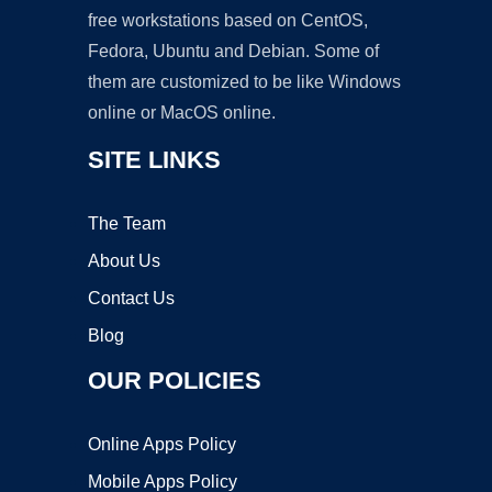
free workstations based on CentOS,
Fedora, Ubuntu and Debian. Some of
them are customized to be like Windows
online or MacOS online.
SITE LINKS
The Team
About Us
Contact Us
Blog
OUR POLICIES
Online Apps Policy
Mobile Apps Policy