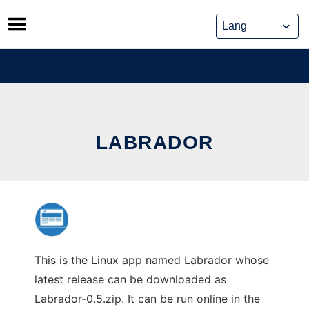
Skip
to
content
LABRADOR
This is the Linux app named Labrador whose
latest release can be downloaded as
Labrador-0.5.zip. It can be run online in the