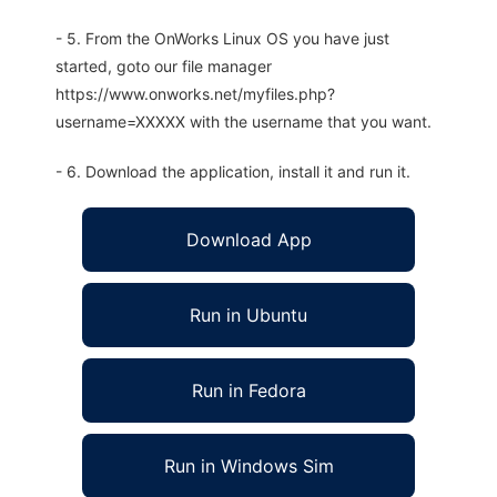
- 5. From the OnWorks Linux OS you have just
started, goto our file manager
https://www.onworks.net/myfiles.php?
username=XXXXX with the username that you want.
- 6. Download the application, install it and run it.
Download App
Run in Ubuntu
Run in Fedora
Run in Windows Sim