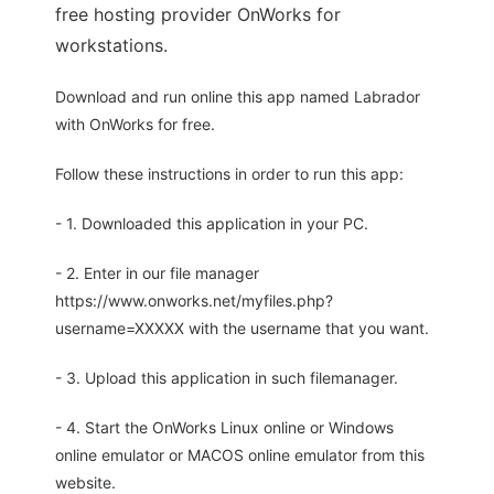
free hosting provider OnWorks for
workstations.
Download and run online this app named Labrador
with OnWorks for free.
Follow these instructions in order to run this app:
- 1. Downloaded this application in your PC.
- 2. Enter in our file manager
https://www.onworks.net/myfiles.php?
username=XXXXX with the username that you want.
- 3. Upload this application in such filemanager.
- 4. Start the OnWorks Linux online or Windows
online emulator or MACOS online emulator from this
website.