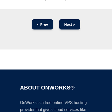
< Prev
Next >
Ad
ABOUT ONWORKS®
OnWorks is a free online VPS hosting
provider that gives cloud services like