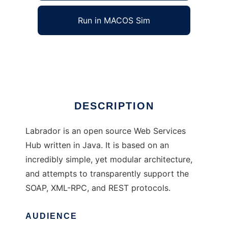
Run in MACOS Sim
Labrador
Ad
DESCRIPTION
Labrador is an open source Web Services
Hub written in Java. It is based on an
incredibly simple, yet modular architecture,
and attempts to transparently support the
SOAP, XML-RPC, and REST protocols.
AUDIENCE