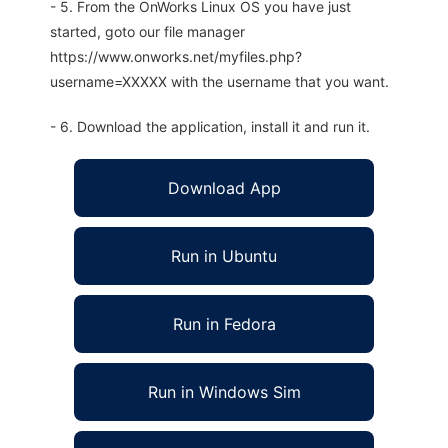
- 5. From the OnWorks Linux OS you have just
started, goto our file manager
https://www.onworks.net/myfiles.php?
username=XXXXX with the username that you want.
- 6. Download the application, install it and run it.
Download App
Run in Ubuntu
Run in Fedora
Run in Windows Sim