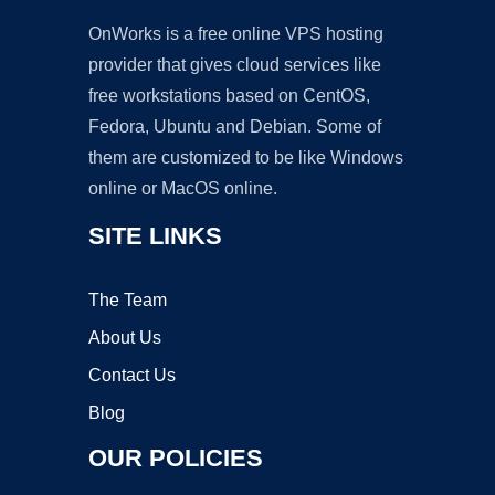
OnWorks is a free online VPS hosting
provider that gives cloud services like
free workstations based on CentOS,
Fedora, Ubuntu and Debian. Some of
them are customized to be like Windows
online or MacOS online.
SITE LINKS
The Team
About Us
Contact Us
Blog
OUR POLICIES