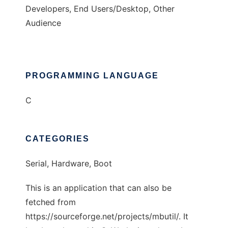
Developers, End Users/Desktop, Other
Audience
PROGRAMMING LANGUAGE
C
CATEGORIES
Serial, Hardware, Boot
This is an application that can also be
fetched from
https://sourceforge.net/projects/mbutil/. It