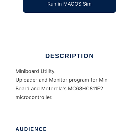
Run in MACOS Sim
MButil
Ad
DESCRIPTION
Miniboard Utility.
Uploader and Monitor program for Mini
Board and Motorola's MC68HC811E2
microcontroller.
AUDIENCE