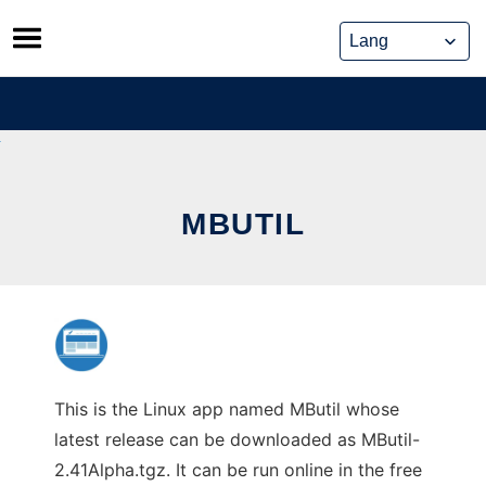
Skip
to
content
MBUTIL
This is the Linux app named MButil whose
latest release can be downloaded as MButil-
2.41Alpha.tgz. It can be run online in the free