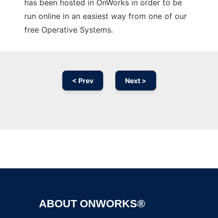
has been hosted in OnWorks in order to be
run online in an easiest way from one of our
free Operative Systems.
< Prev
Next >
Ad
ABOUT ONWORKS®