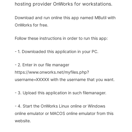
hosting provider OnWorks for workstations.
Download and run online this app named MButil with
OnWorks for free.
Follow these instructions in order to run this app:
- 1. Downloaded this application in your PC.
- 2. Enter in our file manager
https://www.onworks.net/myfiles.php?
username=XXXXX with the username that you want.
- 3. Upload this application in such filemanager.
- 4. Start the OnWorks Linux online or Windows
online emulator or MACOS online emulator from this
website.