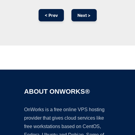
< Prev
Next >
Ad
ABOUT ONWORKS®
OnWorks is a free online VPS hosting
provider that gives cloud services like
free workstations based on CentOS,
Fedora, Ubuntu and Debian. Some of