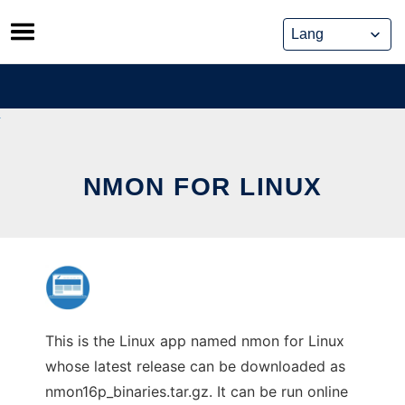
Skip
to
content
NMON FOR LINUX
This is the Linux app named nmon for Linux
whose latest release can be downloaded as
nmon16p_binaries.tar.gz. It can be run online