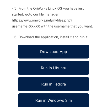
- 5. From the OnWorks Linux OS you have just
started, goto our file manager
https://www.onworks.net/myfiles.php?
username=XXXXX with the username that you want.
- 6. Download the application, install it and run it.
Download App
Run in Ubuntu
Run in Fedora
Run in Windows Sim