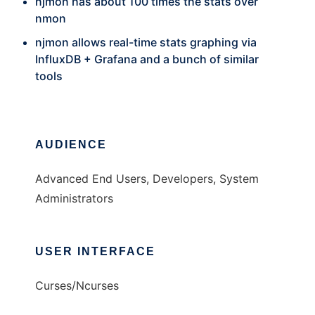
njmon has about 100 times the stats over
nmon
njmon allows real-time stats graphing via
InfluxDB + Grafana and a bunch of similar
tools
AUDIENCE
Advanced End Users, Developers, System
Administrators
USER INTERFACE
Curses/Ncurses