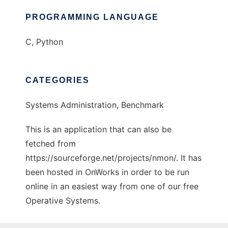
PROGRAMMING LANGUAGE
C, Python
CATEGORIES
Systems Administration, Benchmark
This is an application that can also be
fetched from
https://sourceforge.net/projects/nmon/. It has
been hosted in OnWorks in order to be run
online in an easiest way from one of our free
Operative Systems.