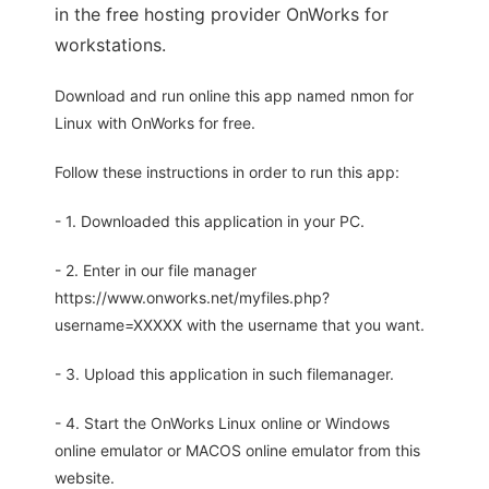
in the free hosting provider OnWorks for
workstations.
Download and run online this app named nmon for
Linux with OnWorks for free.
Follow these instructions in order to run this app:
- 1. Downloaded this application in your PC.
- 2. Enter in our file manager
https://www.onworks.net/myfiles.php?
username=XXXXX with the username that you want.
- 3. Upload this application in such filemanager.
- 4. Start the OnWorks Linux online or Windows
online emulator or MACOS online emulator from this
website.