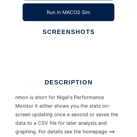
Run in MACOS Sim
SCREENSHOTS
Ad
nmon for Linux
DESCRIPTION
nmon is short for Nigel's Performance
Monitor It either shows you the stats on-
screen updating once a second or saves the
data to a CSV file for later analysis and
graphing. For details see the homepage ==>