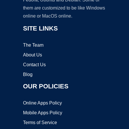
them are customized to be like Windows
online or MacOS online.
SITE LINKS
The Team
About Us
Contact Us
Blog
OUR POLICIES
Online Apps Policy
Mobile Apps Policy
Terms of Service