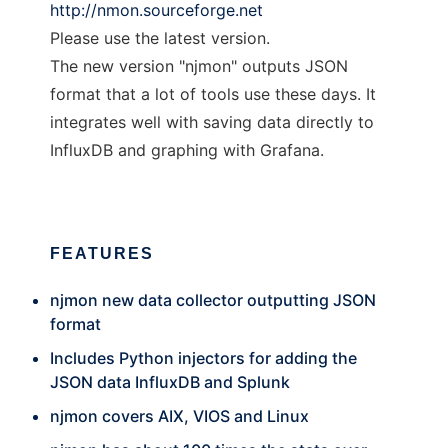
http://nmon.sourceforge.net
Please use the latest version.
The new version "njmon" outputs JSON
format that a lot of tools use these days. It
integrates well with saving data directly to
InfluxDB and graphing with Grafana.
FEATURES
njmon new data collector outputting JSON
format
Includes Python injectors for adding the
JSON data InfluxDB and Splunk
njmon covers AIX, VIOS and Linux