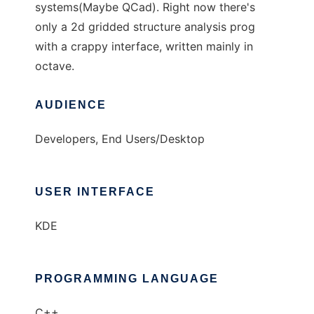
systems(Maybe QCad). Right now there's
only a 2d gridded structure analysis prog
with a crappy interface, written mainly in
octave.
AUDIENCE
Developers, End Users/Desktop
USER INTERFACE
KDE
PROGRAMMING LANGUAGE
C++