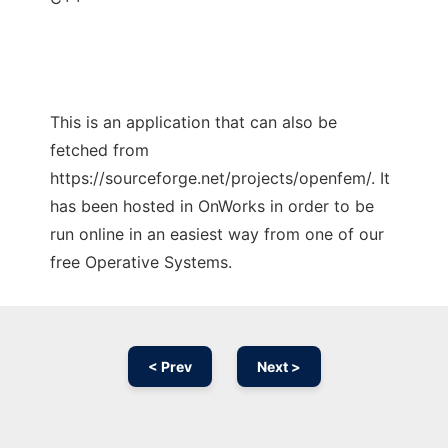
This is an application that can also be
fetched from
https://sourceforge.net/projects/openfem/. It
has been hosted in OnWorks in order to be
run online in an easiest way from one of our
free Operative Systems.
< Prev
Next >