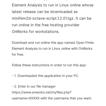
Element Analysis to run in Linux online whose
latest release can be downloaded as
minifem2d-octave-script.1.2.01.tgz. It can be
run online in the free hosting provider
OnWorks for workstations.
Download and run online this app named Open Finite
Element Analysis to run in Linux online with OnWorks
for free.
Follow these instructions in order to run this app:
- 1. Downloaded this application in your PC.
- 2. Enter in our file manager
https://www.onworks.net/myfiles.php?
username=XXXXX with the username that you want.