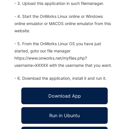
- 3. Upload this application in such filemanager.
- 4. Start the OnWorks Linux online or Windows
online emulator or MACOS online emulator from this
website.
- 5. From the OnWorks Linux OS you have just
started, goto our file manager
https://www.onworks.net/myfiles.php?
username=XXXXX with the username that you want.
- 6. Download the application, install it and run it.
Download App
Run in Ubuntu