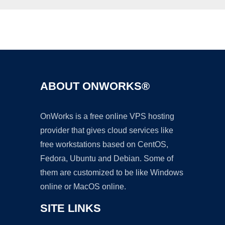
Ad
ABOUT ONWORKS®
OnWorks is a free online VPS hosting
provider that gives cloud services like
free workstations based on CentOS,
Fedora, Ubuntu and Debian. Some of
them are customized to be like Windows
online or MacOS online.
SITE LINKS