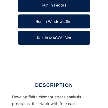
Run in Fedora
Run in Windows Sim
Run in MACOS Sim
Open Finite Element Analysis to run in Linux
online
Ad
DESCRIPTION
Develop finite element stress analysis
programs, that work with free cad