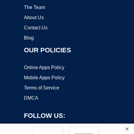
The Team
About Us
Contact Us
Blog
OUR POLICIES
Online Apps Policy
Mobile Apps Policy
Terms of Service
DMCA
FOLLOW US:
×