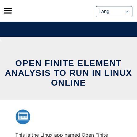
Skip
to
content
OPEN FINITE ELEMENT
ANALYSIS TO RUN IN LINUX
ONLINE
This is the Linux app named Open Finite