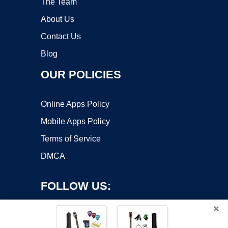
The Team
About Us
Contact Us
Blog
OUR POLICIES
Online Apps Policy
Mobile Apps Policy
Terms of Service
DMCA
FOLLOW US:
×