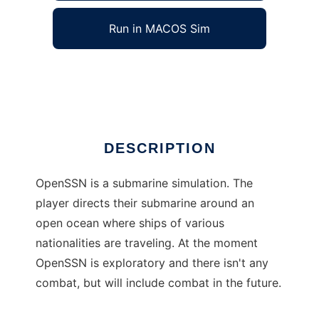
Run in MACOS Sim
OpenSSN
Ad
DESCRIPTION
OpenSSN is a submarine simulation. The
player directs their submarine around an
open ocean where ships of various
nationalities are traveling. At the moment
OpenSSN is exploratory and there isn't any
combat, but will include combat in the future.