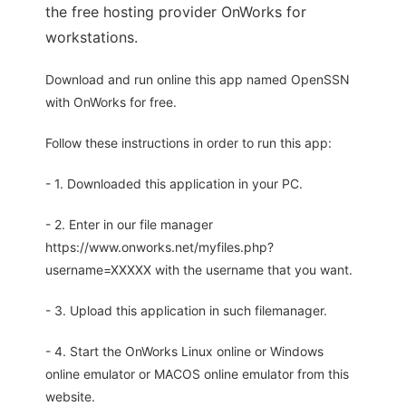
the free hosting provider OnWorks for
workstations.
Download and run online this app named OpenSSN
with OnWorks for free.
Follow these instructions in order to run this app:
- 1. Downloaded this application in your PC.
- 2. Enter in our file manager
https://www.onworks.net/myfiles.php?
username=XXXXX with the username that you want.
- 3. Upload this application in such filemanager.
- 4. Start the OnWorks Linux online or Windows
online emulator or MACOS online emulator from this
website.