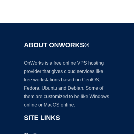
Ad
ABOUT ONWORKS®
OnWorks is a free online VPS hosting
provider that gives cloud services like
free workstations based on CentOS,
Fedora, Ubuntu and Debian. Some of
them are customized to be like Windows
online or MacOS online.
SITE LINKS