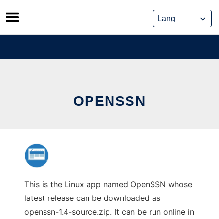
Skip
to
content
OPENSSN
This is the Linux app named OpenSSN whose
latest release can be downloaded as
openssn-1.4-source.zip. It can be run online in