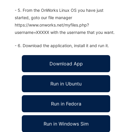
- 5. From the OnWorks Linux OS you have just
started, goto our file manager
https://www.onworks.net/myfiles.php?
username=XXXXX with the username that you want.
- 6. Download the application, install it and run it.
Download App
Run in Ubuntu
Run in Fedora
Run in Windows Sim