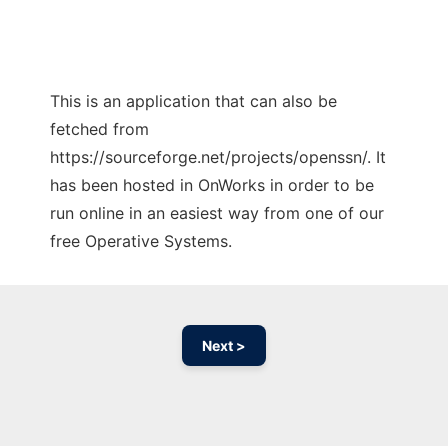
This is an application that can also be
fetched from
https://sourceforge.net/projects/openssn/. It
has been hosted in OnWorks in order to be
run online in an easiest way from one of our
free Operative Systems.
Next >