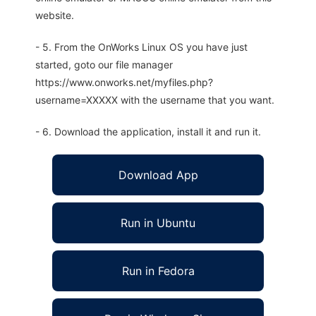
website.
- 5. From the OnWorks Linux OS you have just
started, goto our file manager
https://www.onworks.net/myfiles.php?
username=XXXXX with the username that you want.
- 6. Download the application, install it and run it.
Download App
Run in Ubuntu
Run in Fedora