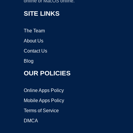
online or MacOS online.
SITE LINKS
The Team
About Us
Contact Us
Blog
OUR POLICIES
Online Apps Policy
Mobile Apps Policy
Terms of Service
DMCA