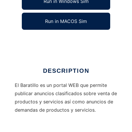
Run in Windows Sim
Run in MACOS Sim
Portal Web de Compras y Ventas
Ad
DESCRIPTION
El Baratillo es un portal WEB que permite
publicar anuncios clasificados sobre venta de
productos y servicios así como anuncios de
demandas de productos y servicios.