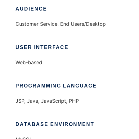
AUDIENCE
Customer Service, End Users/Desktop
USER INTERFACE
Web-based
PROGRAMMING LANGUAGE
JSP, Java, JavaScript, PHP
DATABASE ENVIRONMENT