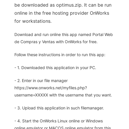
be downloaded as optimus.zip. It can be run
online in the free hosting provider OnWorks
for workstations.
Download and run online this app named Portal Web
de Compras y Ventas with OnWorks for free.
Follow these instructions in order to run this app:
- 1. Downloaded this application in your PC.
- 2. Enter in our file manager
https://www.onworks.net/myfiles.php?
username=XXXXX with the username that you want.
- 3. Upload this application in such filemanager.
- 4. Start the OnWorks Linux online or Windows
online emulator or MACOS online emulator from this