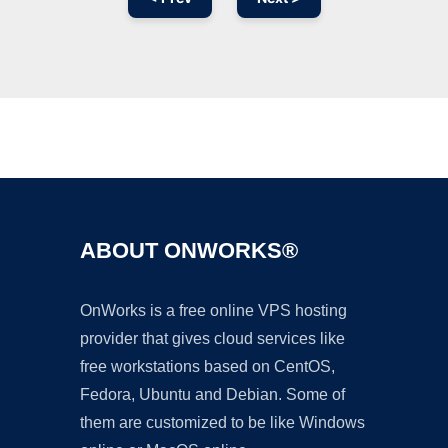
Ad
ABOUT ONWORKS®
OnWorks is a free online VPS hosting
provider that gives cloud services like
free workstations based on CentOS,
Fedora, Ubuntu and Debian. Some of
them are customized to be like Windows