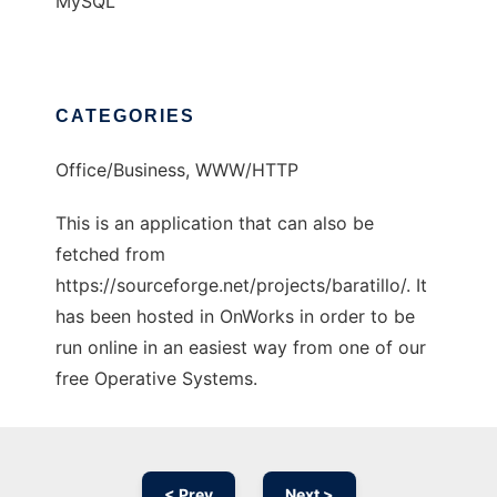
MySQL
CATEGORIES
Office/Business, WWW/HTTP
This is an application that can also be
fetched from
https://sourceforge.net/projects/baratillo/. It
has been hosted in OnWorks in order to be
run online in an easiest way from one of our
free Operative Systems.
< Prev
Next >