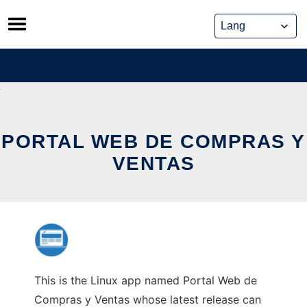
Skip
to
content
PORTAL WEB DE COMPRAS Y
VENTAS
This is the Linux app named Portal Web de
Compras y Ventas whose latest release can