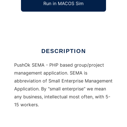
Run in MACOS Sim
PushOk SEMA
Ad
DESCRIPTION
PushOk SEMA - PHP based group/project
management application. SEMA is
abbreviation of Small Enterprise Management
Application. By "small enterprise" we mean
any business, intellectual most often, with 5-
15 workers.