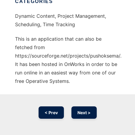
CATEGORIES
Dynamic Content, Project Management,
Scheduling, Time Tracking
This is an application that can also be
fetched from
https://sourceforge.net/projects/pushoksema/.
It has been hosted in OnWorks in order to be
run online in an easiest way from one of our
free Operative Systems.
< Prev
Next >