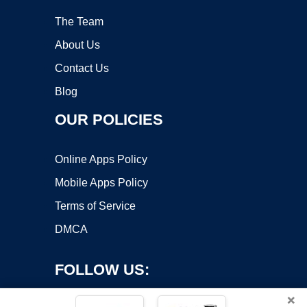
The Team
About Us
Contact Us
Blog
OUR POLICIES
Online Apps Policy
Mobile Apps Policy
Terms of Service
DMCA
FOLLOW US:
×