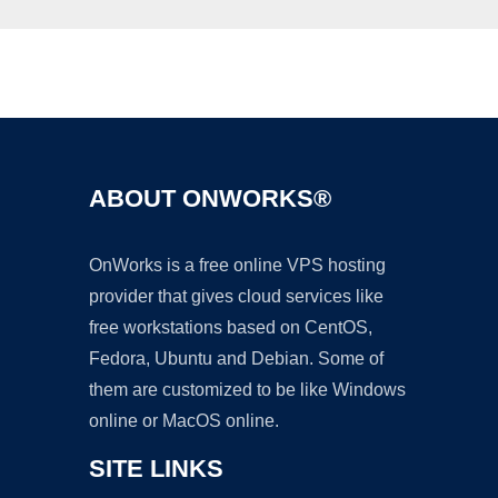
Ad
ABOUT ONWORKS®
OnWorks is a free online VPS hosting
provider that gives cloud services like
free workstations based on CentOS,
Fedora, Ubuntu and Debian. Some of
them are customized to be like Windows
online or MacOS online.
SITE LINKS