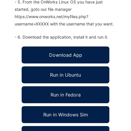
- 5. From the OnWorks Linux OS you have just
started, goto our file manager
https://www.onworks.net/myfiles.php?
username=XXXXX with the username that you want.
- 6. Download the application, install it and run it.
Download App
Run in Ubuntu
Run in Fedora
Run in Windows Sim