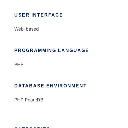
USER INTERFACE
Web-based
PROGRAMMING LANGUAGE
PHP
DATABASE ENVIRONMENT
PHP Pear::DB