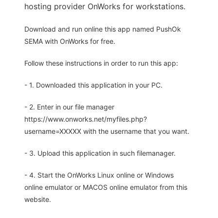
hosting provider OnWorks for workstations.
Download and run online this app named PushOk
SEMA with OnWorks for free.
Follow these instructions in order to run this app:
- 1. Downloaded this application in your PC.
- 2. Enter in our file manager
https://www.onworks.net/myfiles.php?
username=XXXXX with the username that you want.
- 3. Upload this application in such filemanager.
- 4. Start the OnWorks Linux online or Windows
online emulator or MACOS online emulator from this
website.