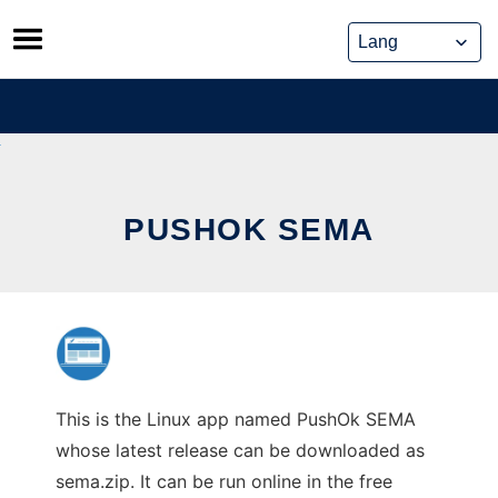
Skip
to
content
PUSHOK SEMA
This is the Linux app named PushOk SEMA
whose latest release can be downloaded as
sema.zip. It can be run online in the free