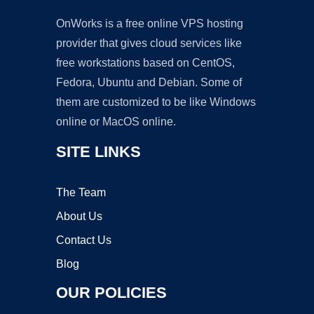
OnWorks is a free online VPS hosting
provider that gives cloud services like
free workstations based on CentOS,
Fedora, Ubuntu and Debian. Some of
them are customized to be like Windows
online or MacOS online.
SITE LINKS
The Team
About Us
Contact Us
Blog
OUR POLICIES