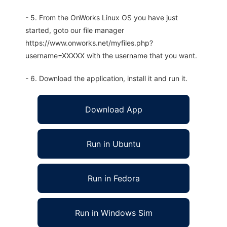
- 5. From the OnWorks Linux OS you have just
started, goto our file manager
https://www.onworks.net/myfiles.php?
username=XXXXX with the username that you want.
- 6. Download the application, install it and run it.
Download App
Run in Ubuntu
Run in Fedora
Run in Windows Sim