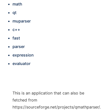
math
qt
muparser
c++
fast
parser
expression
evaluator
This is an application that can also be
fetched from
https://sourceforge.net/projects/qmathparser/.