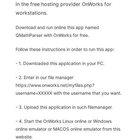
in the free hosting provider OnWorks for
workstations.
Download and run online this app named
QMathParser with OnWorks for free.
Follow these instructions in order to run this app:
- 1. Downloaded this application in your PC.
- 2. Enter in our file manager
https://www.onworks.net/myfiles.php?
username=XXXXX with the username that you want.
- 3. Upload this application in such filemanager.
- 4. Start the OnWorks Linux online or Windows
online emulator or MACOS online emulator from this
website.