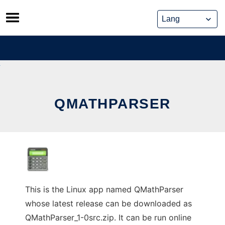
Skip
to
content
QMATHPARSER
This is the Linux app named QMathParser
whose latest release can be downloaded as
QMathParser_1-0src.zip. It can be run online