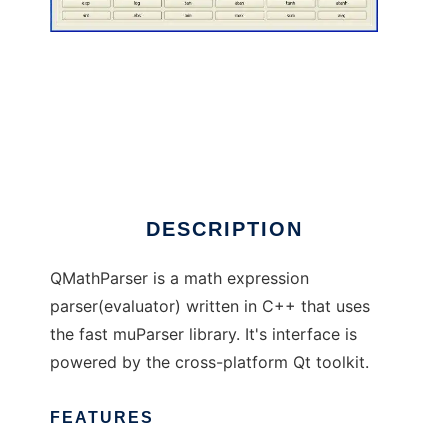
QMathParser
DESCRIPTION
QMathParser is a math expression
parser(evaluator) written in C++ that uses
the fast muParser library. It's interface is
powered by the cross-platform Qt toolkit.
FEATURES