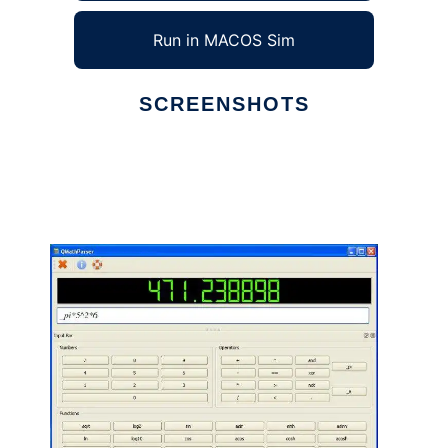
Run in MACOS Sim
SCREENSHOTS
Ad