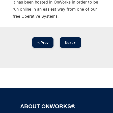
It has been hosted in OnWorks in order to be
run online in an easiest way from one of our
free Operative Systems.
< Prev
Next >
Ad
ABOUT ONWORKS®