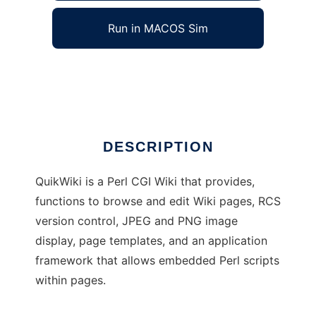
Run in MACOS Sim
QuikWiki
Ad
DESCRIPTION
QuikWiki is a Perl CGI Wiki that provides,
functions to browse and edit Wiki pages, RCS
version control, JPEG and PNG image
display, page templates, and an application
framework that allows embedded Perl scripts
within pages.