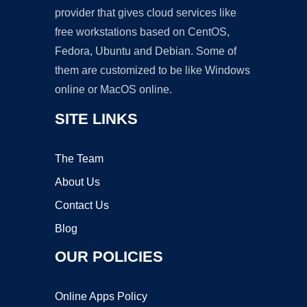
provider that gives cloud services like
free workstations based on CentOS,
Fedora, Ubuntu and Debian. Some of
them are customized to be like Windows
online or MacOS online.
SITE LINKS
The Team
About Us
Contact Us
Blog
OUR POLICIES
Online Apps Policy