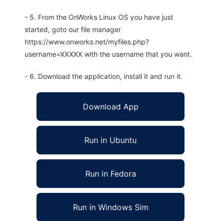
- 5. From the OnWorks Linux OS you have just
started, goto our file manager
https://www.onworks.net/myfiles.php?
username=XXXXX with the username that you want.
- 6. Download the application, install it and run it.
Download App
Run in Ubuntu
Run in Fedora
Run in Windows Sim