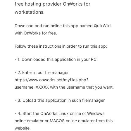
free hosting provider OnWorks for
workstations.
Download and run online this app named QuikWiki
with OnWorks for free.
Follow these instructions in order to run this app:
- 1. Downloaded this application in your PC.
- 2. Enter in our file manager
https://www.onworks.net/myfiles.php?
username=XXXXX with the username that you want.
- 3. Upload this application in such filemanager.
- 4. Start the OnWorks Linux online or Windows
online emulator or MACOS online emulator from this
website.