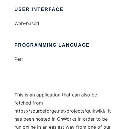
USER INTERFACE
Web-based
PROGRAMMING LANGUAGE
Perl
This is an application that can also be
fetched from
https://sourceforge.net/projects/quikwiki/. It
has been hosted in OnWorks in order to be
run online in an easiest way from one of our