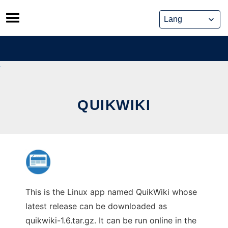
Skip
to
content
QUIKWIKI
This is the Linux app named QuikWiki whose
latest release can be downloaded as
quikwiki-1.6.tar.gz. It can be run online in the