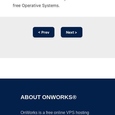
free Operative Systems.
< Prev
Next >
Ad
ABOUT ONWORKS®
OnWorks is a free online VPS hosting