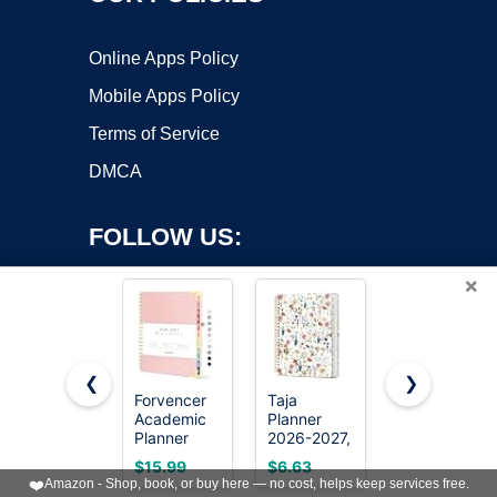
Online Apps Policy
Mobile Apps Policy
Terms of Service
DMCA
FOLLOW US:
×
❮
❯
Forvencer
Taja
Blue Sky
Academic
Planner
2026-2027
Copyright ©2026 OnWorks. All Rights Reserved. OnWorks® is a
Planner
2026-2027,
Weekly &
registered trademark.
2026-2027,
Jul 2026-
Monthly
VPS hosting
by
OnWorks
$15.99
$6.63
$14.99
Calendar
Jun 2027
Academic
❤️
Amazon - Shop, book, or buy here — no cost, helps keep services free.
Jul 2026-
Monthly &
Planner,