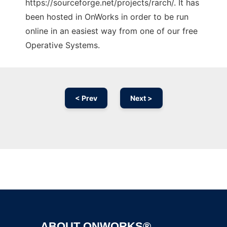
https://sourceforge.net/projects/rarch/. It has
been hosted in OnWorks in order to be run
online in an easiest way from one of our free
Operative Systems.
< Prev
Next >
Ad
ABOUT ONWORKS®