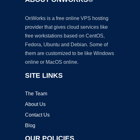
OnWorks is a free online VPS hosting
provider that gives cloud services like
free workstations based on CentOS,
Fedora, Ubuntu and Debian. Some of
them are customized to be like Windows
online or MacOS online.
SITE LINKS
The Team
About Us
Contact Us
Blog
OUR POLICIES