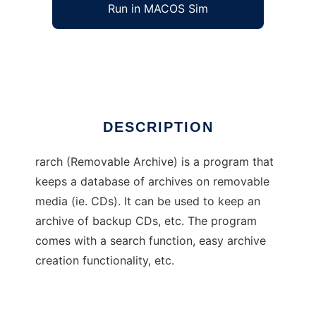
Run in MACOS Sim
rarch
Ad
DESCRIPTION
rarch (Removable Archive) is a program that
keeps a database of archives on removable
media (ie. CDs). It can be used to keep an
archive of backup CDs, etc. The program
comes with a search function, easy archive
creation functionality, etc.