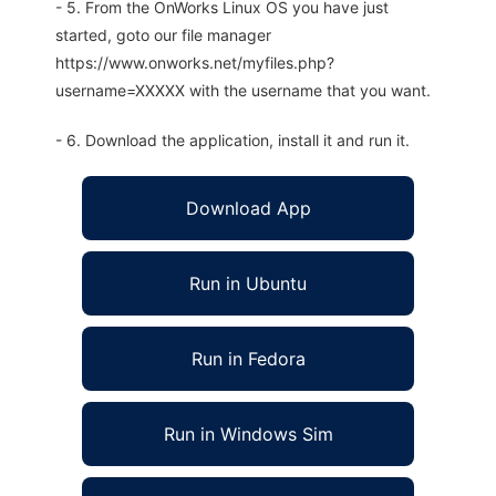
- 5. From the OnWorks Linux OS you have just
started, goto our file manager
https://www.onworks.net/myfiles.php?
username=XXXXX with the username that you want.
- 6. Download the application, install it and run it.
Download App
Run in Ubuntu
Run in Fedora
Run in Windows Sim