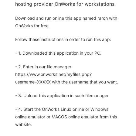
hosting provider OnWorks for workstations.
Download and run online this app named rarch with
OnWorks for free.
Follow these instructions in order to run this app:
- 1. Downloaded this application in your PC.
- 2. Enter in our file manager
https://www.onworks.net/myfiles.php?
username=XXXXX with the username that you want.
- 3. Upload this application in such filemanager.
- 4. Start the OnWorks Linux online or Windows
online emulator or MACOS online emulator from this
website.