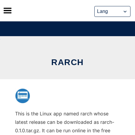
Skip
to
content
RARCH
This is the Linux app named rarch whose
latest release can be downloaded as rarch-
0.1.0.tar.gz. It can be run online in the free