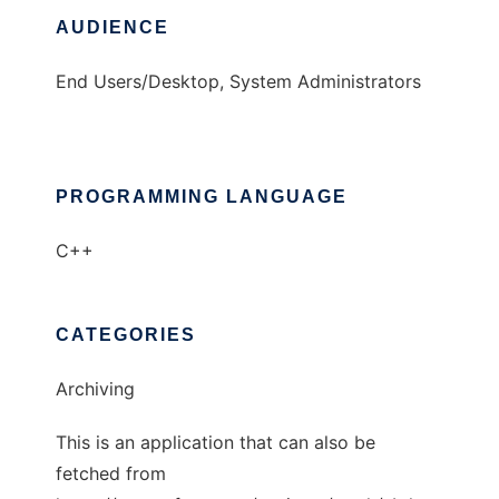
AUDIENCE
End Users/Desktop, System Administrators
PROGRAMMING LANGUAGE
C++
CATEGORIES
Archiving
This is an application that can also be
fetched from