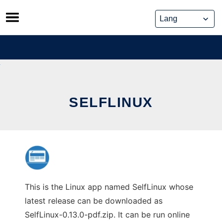
Skip
to
content
SELFLINUX
This is the Linux app named SelfLinux whose
latest release can be downloaded as
SelfLinux-0.13.0-pdf.zip. It can be run online