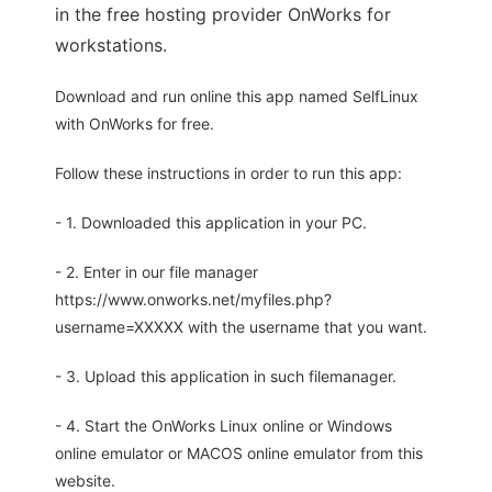
in the free hosting provider OnWorks for
workstations.
Download and run online this app named SelfLinux
with OnWorks for free.
Follow these instructions in order to run this app:
- 1. Downloaded this application in your PC.
- 2. Enter in our file manager
https://www.onworks.net/myfiles.php?
username=XXXXX with the username that you want.
- 3. Upload this application in such filemanager.
- 4. Start the OnWorks Linux online or Windows
online emulator or MACOS online emulator from this
website.