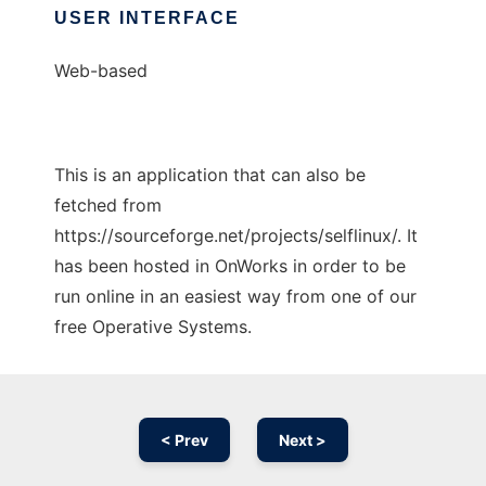
USER INTERFACE
Web-based
This is an application that can also be
fetched from
https://sourceforge.net/projects/selflinux/. It
has been hosted in OnWorks in order to be
run online in an easiest way from one of our
free Operative Systems.
< Prev
Next >