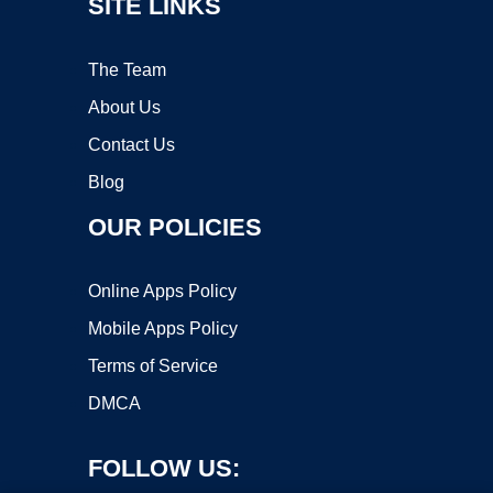
SITE LINKS
The Team
About Us
Contact Us
Blog
OUR POLICIES
Online Apps Policy
Mobile Apps Policy
Terms of Service
DMCA
FOLLOW US: