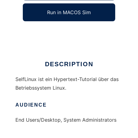
Run in MACOS Sim
SelfLinux
Ad
DESCRIPTION
SelfLinux ist ein Hypertext-Tutorial über das
Betriebssystem Linux.
AUDIENCE
End Users/Desktop, System Administrators