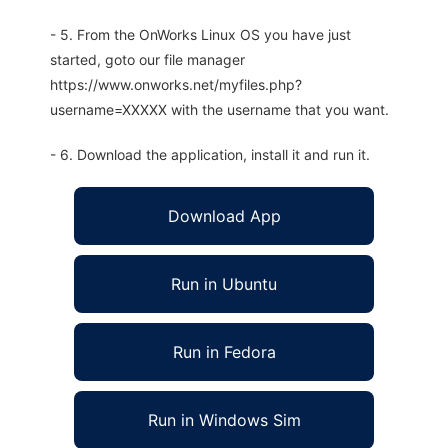
- 5. From the OnWorks Linux OS you have just
started, goto our file manager
https://www.onworks.net/myfiles.php?
username=XXXXX with the username that you want.
- 6. Download the application, install it and run it.
Download App
Run in Ubuntu
Run in Fedora
Run in Windows Sim