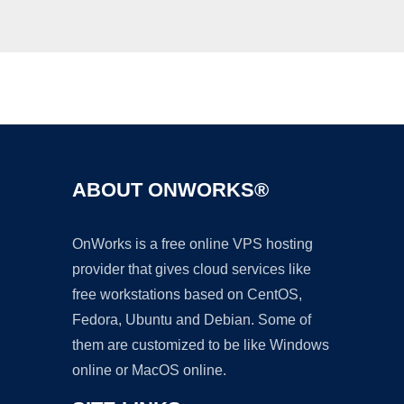
Ad
ABOUT ONWORKS®
OnWorks is a free online VPS hosting
provider that gives cloud services like
free workstations based on CentOS,
Fedora, Ubuntu and Debian. Some of
them are customized to be like Windows
online or MacOS online.