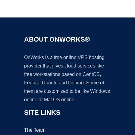
Ad
ABOUT ONWORKS®
OnWorks is a free online VPS hosting
provider that gives cloud services like
free workstations based on CentOS,
Fedora, Ubuntu and Debian. Some of
them are customized to be like Windows
online or MacOS online.
SITE LINKS
The Team