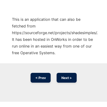
This is an application that can also be
fetched from
https://sourceforge.net/projects/shadesimples/.
It has been hosted in OnWorks in order to be
run online in an easiest way from one of our
free Operative Systems.
< Prev
Next >