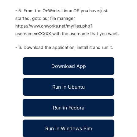
- 5. From the OnWorks Linux OS you have just
started, goto our file manager
https://www.onworks.net/myfiles.php?
username=XXXXX with the username that you want.
- 6. Download the application, install it and run it.
Download App
Run in Ubuntu
Run in Fedora
Run in Windows Sim