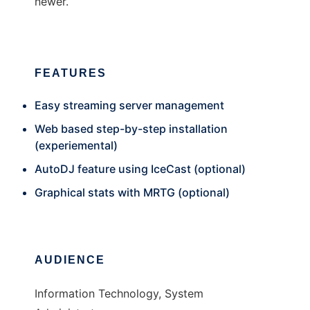
newer.
FEATURES
Easy streaming server management
Web based step-by-step installation
(experiemental)
AutoDJ feature using IceCast (optional)
Graphical stats with MRTG (optional)
AUDIENCE
Information Technology, System