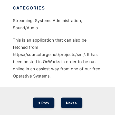
CATEGORIES
Streaming, Systems Administration,
Sound/Audio
This is an application that can also be
fetched from
https://sourceforge.net/projects/smi/. It has
been hosted in OnWorks in order to be run
online in an easiest way from one of our free
Operative Systems.
< Prev
Next >