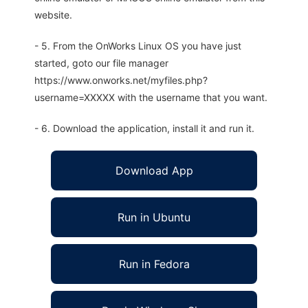
website.
- 5. From the OnWorks Linux OS you have just
started, goto our file manager
https://www.onworks.net/myfiles.php?
username=XXXXX with the username that you want.
- 6. Download the application, install it and run it.
Download App
Run in Ubuntu
Run in Fedora