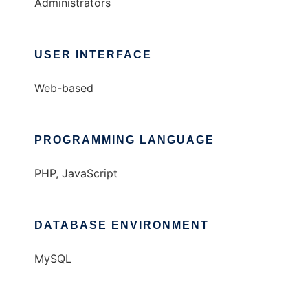
Administrators
USER INTERFACE
Web-based
PROGRAMMING LANGUAGE
PHP, JavaScript
DATABASE ENVIRONMENT
MySQL