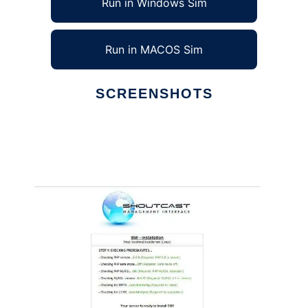
Run in Windows Sim
Run in MACOS Sim
SCREENSHOTS
Ad