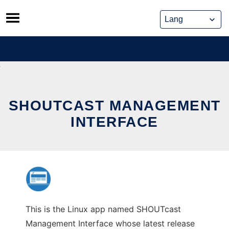
Skip
to
content
SHOUTCAST MANAGEMENT
INTERFACE
This is the Linux app named SHOUTcast
Management Interface whose latest release