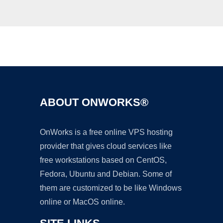
Ad
ABOUT ONWORKS®
OnWorks is a free online VPS hosting
provider that gives cloud services like
free workstations based on CentOS,
Fedora, Ubuntu and Debian. Some of
them are customized to be like Windows
online or MacOS online.