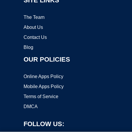
SITE LINKS
The Team
About Us
Contact Us
Blog
OUR POLICIES
Online Apps Policy
Mobile Apps Policy
Terms of Service
DMCA
FOLLOW US: