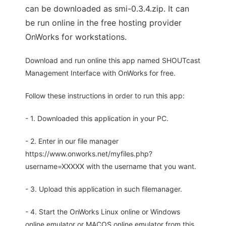
can be downloaded as smi-0.3.4.zip. It can
be run online in the free hosting provider
OnWorks for workstations.
Download and run online this app named SHOUTcast
Management Interface with OnWorks for free.
Follow these instructions in order to run this app:
- 1. Downloaded this application in your PC.
- 2. Enter in our file manager
https://www.onworks.net/myfiles.php?
username=XXXXX with the username that you want.
- 3. Upload this application in such filemanager.
- 4. Start the OnWorks Linux online or Windows
online emulator or MACOS online emulator from this