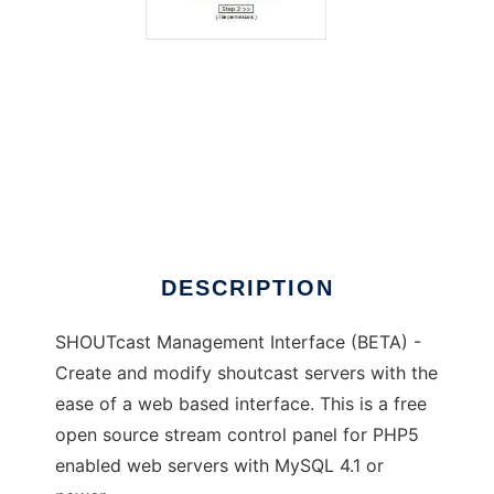
SHOUTcast Management Interface
DESCRIPTION
SHOUTcast Management Interface (BETA) -
Create and modify shoutcast servers with the
ease of a web based interface. This is a free
open source stream control panel for PHP5
enabled web servers with MySQL 4.1 or