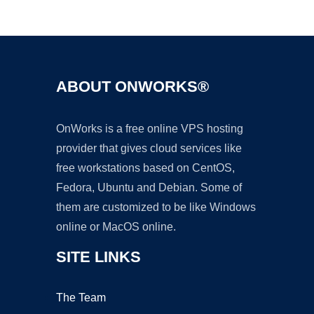
Ad
ABOUT ONWORKS®
OnWorks is a free online VPS hosting
provider that gives cloud services like
free workstations based on CentOS,
Fedora, Ubuntu and Debian. Some of
them are customized to be like Windows
online or MacOS online.
SITE LINKS
The Team