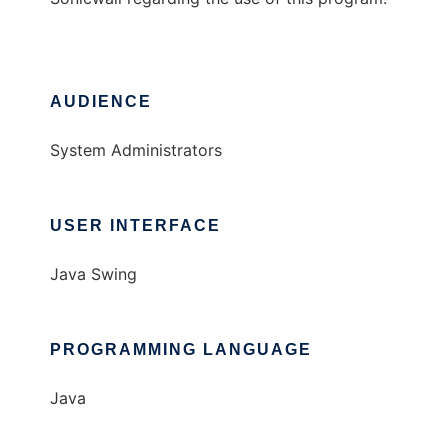
AUDIENCE
System Administrators
USER INTERFACE
Java Swing
PROGRAMMING LANGUAGE
Java