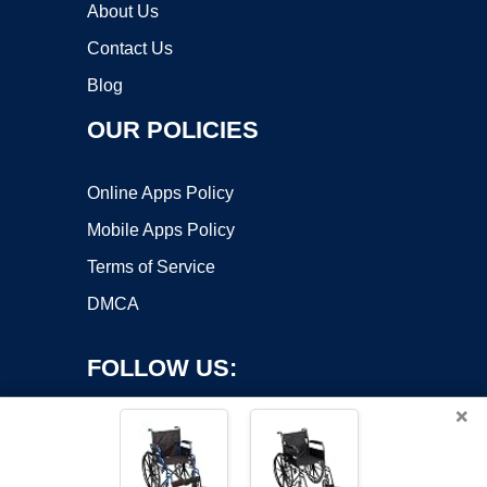
About Us
Contact Us
Blog
OUR POLICIES
Online Apps Policy
Mobile Apps Policy
Terms of Service
DMCA
FOLLOW US:
×