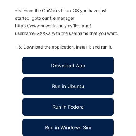
- 5. From the OnWorks Linux OS you have just
started, goto our file manager
https://www.onworks.net/myfiles.php?
username=XXXXX with the username that you want.
- 6. Download the application, install it and run it.
Download App
Run in Ubuntu
Run in Fedora
Run in Windows Sim