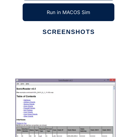
Run in MACOS Sim
SCREENSHOTS
Ad