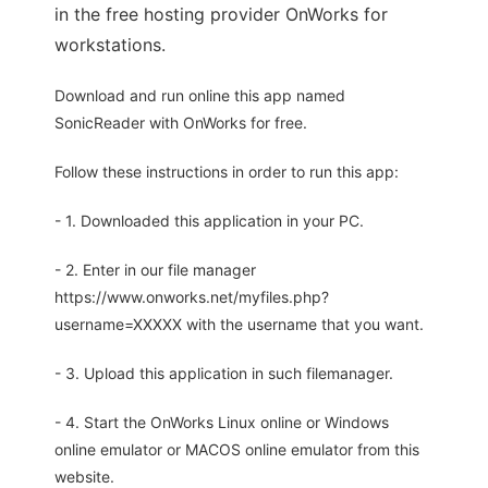
in the free hosting provider OnWorks for
workstations.
Download and run online this app named
SonicReader with OnWorks for free.
Follow these instructions in order to run this app:
- 1. Downloaded this application in your PC.
- 2. Enter in our file manager
https://www.onworks.net/myfiles.php?
username=XXXXX with the username that you want.
- 3. Upload this application in such filemanager.
- 4. Start the OnWorks Linux online or Windows
online emulator or MACOS online emulator from this
website.