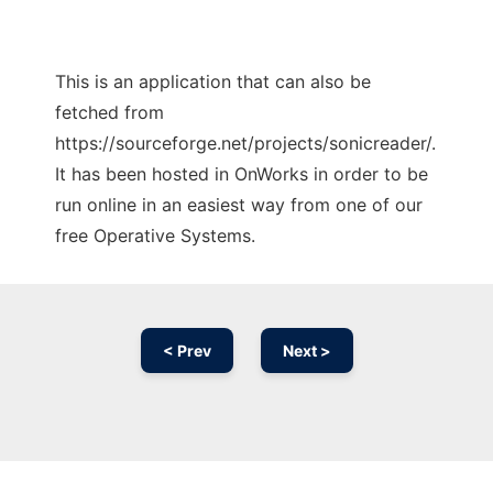
This is an application that can also be
fetched from
https://sourceforge.net/projects/sonicreader/.
It has been hosted in OnWorks in order to be
run online in an easiest way from one of our
free Operative Systems.
< Prev
Next >