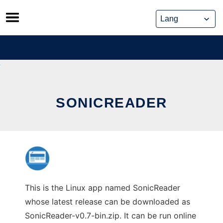
Skip
to
content
SONICREADER
This is the Linux app named SonicReader
whose latest release can be downloaded as
SonicReader-v0.7-bin.zip. It can be run online