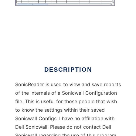
SonicReader
DESCRIPTION
SonicReader is used to view and save reports
of the internals of a Sonicwall Configuration
file. This is useful for those people that wish
to know the settings within their saved
Sonicwall Configs. I have no affiliation with
Dell Sonicwall. Please do not contact Dell
Sonicwall regarding the use of this program.