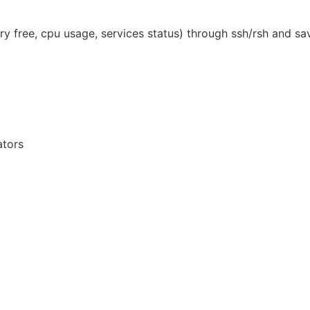
 free, cpu usage, services status) through ssh/rsh and save
ators