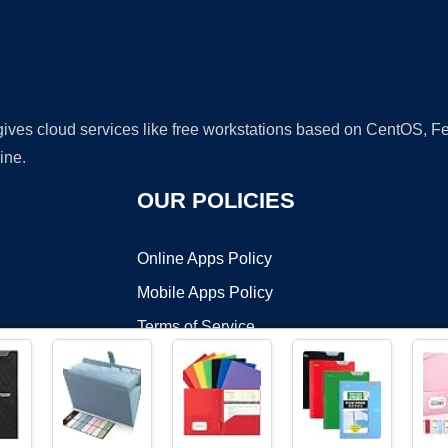
 gives cloud services like free workstations based on CentOS,
ine.
OUR POLICIES
Online Apps Policy
Mobile Apps Policy
Terms of Service
DMCA