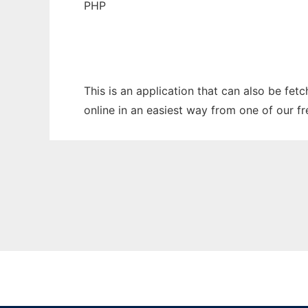
PHP
This is an application that can also be fet
online in an easiest way from one of our f