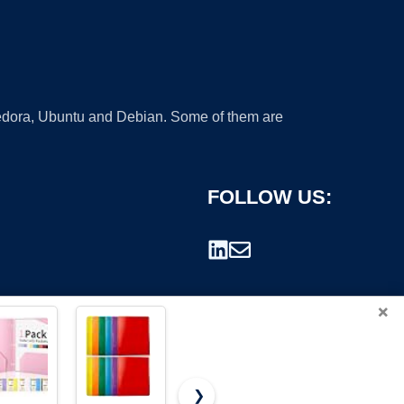
 Fedora, Ubuntu and Debian. Some of them are
FOLLOW US:
×
❯