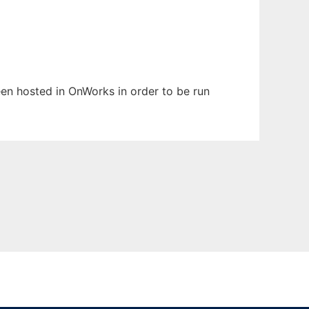
been hosted in OnWorks in order to be run