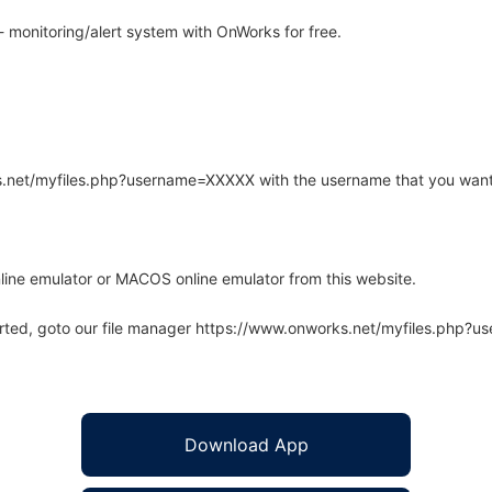
monitoring/alert system with OnWorks for free.
rks.net/myfiles.php?username=XXXXX with the username that you want
line emulator or MACOS online emulator from this website.
arted, goto our file manager https://www.onworks.net/myfiles.php?
Download App