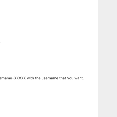
.
username=XXXXX with the username that you want.