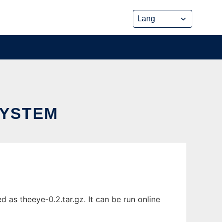
SYSTEM
as theeye-0.2.tar.gz. It can be run online