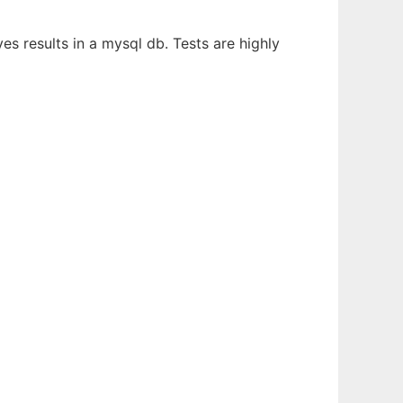
s results in a mysql db. Tests are highly