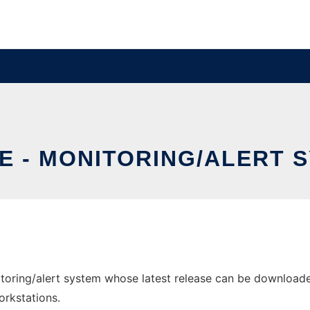
E - MONITORING/ALERT 
oring/alert system whose latest release can be downloaded 
orkstations.