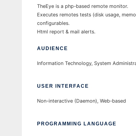
TheEye is a php-based remote monitor.
Executes remotes tests (disk usage, memory
configurables.
Html report & mail alerts.
AUDIENCE
Information Technology, System Administr
USER INTERFACE
Non-interactive (Daemon), Web-based
PROGRAMMING LANGUAGE