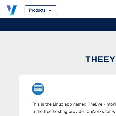
Skip
Products
to
content
THEEY
This is the Linux app named TheEye - monit
in the free hosting provider OnWorks for w