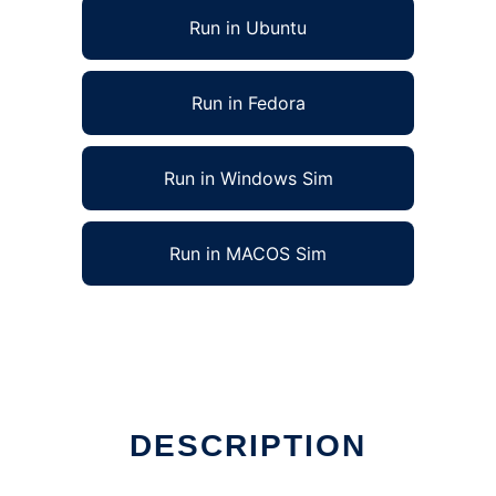
Run in Ubuntu
Run in Fedora
Run in Windows Sim
Run in MACOS Sim
DESCRIPTION