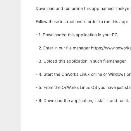
Download and run online this app named TheEye - 
Follow these instructions in order to run this app:
- 1. Downloaded this application in your PC.
- 2. Enter in our file manager https://www.onwo
- 3. Upload this application in such filemanager.
- 4. Start the OnWorks Linux online or Windows on
- 5. From the OnWorks Linux OS you have just st
- 6. Download the application, install it and run it.