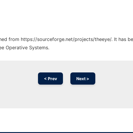
ched from https://sourceforge.net/projects/theeye/. It has 
ree Operative Systems.
< Prev
Next >
Ad