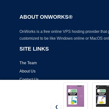
ABOUT ONWORKS®
OnWorks is a free online VPS hosting provider that
customized to be like Windows online or MacOS onl
SITE LINKS
The Team
About Us
Contact Us
Blog
❮