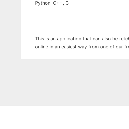
Python, C++, C
This is an application that can also be fet
online in an easiest way from one of our f