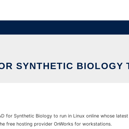
OR SYNTHETIC BIOLOGY 
AD for Synthetic Biology to run in Linux online whose late
n the free hosting provider OnWorks for workstations.