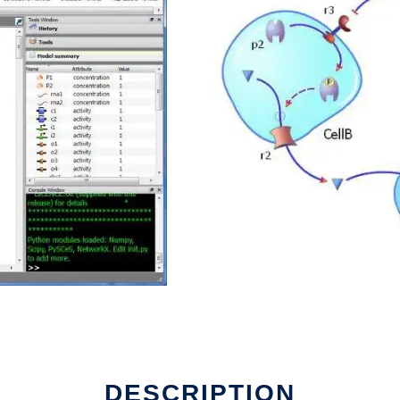
un in Linux online
DESCRIPTION