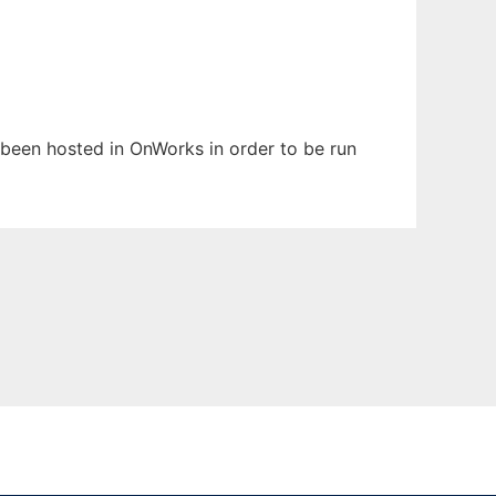
as been hosted in OnWorks in order to be run