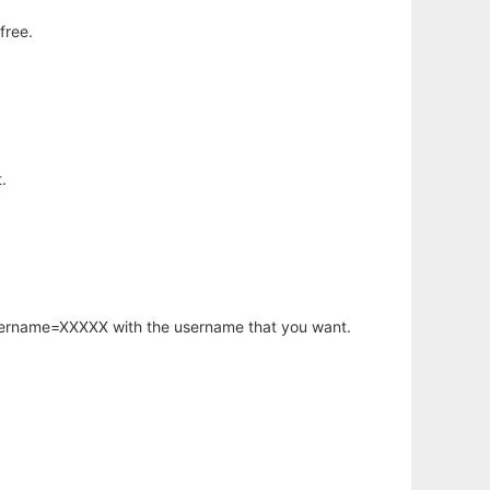
free.
.
username=XXXXX with the username that you want.