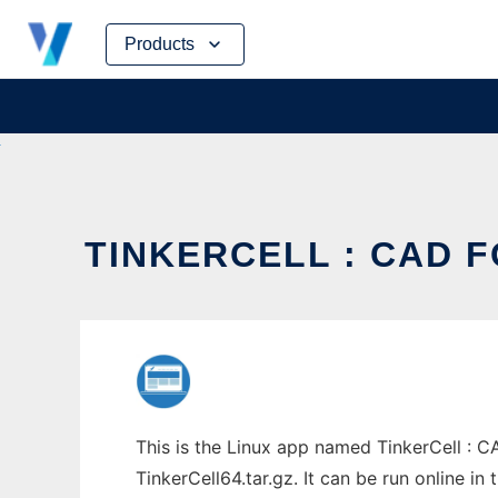
Skip
Products
to
content
TINKERCELL : CAD F
This is the Linux app named TinkerCell : C
TinkerCell64.tar.gz. It can be run online i