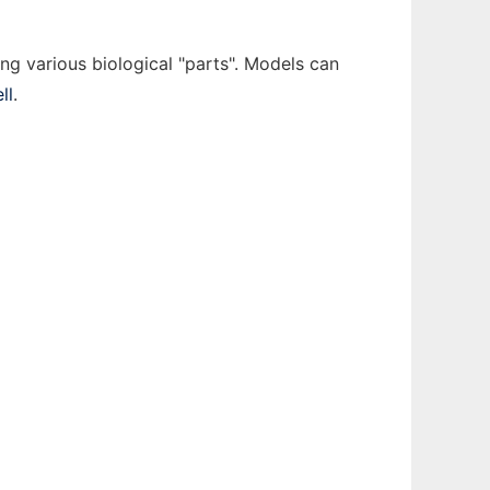
ing various biological "parts". Models can
ll
.