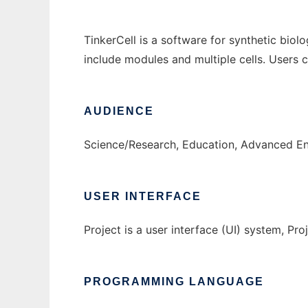
TinkerCell is a software for synthetic biol
include modules and multiple cells. Users
AUDIENCE
Science/Research, Education, Advanced E
USER INTERFACE
Project is a user interface (UI) system, Proj
PROGRAMMING LANGUAGE