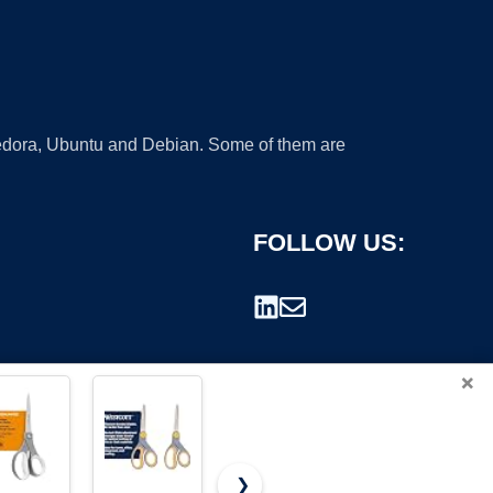
 Fedora, Ubuntu and Debian. Some of them are
FOLLOW US:
×
❯