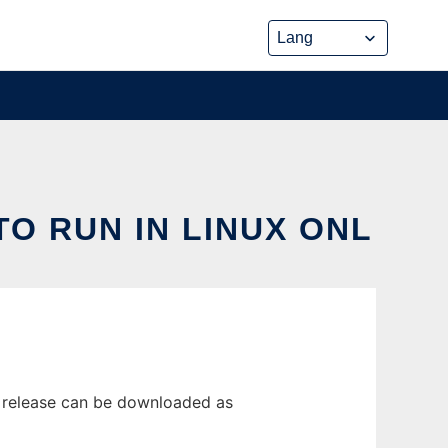
TO RUN IN LINUX ONL
st release can be downloaded as