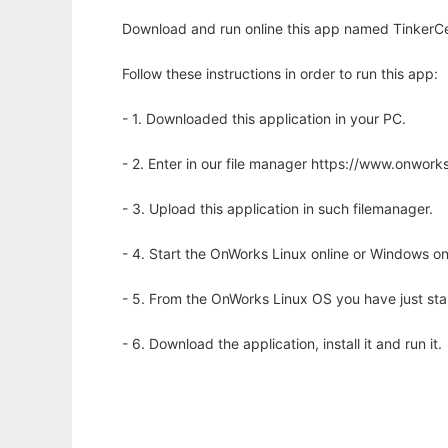
Download and run online this app named TinkerCell
Follow these instructions in order to run this app:
- 1. Downloaded this application in your PC.
- 2. Enter in our file manager https://www.onwo
- 3. Upload this application in such filemanager.
- 4. Start the OnWorks Linux online or Windows on
- 5. From the OnWorks Linux OS you have just st
- 6. Download the application, install it and run it.