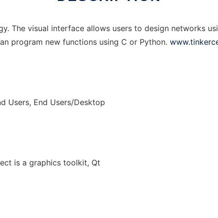
ogy. The visual interface allows users to design networks us
 can program new functions using C or Python.
www.tinkerce
nd Users, End Users/Desktop
ect is a graphics toolkit, Qt