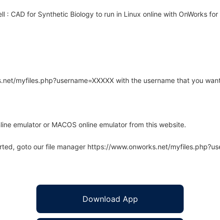
 : CAD for Synthetic Biology to run in Linux online with OnWorks for 
rks.net/myfiles.php?username=XXXXX with the username that you want
line emulator or MACOS online emulator from this website.
arted, goto our file manager https://www.onworks.net/myfiles.php?
Download App