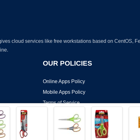
 gives cloud services like free workstations based on CentOS,
ine.
OUR POLICIES
Online Apps Policy
Mobile Apps Policy
Terms of Service
DMCA