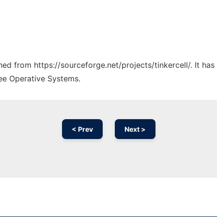
ched from https://sourceforge.net/projects/tinkercell/. It h
ree Operative Systems.
< Prev
Next >
Ad