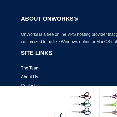
ABOUT ONWORKS®
OnWorks is a free online VPS hosting provider that
customized to be like Windows online or MacOS onl
SITE LINKS
The Team
About Us
Contact Us
Blog
❮