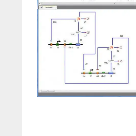
TinkerCell : CAD for Synthetic Biology to r