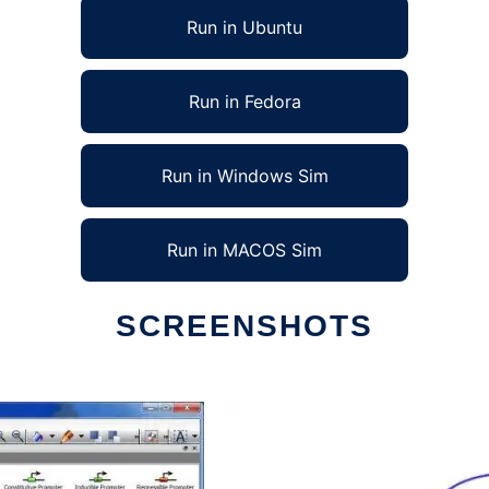
Run in Ubuntu
Run in Fedora
Run in Windows Sim
Run in MACOS Sim
SCREENSHOTS