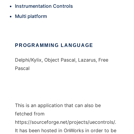
Instrumentation Controls
Multi platform
PROGRAMMING LANGUAGE
Delphi/Kylix, Object Pascal, Lazarus, Free
Pascal
This is an application that can also be
fetched from
https://sourceforge.net/projects/uecontrols/.
It has been hosted in OnWorks in order to be