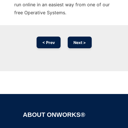
run online in an easiest way from one of our
free Operative Systems.
< Prev
Next >
Ad
ABOUT ONWORKS®