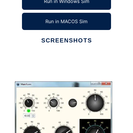
Run in Windows Sim
Run in MACOS Sim
SCREENSHOTS
Ad