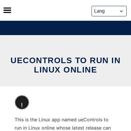
Skip
to
content
UECONTROLS TO RUN IN
LINUX ONLINE
This is the Linux app named ueControls to
run in Linux online whose latest release can