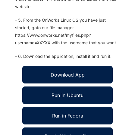
website.
- 5. From the OnWorks Linux OS you have just
started, goto our file manager
https://www.onworks.net/myfiles.php?
username=XXXXX with the username that you want.
- 6. Download the application, install it and run it.
Download App
Run in Ubuntu
Run in Fedora