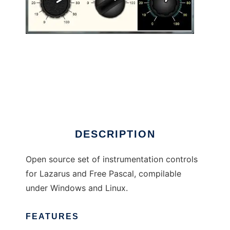
ueControls to run in Linux online
DESCRIPTION
Open source set of instrumentation controls
for Lazarus and Free Pascal, compilable
under Windows and Linux.
FEATURES