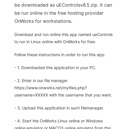
be downloaded as uEControlsv6.5.zip. It can
be run online in the free hosting provider
OnWorks for workstations.
Download and run online this app named ueControls
to run in Linux online with OnWorks for free.
Follow these instructions in order to run this app:
- 1. Downloaded this application in your PC.
- 2. Enter in our file manager
https://www.onworks.net/myfiles.php?
username=XXXXX with the username that you want.
- 3. Upload this application in such filemanager.
- 4. Start the OnWorks Linux online or Windows
online emulator or MACOS online emulator from this