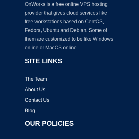
OnWorks is a free online VPS hosting
provider that gives cloud services like
free workstations based on CentOS,
Fedora, Ubuntu and Debian. Some of
them are customized to be like Windows
online or MacOS online.
SITE LINKS
The Team
About Us
Contact Us
Blog
OUR POLICIES