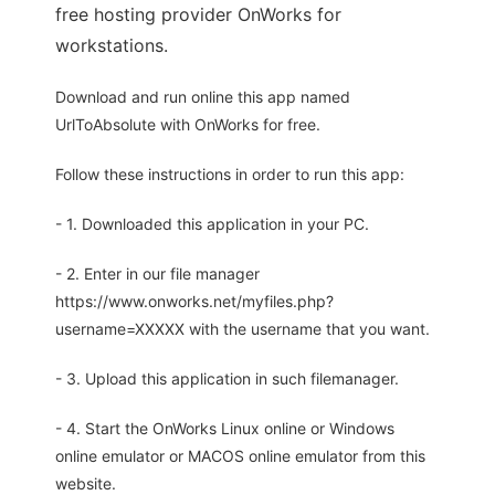
free hosting provider OnWorks for
workstations.
Download and run online this app named
UrlToAbsolute with OnWorks for free.
Follow these instructions in order to run this app:
- 1. Downloaded this application in your PC.
- 2. Enter in our file manager
https://www.onworks.net/myfiles.php?
username=XXXXX with the username that you want.
- 3. Upload this application in such filemanager.
- 4. Start the OnWorks Linux online or Windows
online emulator or MACOS online emulator from this
website.