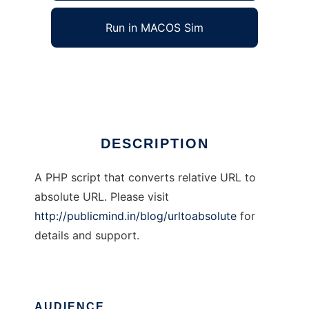
Run in MACOS Sim
UrlToAbsolute
Ad
DESCRIPTION
A PHP script that converts relative URL to
absolute URL. Please visit
http://publicmind.in/blog/urltoabsolute
for
details and support.
AUDIENCE