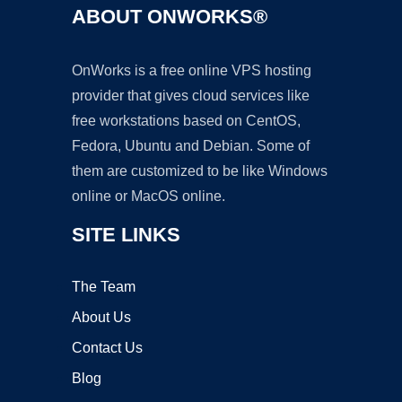
ABOUT ONWORKS®
OnWorks is a free online VPS hosting
provider that gives cloud services like
free workstations based on CentOS,
Fedora, Ubuntu and Debian. Some of
them are customized to be like Windows
online or MacOS online.
SITE LINKS
The Team
About Us
Contact Us
Blog