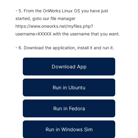
- 5. From the OnWorks Linux OS you have just
started, goto our file manager
https://www.onworks.net/myfiles.php?
username=XXXXX with the username that you want.
- 6. Download the application, install it and run it.
Download App
Run in Ubuntu
Run in Fedora
Run in Windows Sim