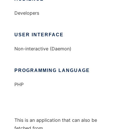
Developers
USER INTERFACE
Non-interactive (Daemon)
PROGRAMMING LANGUAGE
PHP
This is an application that can also be
fetched from