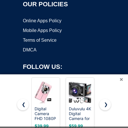
OUR POLICIES
Online Apps Policy
Mobile Apps Policy
Terms of Service
DMCA
FOLLOW US:
×
❮
❯
Digital
Duluvulu 4K
Cinnado 2K
Camera
Digital
Security
Copyright ©2026 OnWorks. All Rights Reserved. OnWorks® is a
FHD 1080P
Camera for
Camera
registered trademark.
with 32G
Photography
Indoor for
VPS hosting
by
OnWorks
$39.99
$59.99
$11.99