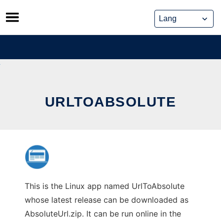
Skip
to
content
URLTOABSOLUTE
This is the Linux app named UrlToAbsolute
whose latest release can be downloaded as
AbsoluteUrl.zip. It can be run online in the