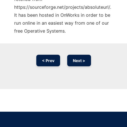
https://sourceforge.net/projects/absoluteurl/.
It has been hosted in OnWorks in order to be
run online in an easiest way from one of our
free Operative Systems.
< Prev
Next >
Ad