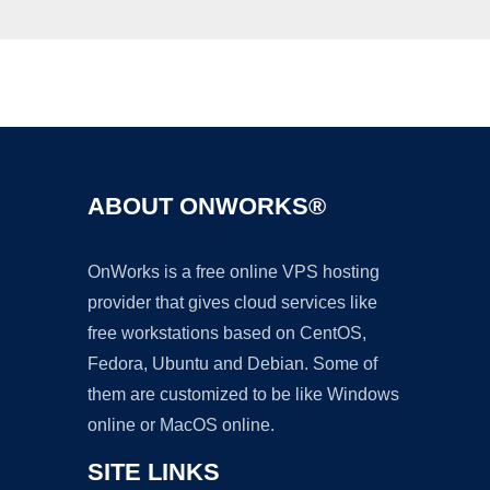
Ad
ABOUT ONWORKS®
OnWorks is a free online VPS hosting
provider that gives cloud services like
free workstations based on CentOS,
Fedora, Ubuntu and Debian. Some of
them are customized to be like Windows
online or MacOS online.
SITE LINKS