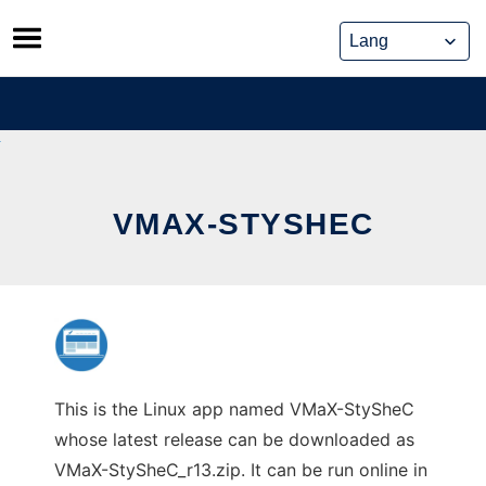
Skip
to
content
VMAX-STYSHEC
This is the Linux app named VMaX-StySheC
whose latest release can be downloaded as
VMaX-StySheC_r13.zip. It can be run online in