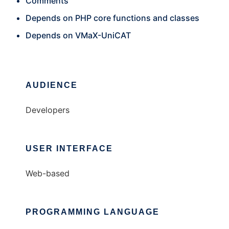
Comments
Depends on PHP core functions and classes
Depends on VMaX-UniCAT
AUDIENCE
Developers
USER INTERFACE
Web-based
PROGRAMMING LANGUAGE