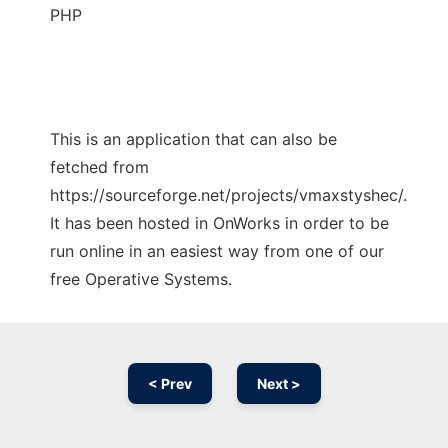
PHP
This is an application that can also be
fetched from
https://sourceforge.net/projects/vmaxstyshec/.
It has been hosted in OnWorks in order to be
run online in an easiest way from one of our
free Operative Systems.
< Prev
Next >