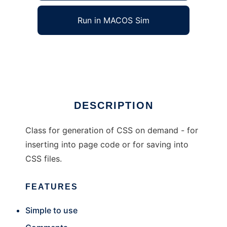
Run in MACOS Sim
VMaX-StySheC
Ad
DESCRIPTION
Class for generation of CSS on demand - for
inserting into page code or for saving into
CSS files.
FEATURES
Simple to use