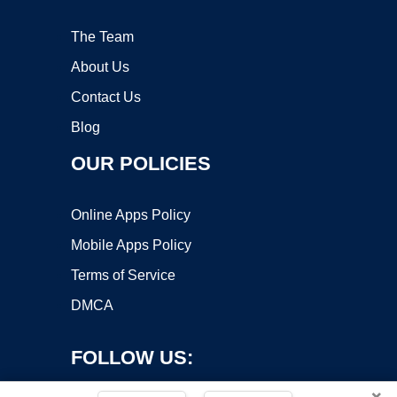
The Team
About Us
Contact Us
Blog
OUR POLICIES
Online Apps Policy
Mobile Apps Policy
Terms of Service
DMCA
FOLLOW US:
×