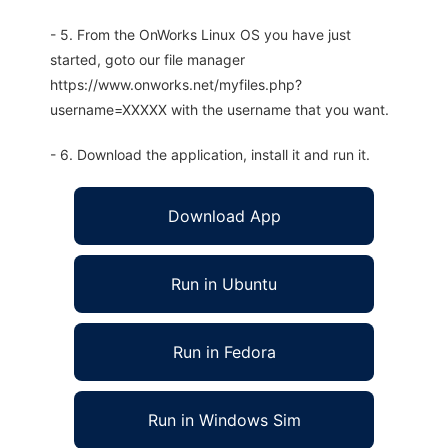
- 5. From the OnWorks Linux OS you have just
started, goto our file manager
https://www.onworks.net/myfiles.php?
username=XXXXX with the username that you want.
- 6. Download the application, install it and run it.
Download App
Run in Ubuntu
Run in Fedora
Run in Windows Sim