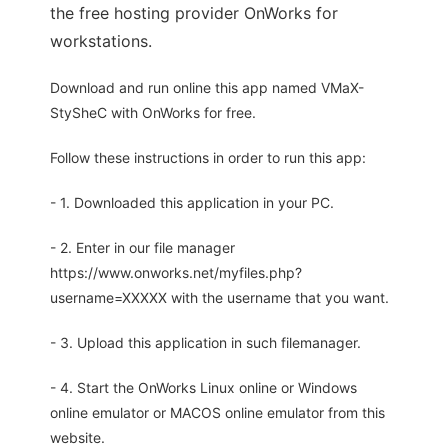
the free hosting provider OnWorks for
workstations.
Download and run online this app named VMaX-
StySheC with OnWorks for free.
Follow these instructions in order to run this app:
- 1. Downloaded this application in your PC.
- 2. Enter in our file manager
https://www.onworks.net/myfiles.php?
username=XXXXX with the username that you want.
- 3. Upload this application in such filemanager.
- 4. Start the OnWorks Linux online or Windows
online emulator or MACOS online emulator from this
website.