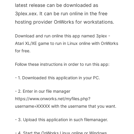
latest release can be downloaded as
3plex.xex. It can be run online in the free
hosting provider OnWorks for workstations.
Download and run online this app named 3plex -
Atari XL/XE game to run in Linux online with OnWorks
for free.
Follow these instructions in order to run this app:
- 1. Downloaded this application in your PC.
- 2. Enter in our file manager
https://www.onworks.net/myfiles.php?
username=XXXXX with the username that you want.
- 3. Upload this application in such filemanager.
- 4. Start the OnWorks Linux online or Windows