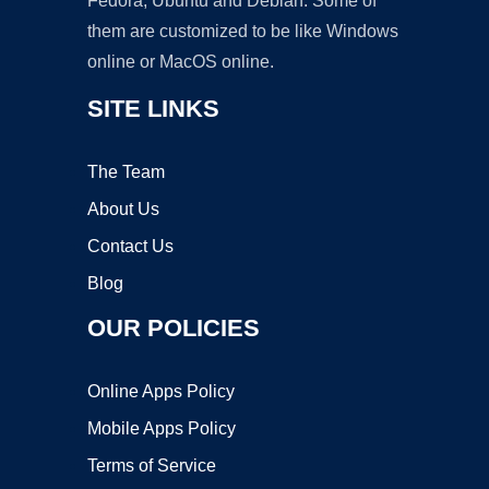
Fedora, Ubuntu and Debian. Some of
them are customized to be like Windows
online or MacOS online.
SITE LINKS
The Team
About Us
Contact Us
Blog
OUR POLICIES
Online Apps Policy
Mobile Apps Policy
Terms of Service