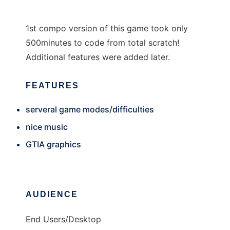
1st compo version of this game took only
500minutes to code from total scratch!
Additional features were added later.
FEATURES
serveral game modes/difficulties
nice music
GTIA graphics
AUDIENCE
End Users/Desktop