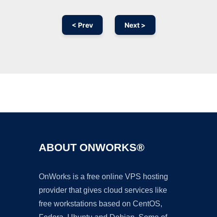
< Prev
Next >
Ad
ABOUT ONWORKS®
OnWorks is a free online VPS hosting
provider that gives cloud services like
free workstations based on CentOS,