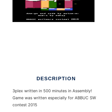
3plex - Atari XL/XE game to run in Linux
online
DESCRIPTION
3plex written in 500 minutes in Assembly!
Game was written especially for ABBUC SW
contest 2015