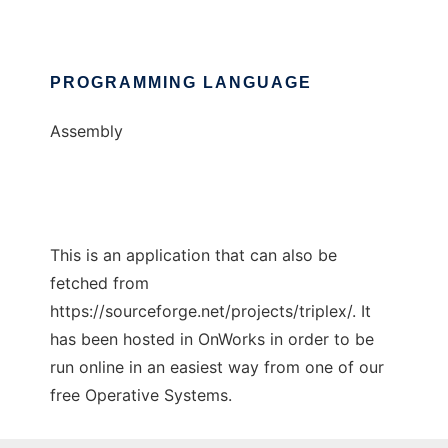
PROGRAMMING LANGUAGE
Assembly
This is an application that can also be
fetched from
https://sourceforge.net/projects/triplex/. It
has been hosted in OnWorks in order to be
run online in an easiest way from one of our
free Operative Systems.