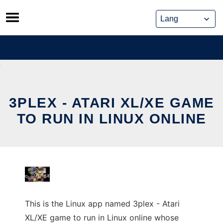
Skip
to
content
3PLEX - ATARI XL/XE GAME
TO RUN IN LINUX ONLINE
This is the Linux app named 3plex - Atari
XL/XE game to run in Linux online whose