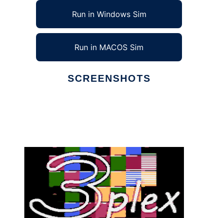
Run in Windows Sim
Run in MACOS Sim
SCREENSHOTS
Ad