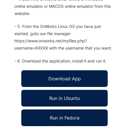
online emulator or MACOS online emulator from this
website.
- 5. From the OnWorks Linux OS you have just
started, goto our file manager
https://www.onworks.net/myfiles.php?
username=XXXXX with the username that you want.
- 6. Download the application, install it and run it.
Download App
Run in Ubuntu
Run in Fedora