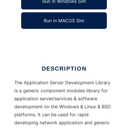
Run in Windows Sim
Run in MACOS Sim
Application Server Development Library
Ad
DESCRIPTION
The Application Server Development Library
is a generic component modules library for
application server/services & software
development on the Windows & Linux & BSD
platforms. It can be used for rapid
developing network application and generic