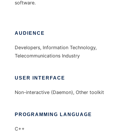
software.
AUDIENCE
Developers, Information Technology,
Telecommunications Industry
USER INTERFACE
Non-interactive (Daemon), Other toolkit
PROGRAMMING LANGUAGE
C++