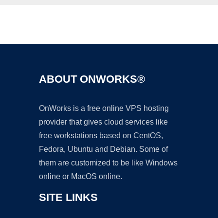
Ad
ABOUT ONWORKS®
OnWorks is a free online VPS hosting
provider that gives cloud services like
free workstations based on CentOS,
Fedora, Ubuntu and Debian. Some of
them are customized to be like Windows
online or MacOS online.
SITE LINKS