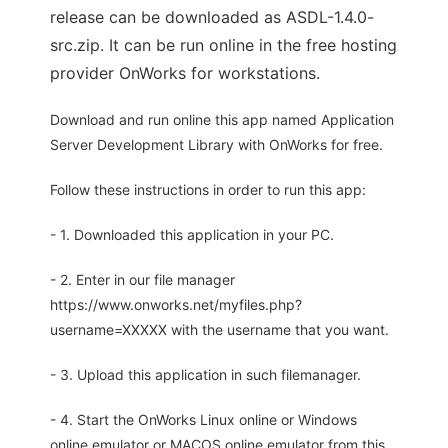
release can be downloaded as ASDL-1.4.0-
src.zip. It can be run online in the free hosting
provider OnWorks for workstations.
Download and run online this app named Application
Server Development Library with OnWorks for free.
Follow these instructions in order to run this app:
- 1. Downloaded this application in your PC.
- 2. Enter in our file manager
https://www.onworks.net/myfiles.php?
username=XXXXX with the username that you want.
- 3. Upload this application in such filemanager.
- 4. Start the OnWorks Linux online or Windows
online emulator or MACOS online emulator from this