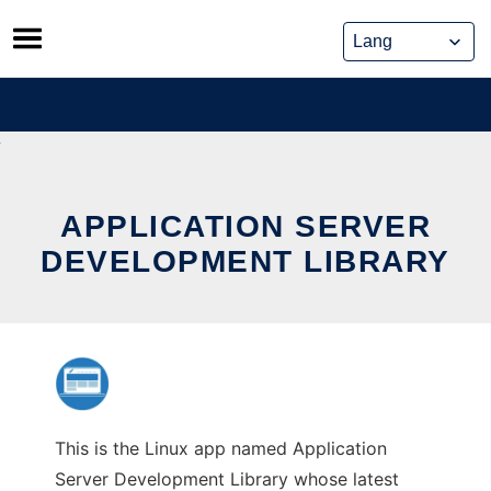
Skip
to
content
APPLICATION SERVER
DEVELOPMENT LIBRARY
This is the Linux app named Application
Server Development Library whose latest