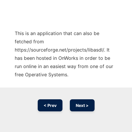
This is an application that can also be
fetched from
https://sourceforge.net/projects/libasdl/. It
has been hosted in OnWorks in order to be
run online in an easiest way from one of our
free Operative Systems.
< Prev
Next >