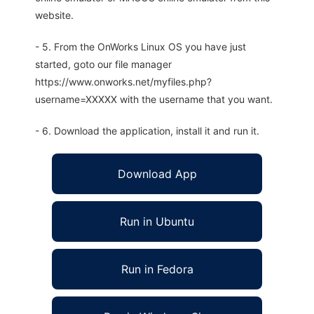
website.
- 5. From the OnWorks Linux OS you have just
started, goto our file manager
https://www.onworks.net/myfiles.php?
username=XXXXX with the username that you want.
- 6. Download the application, install it and run it.
Download App
Run in Ubuntu
Run in Fedora