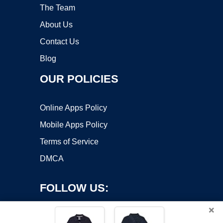
The Team
About Us
Contact Us
Blog
OUR POLICIES
Online Apps Policy
Mobile Apps Policy
Terms of Service
DMCA
FOLLOW US:
×