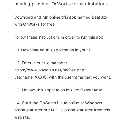
hosting provider OnWorks for workstations.
Download and run online this app named BeatBox
with OnWorks for free.
Follow these instructions in order to run this app:
- 1. Downloaded this application in your PC.
- 2. Enter in our file manager
https://www.onworks.net/myfiles.php?
username=XXXXX with the username that you want.
- 3. Upload this application in such filemanager.
- 4. Start the OnWorks Linux online or Windows
online emulator or MACOS online emulator from this
website.