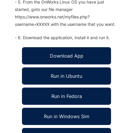
- 5. From the OnWorks Linux OS you have just
started, goto our file manager
https://www.onworks.net/myfiles.php?
username=XXXXX with the username that you want.
- 6. Download the application, install it and run it.
Download App
Run in Ubuntu
Run in Fedora
Run in Windows Sim