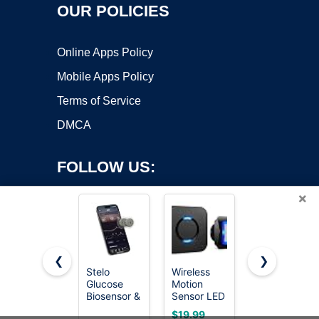
OUR POLICIES
Online Apps Policy
Mobile Apps Policy
Terms of Service
DMCA
FOLLOW US:
×
❮
❯
Stelo
Wireless
ACDelco
Glucose
Motion
Gold 213-
Copyright ©2026 OnWorks. All Rights Reserved. OnWorks® is a
Biosensor &
Sensor LED
4514
registered trademark.
App - 2-
Light -
(19236568)
VPS hosting
by
OnWorks
$19.99
$19.80