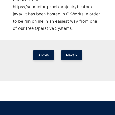
https://sourceforge.net/projects/beatbox-
java/. It has been hosted in OnWorks in order
to be run online in an easiest way from one
of our free Operative Systems.
< Prev
Next >
Ad