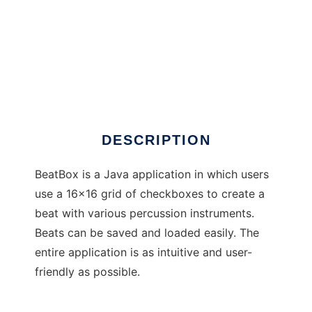
BeatBox
DESCRIPTION
BeatBox is a Java application in which users
use a 16x16 grid of checkboxes to create a
beat with various percussion instruments.
Beats can be saved and loaded easily. The
entire application is as intuitive and user-
friendly as possible.