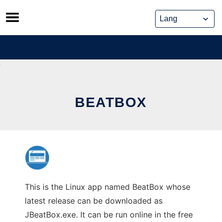
Skip
to
content
BEATBOX
This is the Linux app named BeatBox whose
latest release can be downloaded as
JBeatBox.exe. It can be run online in the free