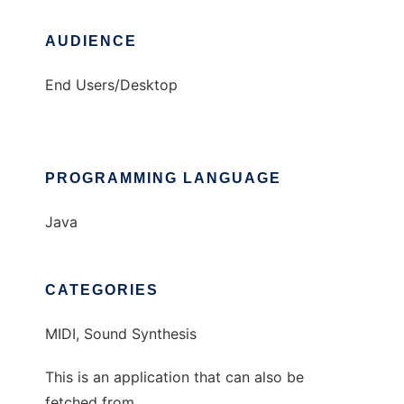
AUDIENCE
End Users/Desktop
PROGRAMMING LANGUAGE
Java
CATEGORIES
MIDI, Sound Synthesis
This is an application that can also be
fetched from