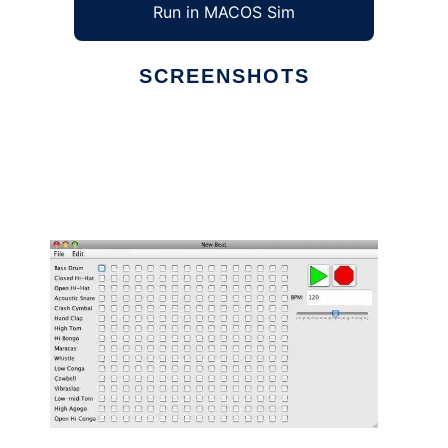
Run in MACOS Sim
SCREENSHOTS
Ad