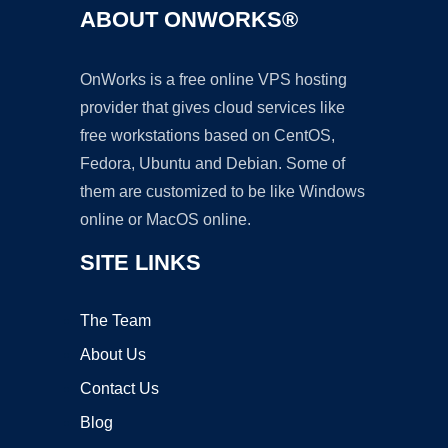
ABOUT ONWORKS®
OnWorks is a free online VPS hosting
provider that gives cloud services like
free workstations based on CentOS,
Fedora, Ubuntu and Debian. Some of
them are customized to be like Windows
online or MacOS online.
SITE LINKS
The Team
About Us
Contact Us
Blog