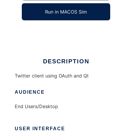
Run in MACOS Sim
chronicon
Ad
DESCRIPTION
Twitter client using OAuth and Qt
AUDIENCE
End Users/Desktop
USER INTERFACE