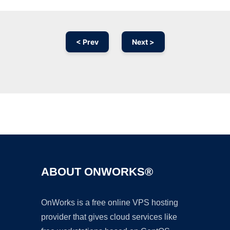
< Prev
Next >
Ad
ABOUT ONWORKS®
OnWorks is a free online VPS hosting
provider that gives cloud services like