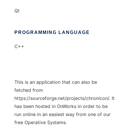
Qt
PROGRAMMING LANGUAGE
C++
This is an application that can also be
fetched from
https://sourceforge.net/projects/chronicon/. It
has been hosted in OnWorks in order to be
run online in an easiest way from one of our
free Operative Systems.