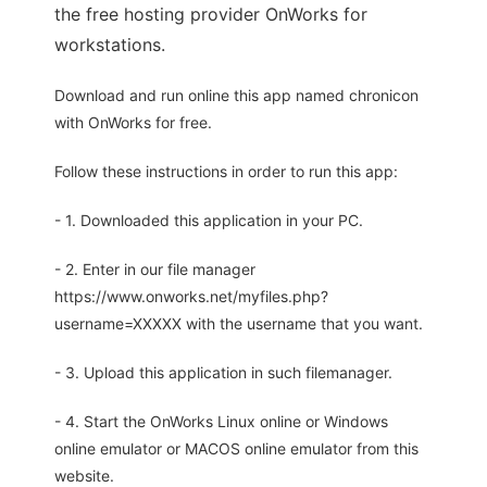
the free hosting provider OnWorks for
workstations.
Download and run online this app named chronicon
with OnWorks for free.
Follow these instructions in order to run this app:
- 1. Downloaded this application in your PC.
- 2. Enter in our file manager
https://www.onworks.net/myfiles.php?
username=XXXXX with the username that you want.
- 3. Upload this application in such filemanager.
- 4. Start the OnWorks Linux online or Windows
online emulator or MACOS online emulator from this
website.