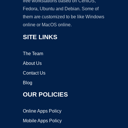
free workstations based on CentOS,
Fedora, Ubuntu and Debian. Some of
them are customized to be like Windows
online or MacOS online.
SITE LINKS
The Team
About Us
Contact Us
Blog
OUR POLICIES
Online Apps Policy
Mobile Apps Policy