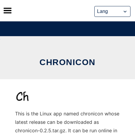
Skip
to
content
CHRONICON
This is the Linux app named chronicon whose
latest release can be downloaded as
chronicon-0.2.5.tar.gz. It can be run online in