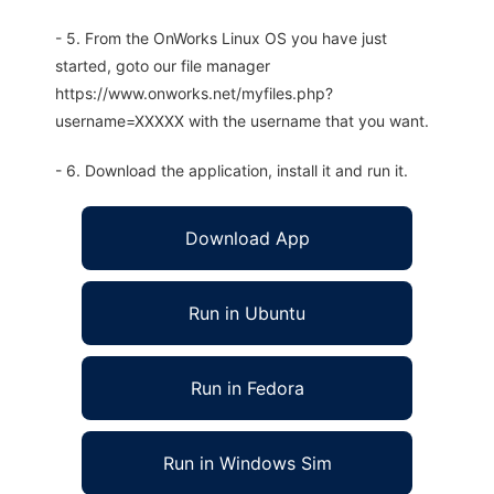
- 5. From the OnWorks Linux OS you have just
started, goto our file manager
https://www.onworks.net/myfiles.php?
username=XXXXX with the username that you want.
- 6. Download the application, install it and run it.
Download App
Run in Ubuntu
Run in Fedora
Run in Windows Sim