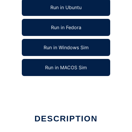
Run in Ubuntu
Run in Fedora
Run in Windows Sim
Run in MACOS Sim
DESCRIPTION