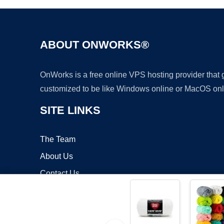
ABOUT ONWORKS®
OnWorks is a free online VPS hosting provider that
customized to be like Windows online or MacOS onl
SITE LINKS
The Team
About Us
Contact Us
Blog