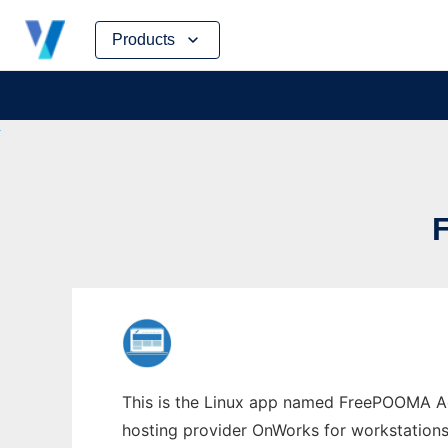
Skip
Products
to
content
This is the Linux app named FreePOOMA Add
hosting provider OnWorks for workstations