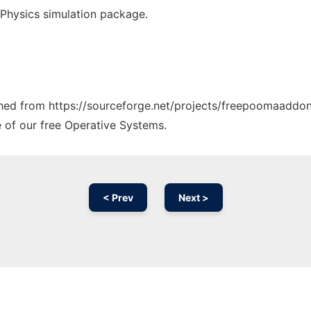
Physics simulation package.
tched from https://sourceforge.net/projects/freepoomaaddon
e of our free Operative Systems.
< Prev
Next >
Ad