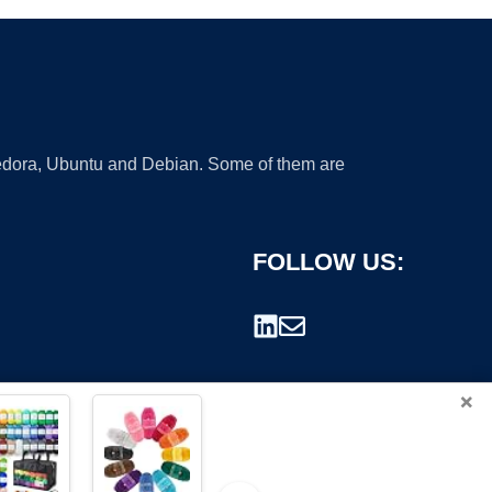
 Fedora, Ubuntu and Debian. Some of them are
FOLLOW US:
×