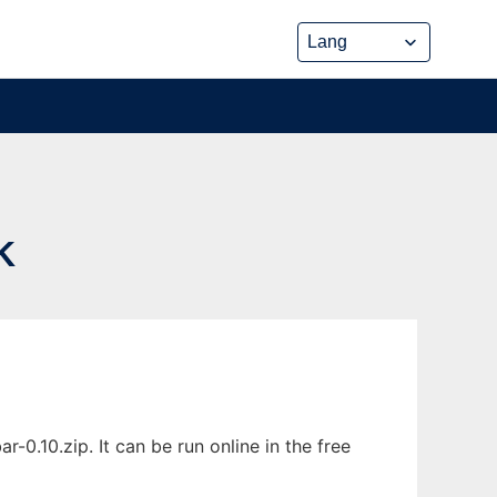
K
.10.zip. It can be run online in the free