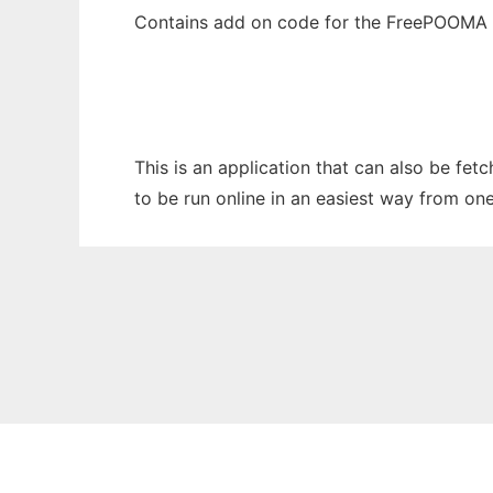
Contains add on code for the FreePOOMA 
This is an application that can also be fe
to be run online in an easiest way from on