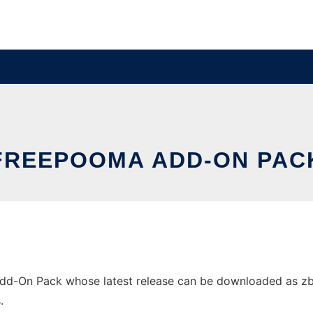
FREEPOOMA ADD-ON PAC
-On Pack whose latest release can be downloaded as zbar-0
.