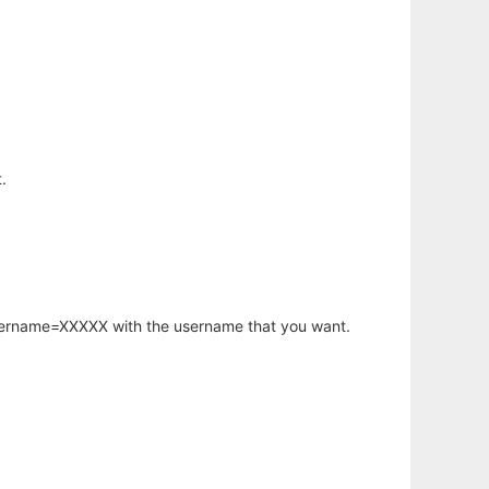
.
username=XXXXX with the username that you want.