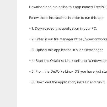
Download and run online this app named FreePO
Follow these instructions in order to run this app:
- 1. Downloaded this application in your PC.
- 2. Enter in our file manager https://www.onwo
- 3. Upload this application in such filemanager.
- 4. Start the OnWorks Linux online or Windows on
- 5. From the OnWorks Linux OS you have just st
- 6. Download the application, install it and run it.