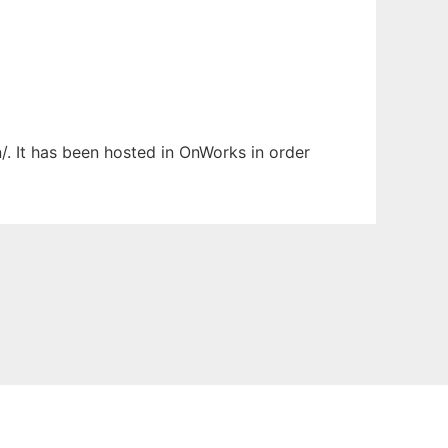
/. It has been hosted in OnWorks in order