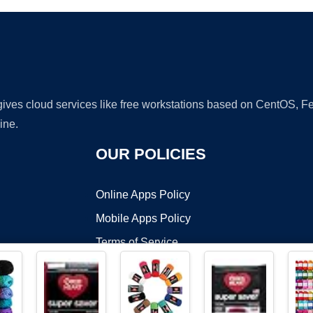
 gives cloud services like free workstations based on CentOS,
ine.
OUR POLICIES
Online Apps Policy
Mobile Apps Policy
Terms of Service
DMCA