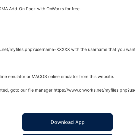
OMA Add-On Pack with OnWorks for free.
rks.net/myfiles.php?username=XXXXX with the username that you want
line emulator or MACOS online emulator from this website.
arted, goto our file manager https://www.onworks.net/myfiles.php?
Download App