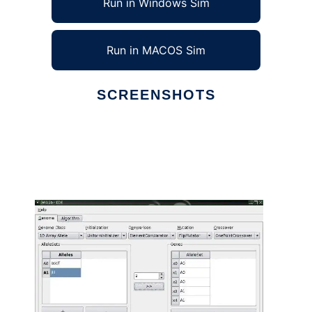
Run in Windows Sim
Run in MACOS Sim
SCREENSHOTS
Ad