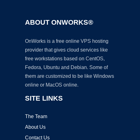
ABOUT ONWORKS®
OnWorks is a free online VPS hosting
provider that gives cloud services like
free workstations based on CentOS,
Fedora, Ubuntu and Debian. Some of
them are customized to be like Windows
online or MacOS online.
SITE LINKS
The Team
About Us
Contact Us