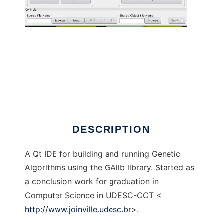
GAlib-IDE to run in Linux online
DESCRIPTION
A Qt IDE for building and running Genetic
Algorithms using the GAlib library. Started as
a conclusion work for graduation in
Computer Science in UDESC-CCT <
http://www.joinville.udesc.br
>.