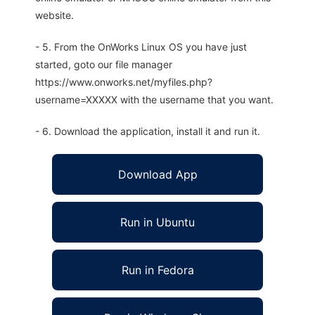
website.
- 5. From the OnWorks Linux OS you have just
started, goto our file manager
https://www.onworks.net/myfiles.php?
username=XXXXX with the username that you want.
- 6. Download the application, install it and run it.
Download App
Run in Ubuntu
Run in Fedora