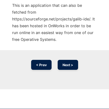
This is an application that can also be
fetched from
https://sourceforge.net/projects/galib-ide/. It
has been hosted in OnWorks in order to be
run online in an easiest way from one of our
free Operative Systems.
< Prev
Next >
Ad