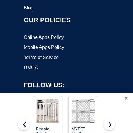
Blog
OUR POLICIES
Online Apps Policy
Mobile Apps Policy
Terms of Service
DMCA
FOLLOW US:
×
❮
❯
Regalo
MYPET
Cideny