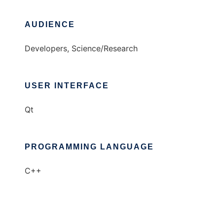
AUDIENCE
Developers, Science/Research
USER INTERFACE
Qt
PROGRAMMING LANGUAGE
C++