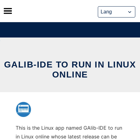
Skip
to
content
GALIB-IDE TO RUN IN LINUX
ONLINE
This is the Linux app named GAlib-IDE to run
in Linux online whose latest release can be