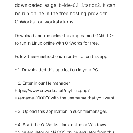
downloaded as galib-ide-0.11.1.tar.bz2. It can
be run online in the free hosting provider
OnWorks for workstations.
Download and run online this app named GAlib-IDE
to run in Linux online with OnWorks for free.
Follow these instructions in order to run this app:
- 1. Downloaded this application in your PC.
- 2. Enter in our file manager
https://www.onworks.net/myfiles.php?
username=XXXXX with the username that you want.
- 3. Upload this application in such filemanager.
- 4. Start the OnWorks Linux online or Windows
online emulator or MACOS online emulator from this