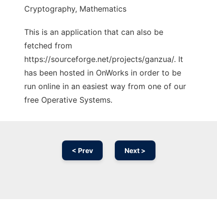
Cryptography, Mathematics
This is an application that can also be
fetched from
https://sourceforge.net/projects/ganzua/. It
has been hosted in OnWorks in order to be
run online in an easiest way from one of our
free Operative Systems.
< Prev
Next >