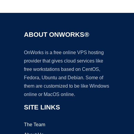
Ad
ABOUT ONWORKS®
OnWorks is a free online VPS hosting
provider that gives cloud services like
free workstations based on CentOS,
Fedora, Ubuntu and Debian. Some of
them are customized to be like Windows
online or MacOS online.
SITE LINKS
The Team