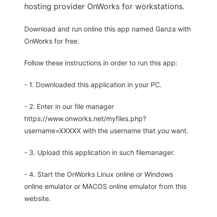
hosting provider OnWorks for workstations.
Download and run online this app named Ganza with
OnWorks for free.
Follow these instructions in order to run this app:
- 1. Downloaded this application in your PC.
- 2. Enter in our file manager
https://www.onworks.net/myfiles.php?
username=XXXXX with the username that you want.
- 3. Upload this application in such filemanager.
- 4. Start the OnWorks Linux online or Windows
online emulator or MACOS online emulator from this
website.