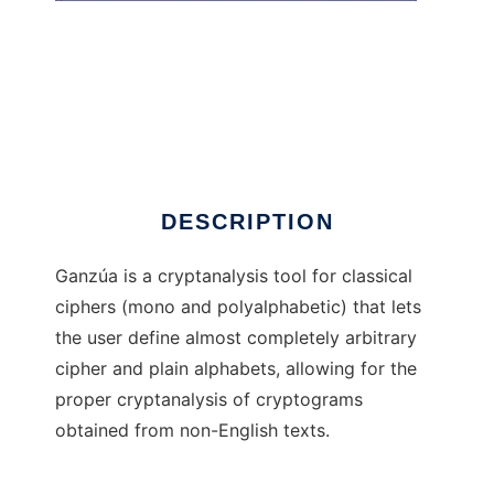
Ganza
DESCRIPTION
Ganzúa is a cryptanalysis tool for classical
ciphers (mono and polyalphabetic) that lets
the user define almost completely arbitrary
cipher and plain alphabets, allowing for the
proper cryptanalysis of cryptograms
obtained from non-English texts.