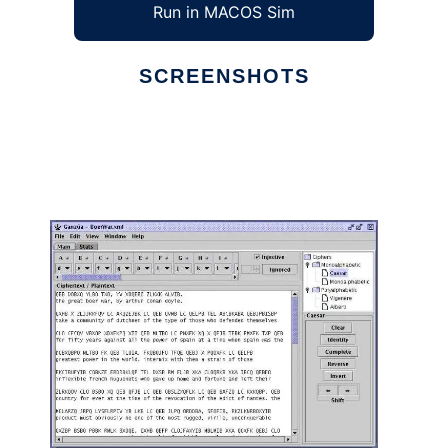
Run in MACOS Sim
SCREENSHOTS
Ad