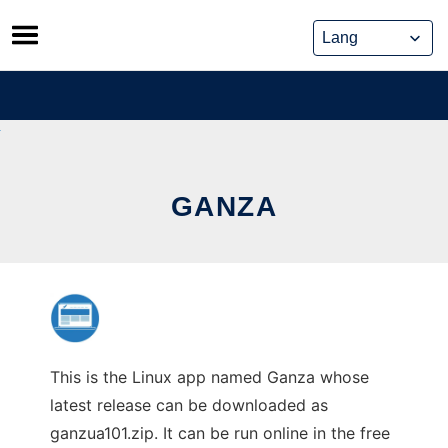
Skip
to
content
GANZA
This is the Linux app named Ganza whose
latest release can be downloaded as
ganzua101.zip. It can be run online in the free