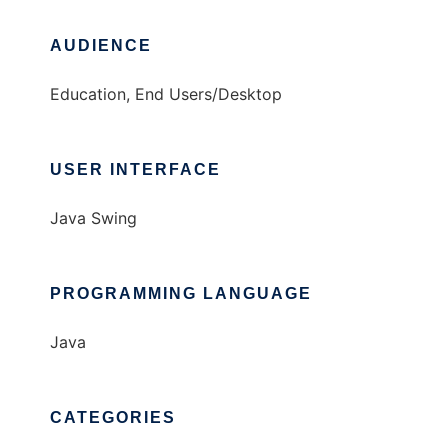
AUDIENCE
Education, End Users/Desktop
USER INTERFACE
Java Swing
PROGRAMMING LANGUAGE
Java
CATEGORIES