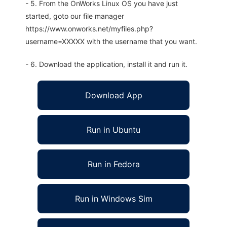
- 5. From the OnWorks Linux OS you have just
started, goto our file manager
https://www.onworks.net/myfiles.php?
username=XXXXX with the username that you want.
- 6. Download the application, install it and run it.
Download App
Run in Ubuntu
Run in Fedora
Run in Windows Sim