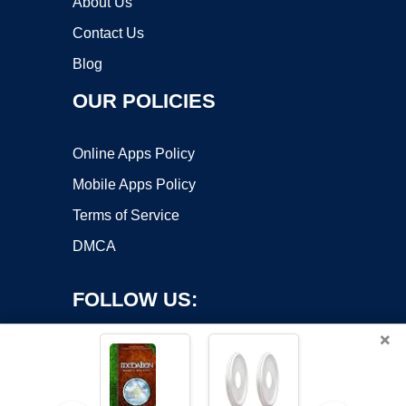
About Us
Contact Us
Blog
OUR POLICIES
Online Apps Policy
Mobile Apps Policy
Terms of Service
DMCA
FOLLOW US:
×