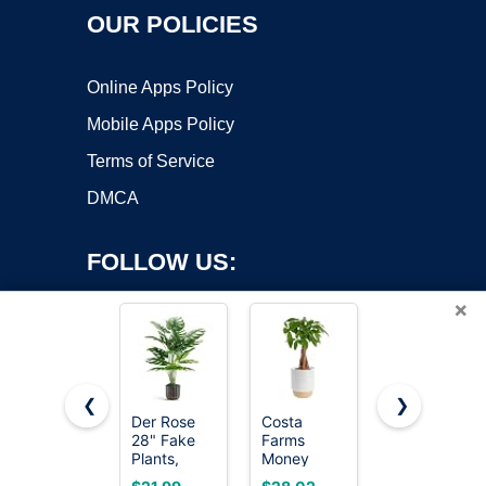
OUR POLICIES
Online Apps Policy
Mobile Apps Policy
Terms of Service
DMCA
FOLLOW US:
×
❮
❯
Der Rose
Costa
Whonline
28" Fake
Farms
Fake
Copyright ©2026 OnWorks. All Rights Reserved. OnWorks® is a
Plants,
Money
Hanging
registered trademark.
Monstera
Tree, Live
Plants,
VPS hosting
by
OnWorks