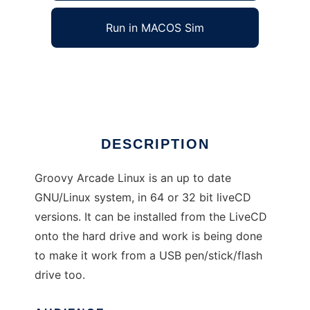
Run in MACOS Sim
Groovy Arcade Linux
Ad
DESCRIPTION
Groovy Arcade Linux is an up to date
GNU/Linux system, in 64 or 32 bit liveCD
versions. It can be installed from the LiveCD
onto the hard drive and work is being done
to make it work from a USB pen/stick/flash
drive too.