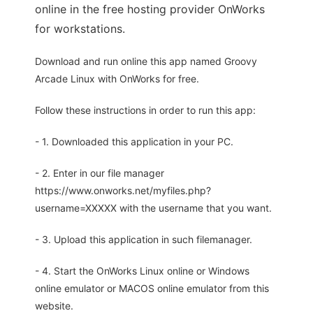
online in the free hosting provider OnWorks
for workstations.
Download and run online this app named Groovy
Arcade Linux with OnWorks for free.
Follow these instructions in order to run this app:
- 1. Downloaded this application in your PC.
- 2. Enter in our file manager
https://www.onworks.net/myfiles.php?
username=XXXXX with the username that you want.
- 3. Upload this application in such filemanager.
- 4. Start the OnWorks Linux online or Windows
online emulator or MACOS online emulator from this
website.