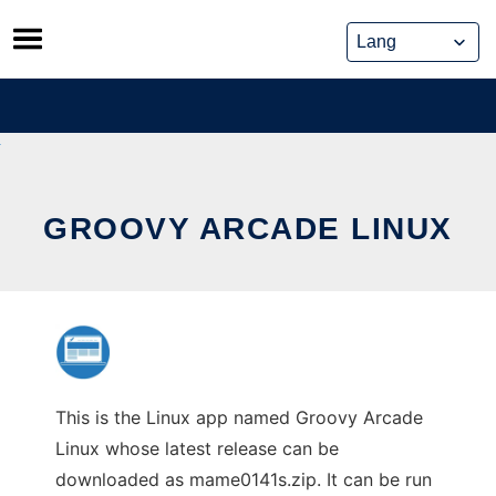
Skip
to
content
GROOVY ARCADE LINUX
This is the Linux app named Groovy Arcade
Linux whose latest release can be
downloaded as mame0141s.zip. It can be run