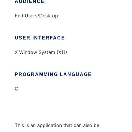
AUDIENCE
End Users/Desktop
USER INTERFACE
X Window System (X11)
PROGRAMMING LANGUAGE
C
This is an application that can also be