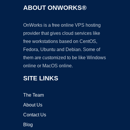
ABOUT ONWORKS®
OnWorks is a free online VPS hosting
provider that gives cloud services like
free workstations based on CentOS,
Fedora, Ubuntu and Debian. Some of
them are customized to be like Windows
online or MacOS online.
SITE LINKS
The Team
About Us
Contact Us
Blog