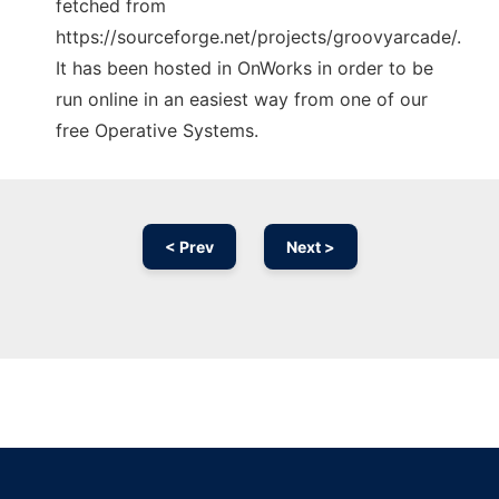
fetched from
https://sourceforge.net/projects/groovyarcade/.
It has been hosted in OnWorks in order to be
run online in an easiest way from one of our
free Operative Systems.
< Prev
Next >
Ad