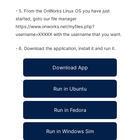
- 5. From the OnWorks Linux OS you have just
started, goto our file manager
https://www.onworks.net/myfiles.php?
username=XXXXX with the username that you want.
- 6. Download the application, install it and run it.
Download App
Run in Ubuntu
Run in Fedora
Run in Windows Sim