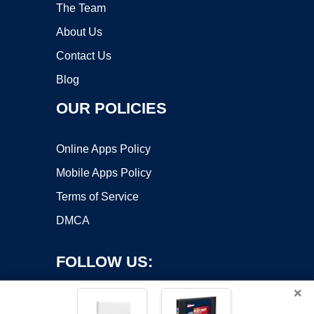
The Team
About Us
Contact Us
Blog
OUR POLICIES
Online Apps Policy
Mobile Apps Policy
Terms of Service
DMCA
FOLLOW US:
×