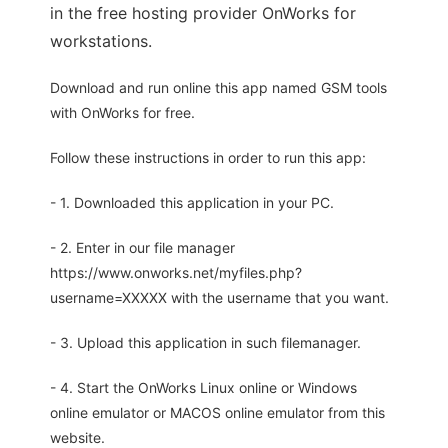
in the free hosting provider OnWorks for
workstations.
Download and run online this app named GSM tools
with OnWorks for free.
Follow these instructions in order to run this app:
- 1. Downloaded this application in your PC.
- 2. Enter in our file manager
https://www.onworks.net/myfiles.php?
username=XXXXX with the username that you want.
- 3. Upload this application in such filemanager.
- 4. Start the OnWorks Linux online or Windows
online emulator or MACOS online emulator from this
website.