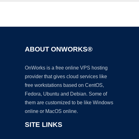
Ad
ABOUT ONWORKS®
OnWorks is a free online VPS hosting
provider that gives cloud services like
free workstations based on CentOS,
Fedora, Ubuntu and Debian. Some of
them are customized to be like Windows
online or MacOS online.
SITE LINKS