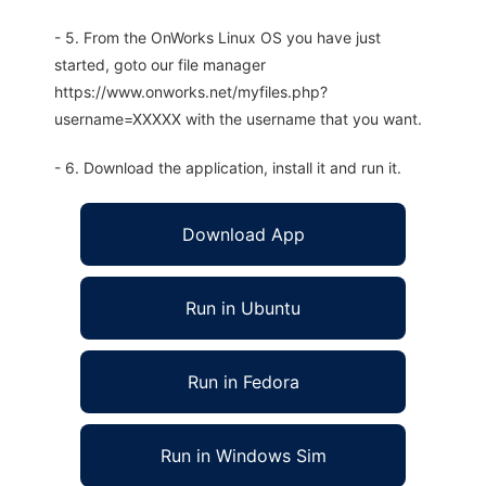
- 5. From the OnWorks Linux OS you have just
started, goto our file manager
https://www.onworks.net/myfiles.php?
username=XXXXX with the username that you want.
- 6. Download the application, install it and run it.
Download App
Run in Ubuntu
Run in Fedora
Run in Windows Sim