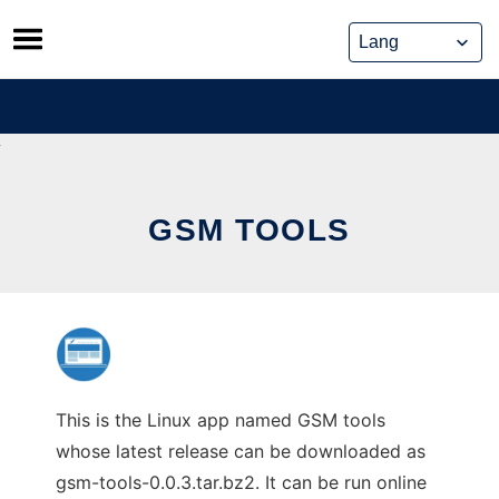
Skip
to
content
GSM TOOLS
This is the Linux app named GSM tools
whose latest release can be downloaded as
gsm-tools-0.0.3.tar.bz2. It can be run online