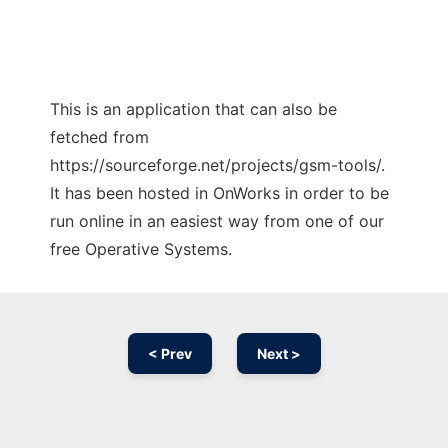
This is an application that can also be
fetched from
https://sourceforge.net/projects/gsm-tools/.
It has been hosted in OnWorks in order to be
run online in an easiest way from one of our
free Operative Systems.
< Prev
Next >