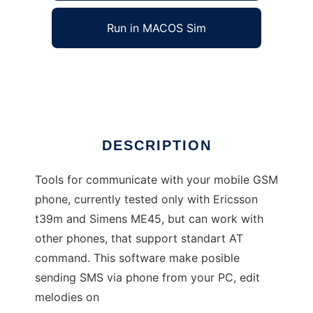
Run in MACOS Sim
GSM tools
Ad
DESCRIPTION
Tools for communicate with your mobile GSM
phone, currently tested only with Ericsson
t39m and Simens ME45, but can work with
other phones, that support standart AT
command. This software make posible
sending SMS via phone from your PC, edit
melodies on