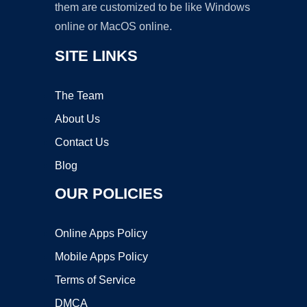
them are customized to be like Windows
online or MacOS online.
SITE LINKS
The Team
About Us
Contact Us
Blog
OUR POLICIES
Online Apps Policy
Mobile Apps Policy
Terms of Service
DMCA