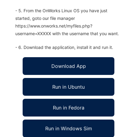
- 5. From the OnWorks Linux OS you have just
started, goto our file manager
https://www.onworks.net/myfiles.php?
username=XXXXX with the username that you want.
- 6. Download the application, install it and run it.
Download App
Run in Ubuntu
Run in Fedora
Run in Windows Sim