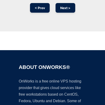
< Prev
Next >
Ad
ABOUT ONWORKS®
OnWorks is a free online VPS hosting
provider that gives cloud services like
free workstations based on CentOS,
Fedora, Ubuntu and Debian. Some of