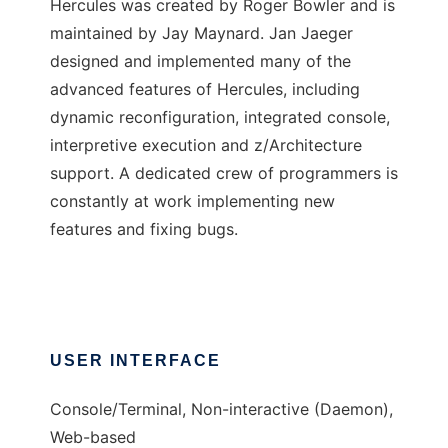
Hercules was created by Roger Bowler and is
maintained by Jay Maynard. Jan Jaeger
designed and implemented many of the
advanced features of Hercules, including
dynamic reconfiguration, integrated console,
interpretive execution and z/Architecture
support. A dedicated crew of programmers is
constantly at work implementing new
features and fixing bugs.
USER INTERFACE
Console/Terminal, Non-interactive (Daemon),
Web-based