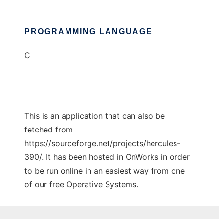
PROGRAMMING LANGUAGE
C
This is an application that can also be
fetched from
https://sourceforge.net/projects/hercules-
390/. It has been hosted in OnWorks in order
to be run online in an easiest way from one
of our free Operative Systems.