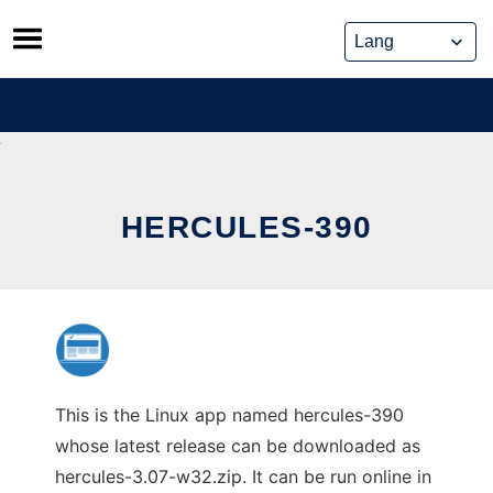
Skip
to
content
HERCULES-390
This is the Linux app named hercules-390
whose latest release can be downloaded as
hercules-3.07-w32.zip. It can be run online in