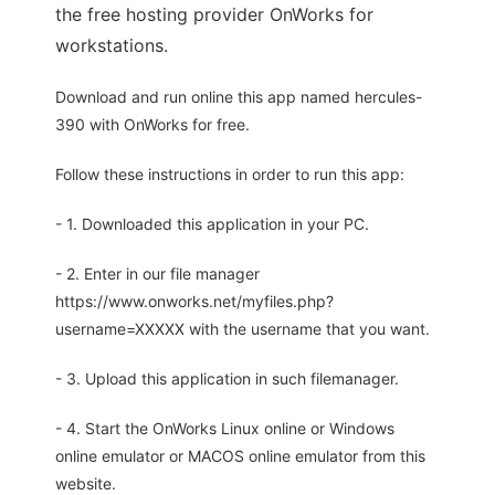
the free hosting provider OnWorks for
workstations.
Download and run online this app named hercules-
390 with OnWorks for free.
Follow these instructions in order to run this app:
- 1. Downloaded this application in your PC.
- 2. Enter in our file manager
https://www.onworks.net/myfiles.php?
username=XXXXX with the username that you want.
- 3. Upload this application in such filemanager.
- 4. Start the OnWorks Linux online or Windows
online emulator or MACOS online emulator from this
website.