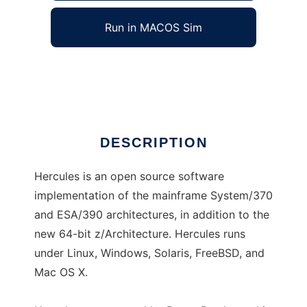
Run in MACOS Sim
hercules-390
Ad
DESCRIPTION
Hercules is an open source software
implementation of the mainframe System/370
and ESA/390 architectures, in addition to the
new 64-bit z/Architecture. Hercules runs
under Linux, Windows, Solaris, FreeBSD, and
Mac OS X.