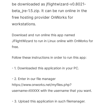
be downloaded as jflightwizard-v0.8021-
beta_jre-1.5.zip. It can be run online in the
free hosting provider OnWorks for
workstations.
Download and run online this app named
JFlightWizard to run in Linux online with OnWorks for
free.
Follow these instructions in order to run this app:
- 1. Downloaded this application in your PC.
- 2. Enter in our file manager
https://www.onworks.net/myfiles.php?
username=XXXXX with the username that you want.
- 3. Upload this application in such filemanager.