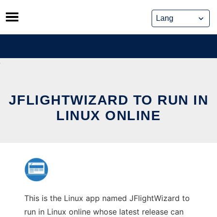
Skip
to
content
JFLIGHTWIZARD TO RUN IN
LINUX ONLINE
This is the Linux app named JFlightWizard to
run in Linux online whose latest release can