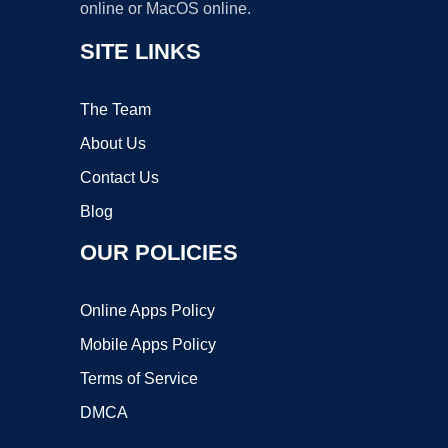
online or MacOS online.
SITE LINKS
The Team
About Us
Contact Us
Blog
OUR POLICIES
Online Apps Policy
Mobile Apps Policy
Terms of Service
DMCA