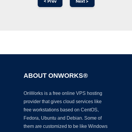
< Prev
Next >
Ad
ABOUT ONWORKS®
OnWorks is a free online VPS hosting
provider that gives cloud services like
free workstations based on CentOS,
Fedora, Ubuntu and Debian. Some of
them are customized to be like Windows