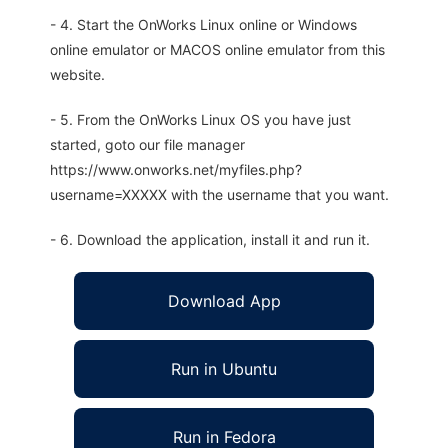
- 4. Start the OnWorks Linux online or Windows
online emulator or MACOS online emulator from this
website.
- 5. From the OnWorks Linux OS you have just
started, goto our file manager
https://www.onworks.net/myfiles.php?
username=XXXXX with the username that you want.
- 6. Download the application, install it and run it.
Download App
Run in Ubuntu
Run in Fedora