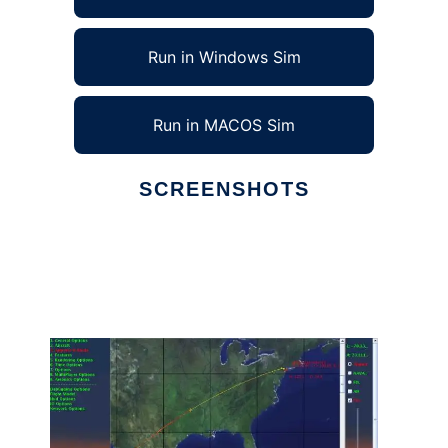
Run in Windows Sim
Run in MACOS Sim
SCREENSHOTS
Ad