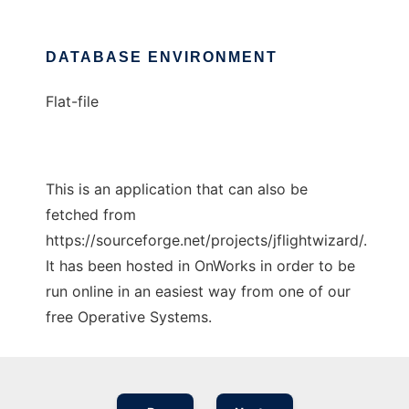
DATABASE ENVIRONMENT
Flat-file
This is an application that can also be
fetched from
https://sourceforge.net/projects/jflightwizard/.
It has been hosted in OnWorks in order to be
run online in an easiest way from one of our
free Operative Systems.