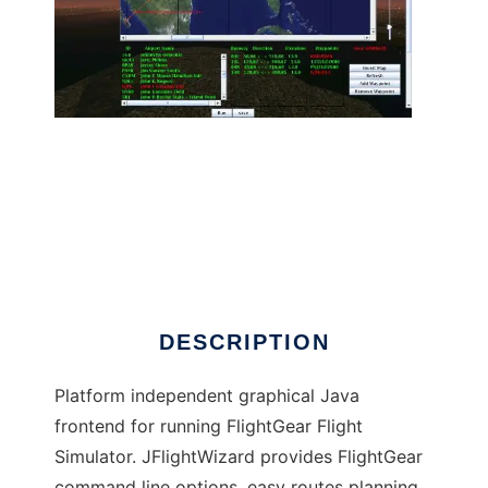
JFlightWizard to run in Linux online
DESCRIPTION
Platform independent graphical Java
frontend for running FlightGear Flight
Simulator. JFlightWizard provides FlightGear
command line options, easy routes planning