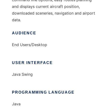
and displays current aircraft position,
downloaded sceneries, navigation and airport
data.
AUDIENCE
End Users/Desktop
USER INTERFACE
Java Swing
PROGRAMMING LANGUAGE
Java