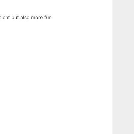
ient but also more fun.