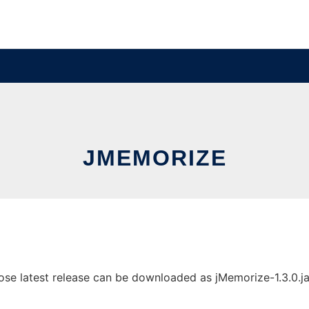
JMEMORIZE
e latest release can be downloaded as jMemorize-1.3.0.jar. 