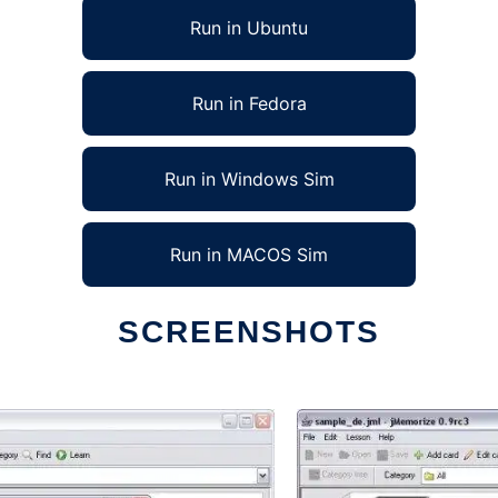
Run in Ubuntu
Run in Fedora
Run in Windows Sim
Run in MACOS Sim
SCREENSHOTS