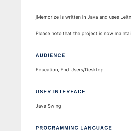
jMemorize is written in Java and uses Leit
Please note that the project is now maint
AUDIENCE
Education, End Users/Desktop
USER INTERFACE
Java Swing
PROGRAMMING LANGUAGE