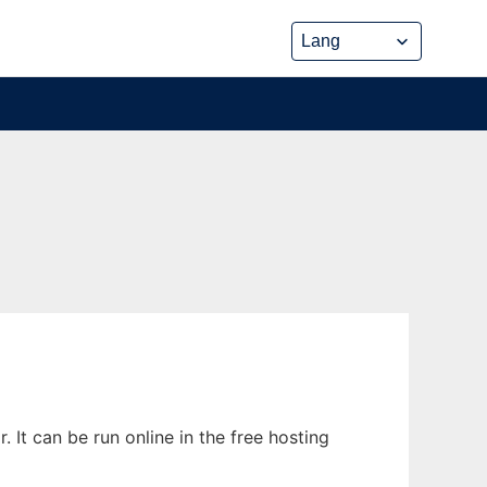
It can be run online in the free hosting