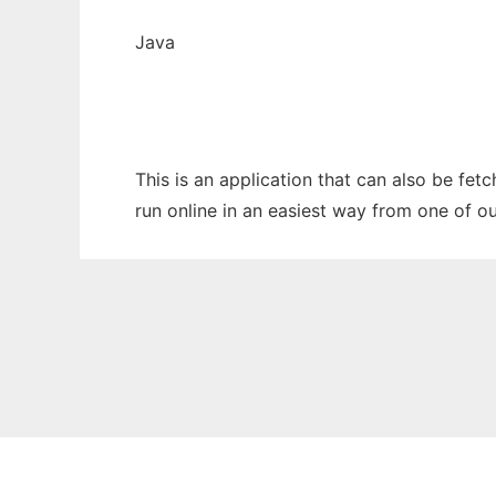
Java
This is an application that can also be fe
run online in an easiest way from one of o