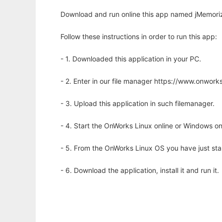
Download and run online this app named jMemoriz
Follow these instructions in order to run this app:
- 1. Downloaded this application in your PC.
- 2. Enter in our file manager https://www.onwo
- 3. Upload this application in such filemanager.
- 4. Start the OnWorks Linux online or Windows on
- 5. From the OnWorks Linux OS you have just st
- 6. Download the application, install it and run it.