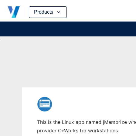
Skip
Products
to
content
This is the Linux app named jMemorize whos
provider OnWorks for workstations.