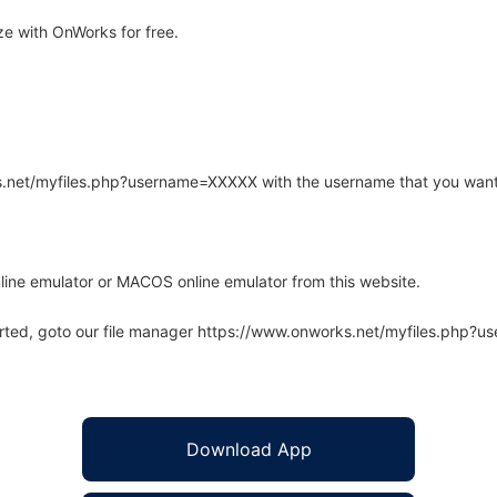
e with OnWorks for free.
rks.net/myfiles.php?username=XXXXX with the username that you want
line emulator or MACOS online emulator from this website.
arted, goto our file manager https://www.onworks.net/myfiles.php?
Download App