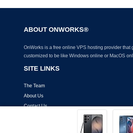
ABOUT ONWORKS®
OnWorks is a free online VPS hosting provider that
customized to be like Windows online or MacOS onl
SITE LINKS
The Team
About Us
Contact Us
Blog