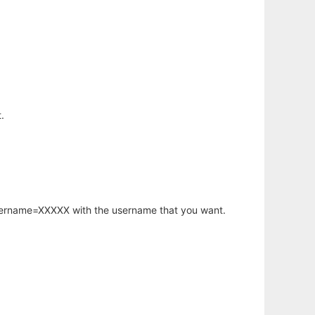
.
username=XXXXX with the username that you want.