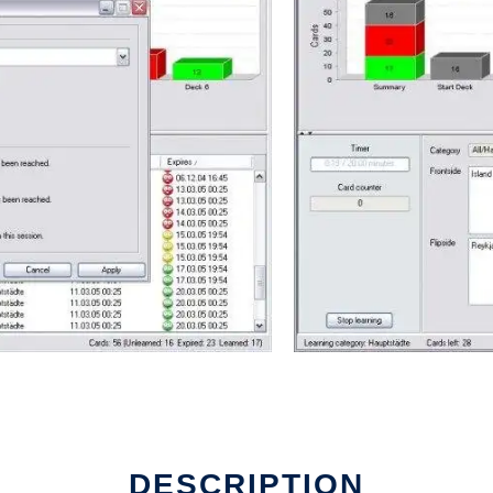
DESCRIPTION