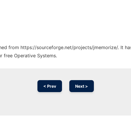
tched from https://sourceforge.net/projects/jmemorize/. It h
ur free Operative Systems.
< Prev
Next >
Ad