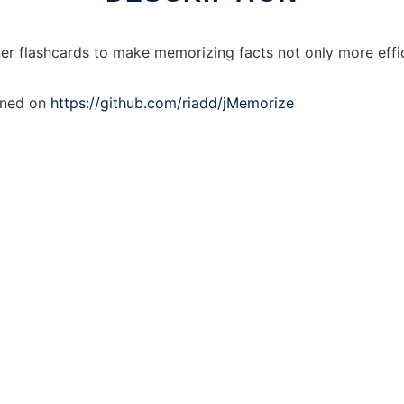
ner flashcards to make memorizing facts not only more effic
ained on
https://github.com/riadd/jMemorize