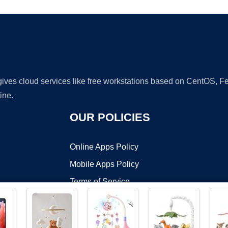
 gives cloud services like free workstations based on CentOS,
ine.
OUR POLICIES
Online Apps Policy
Mobile Apps Policy
Terms of Service
DMCA