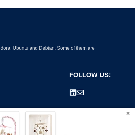
 Fedora, Ubuntu and Debian. Some of them are
FOLLOW US:
×