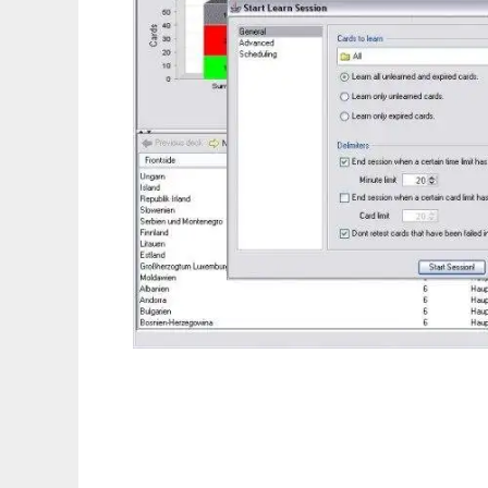
jMemorize