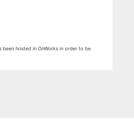
as been hosted in OnWorks in order to be