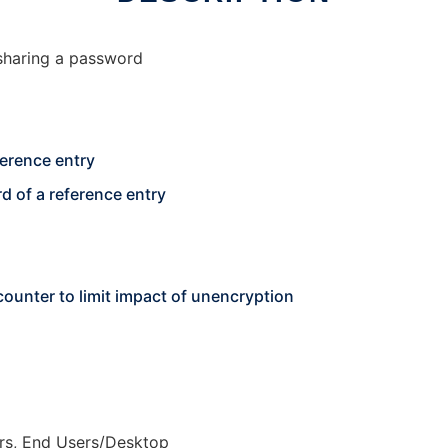
sharing a password
ference entry
d of a reference entry
counter to limit impact of unencryption
rs, End Users/Desktop