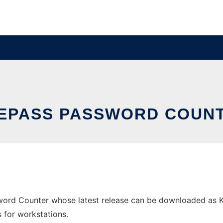
EPASS PASSWORD COUN
word Counter whose latest release can be downloaded as K
s for workstations.