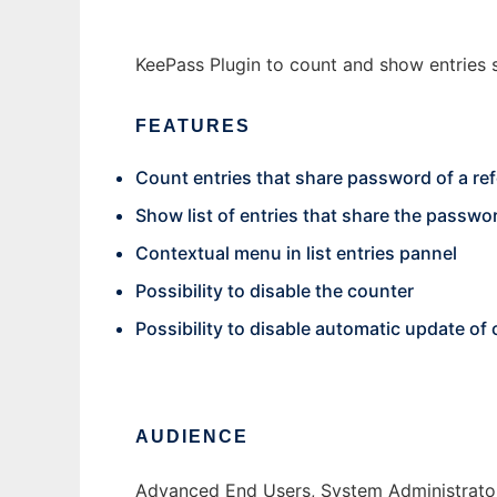
KeePass Plugin to count and show entries 
FEATURES
Count entries that share password of a re
Show list of entries that share the passwor
Contextual menu in list entries pannel
Possibility to disable the counter
Possibility to disable automatic update of 
AUDIENCE
Advanced End Users, System Administrato