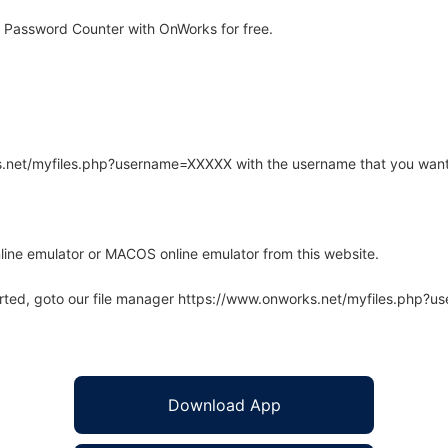
 Password Counter with OnWorks for free.
rks.net/myfiles.php?username=XXXXX with the username that you want
line emulator or MACOS online emulator from this website.
arted, goto our file manager https://www.onworks.net/myfiles.php?
Download App