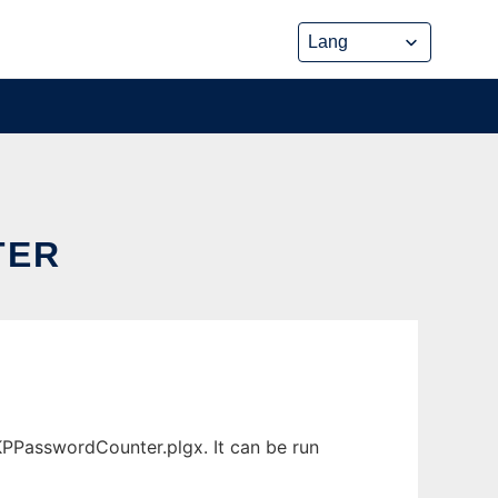
TER
PPasswordCounter.plgx. It can be run