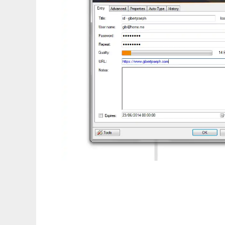
KeePass Password Counter