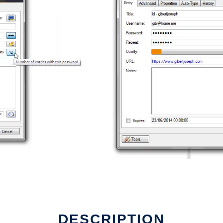
DESCRIPTION