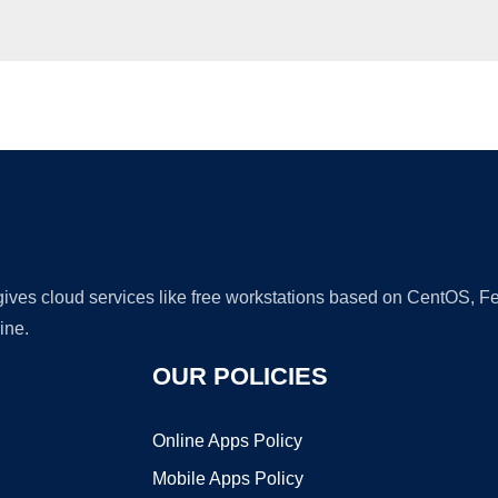
Ad
 gives cloud services like free workstations based on CentOS,
ine.
OUR POLICIES
Online Apps Policy
Mobile Apps Policy