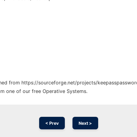
tched from https://sourceforge.net/projects/keepasspasswor
rom one of our free Operative Systems.
< Prev
Next >