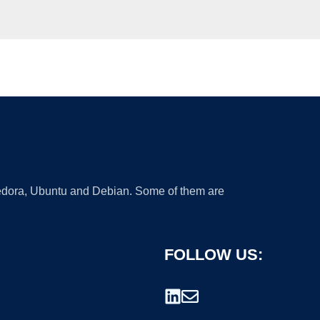
 Fedora, Ubuntu and Debian. Some of them are
FOLLOW US: