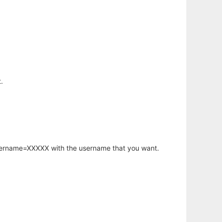
.
username=XXXXX with the username that you want.