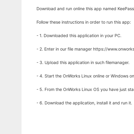
Download and run online this app named KeePass
Follow these instructions in order to run this app:
- 1. Downloaded this application in your PC.
- 2. Enter in our file manager https://www.onwo
- 3. Upload this application in such filemanager.
- 4. Start the OnWorks Linux online or Windows on
- 5. From the OnWorks Linux OS you have just st
- 6. Download the application, install it and run it.