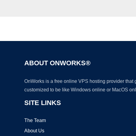
ABOUT ONWORKS®
OnWorks is a free online VPS hosting provider that
customized to be like Windows online or MacOS onl
SITE LINKS
The Team
About Us