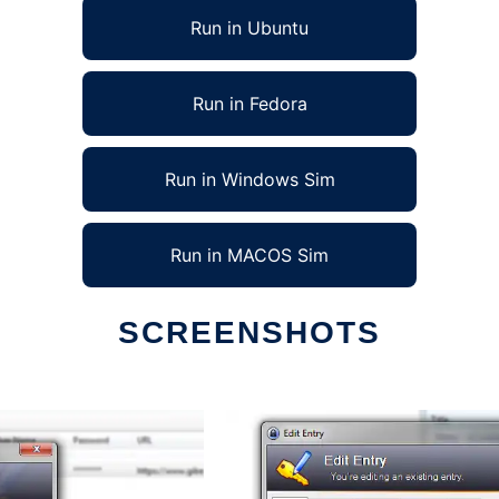
Run in Ubuntu
Run in Fedora
Run in Windows Sim
Run in MACOS Sim
SCREENSHOTS