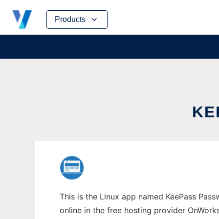
Skip
Products
to
content
KE
This is the Linux app named KeePass Pass
online in the free hosting provider OnWork