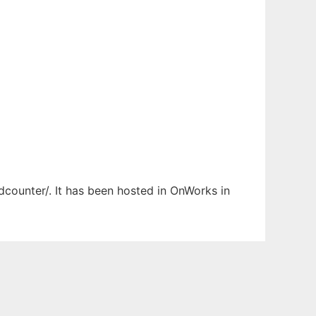
dcounter/. It has been hosted in OnWorks in