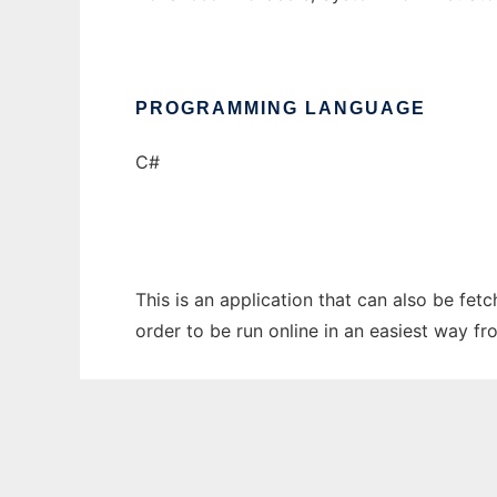
PROGRAMMING LANGUAGE
C#
This is an application that can also be fe
order to be run online in an easiest way f