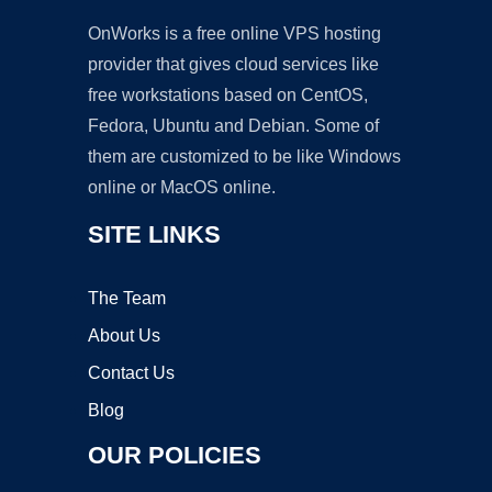
OnWorks is a free online VPS hosting
provider that gives cloud services like
free workstations based on CentOS,
Fedora, Ubuntu and Debian. Some of
them are customized to be like Windows
online or MacOS online.
SITE LINKS
The Team
About Us
Contact Us
Blog
OUR POLICIES