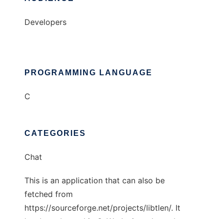
Developers
PROGRAMMING LANGUAGE
C
CATEGORIES
Chat
This is an application that can also be
fetched from
https://sourceforge.net/projects/libtlen/. It