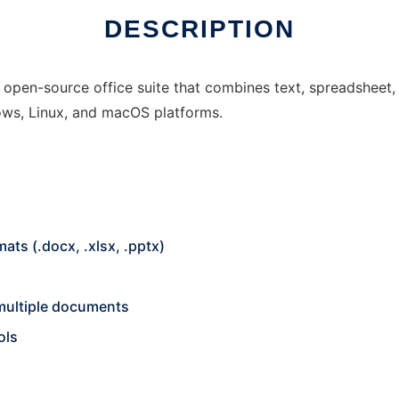
DESCRIPTION
pen-source office suite that combines text, spreadsheet, a
ows, Linux, and macOS platforms.
ats (.docx, .xlsx, .pptx)
 multiple documents
ols