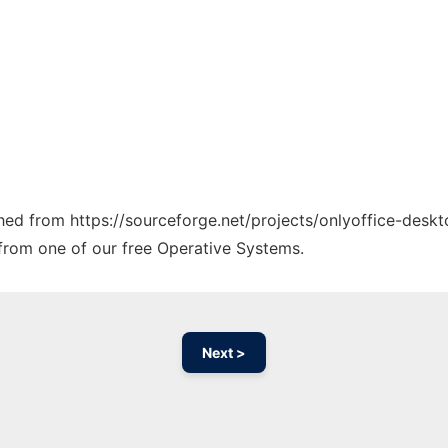
ched from https://sourceforge.net/projects/onlyoffice-deskt
y from one of our free Operative Systems.
Next >