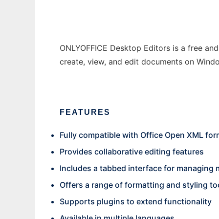
ONLYOFFICE Desktop Editors is a free and o
create, view, and edit documents on Wind
FEATURES
Fully compatible with Office Open XML form
Provides collaborative editing features
Includes a tabbed interface for managing
Offers a range of formatting and styling to
Supports plugins to extend functionality
Available in multiple languages