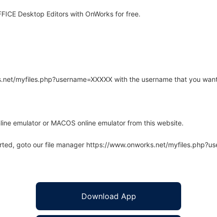
ICE Desktop Editors with OnWorks for free.
rks.net/myfiles.php?username=XXXXX with the username that you want
line emulator or MACOS online emulator from this website.
arted, goto our file manager https://www.onworks.net/myfiles.php?
Download App