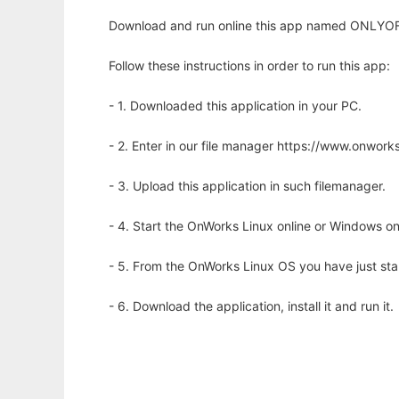
Download and run online this app named ONLYOFF
Follow these instructions in order to run this app:
- 1. Downloaded this application in your PC.
- 2. Enter in our file manager https://www.onwo
- 3. Upload this application in such filemanager.
- 4. Start the OnWorks Linux online or Windows on
- 5. From the OnWorks Linux OS you have just st
- 6. Download the application, install it and run it.