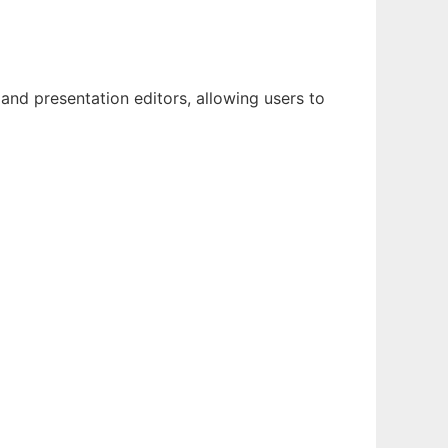
nd presentation editors, allowing users to