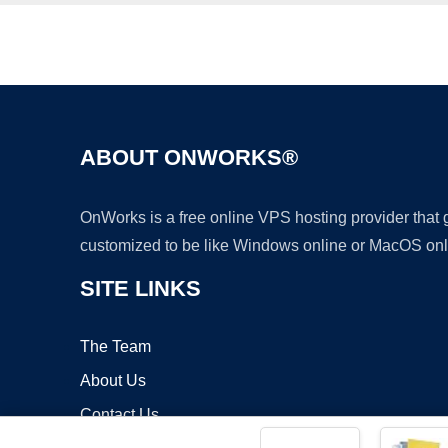
ABOUT ONWORKS®
OnWorks is a free online VPS hosting provider that
customized to be like Windows online or MacOS onl
SITE LINKS
The Team
About Us
Contact Us