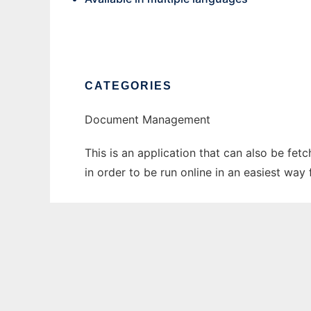
CATEGORIES
Document Management
This is an application that can also be fet
in order to be run online in an easiest wa