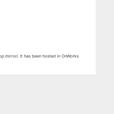
op.mirror/. It has been hosted in OnWorks