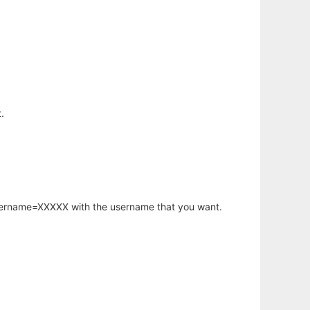
.
username=XXXXX with the username that you want.