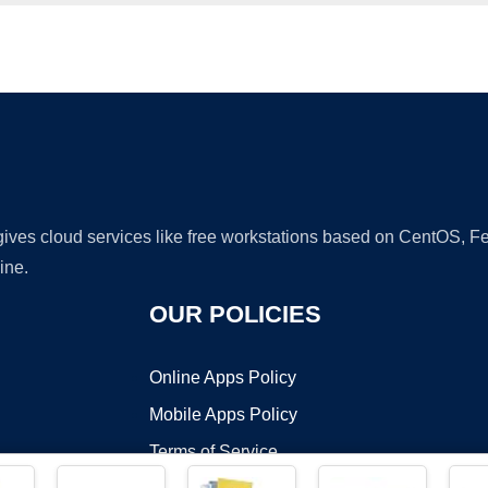
Ad
 gives cloud services like free workstations based on CentOS,
ine.
OUR POLICIES
Online Apps Policy
Mobile Apps Policy
Terms of Service