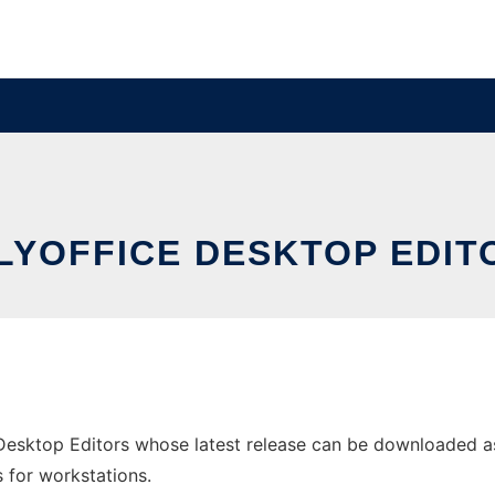
LYOFFICE DESKTOP EDIT
esktop Editors whose latest release can be downloaded as 
s for workstations.