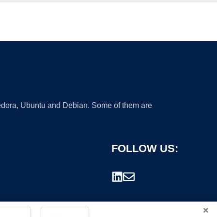
 Fedora, Ubuntu and Debian. Some of them are
FOLLOW US:
×