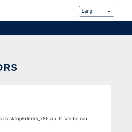
ORS
DesktopEditors_x86.zip. It can be run