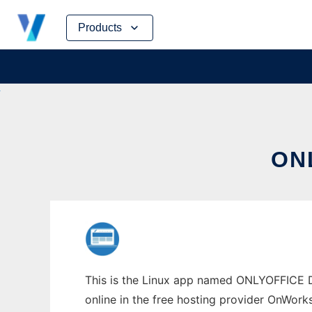
Skip
Products
to
content
ON
This is the Linux app named ONLYOFFICE D
online in the free hosting provider OnWork