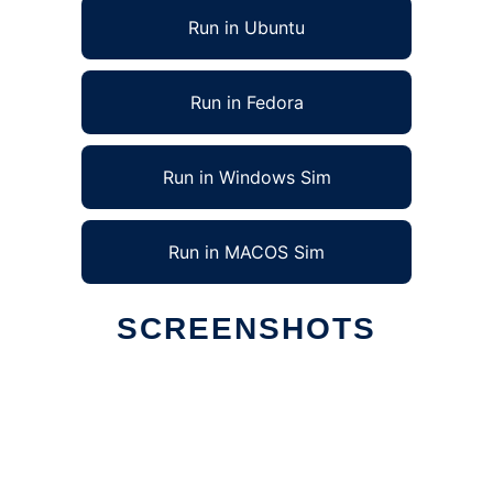
Run in Ubuntu
Run in Fedora
Run in Windows Sim
Run in MACOS Sim
SCREENSHOTS