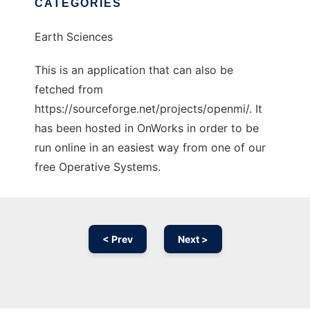
CATEGORIES
Earth Sciences
This is an application that can also be
fetched from
https://sourceforge.net/projects/openmi/. It
has been hosted in OnWorks in order to be
run online in an easiest way from one of our
free Operative Systems.
< Prev
Next >