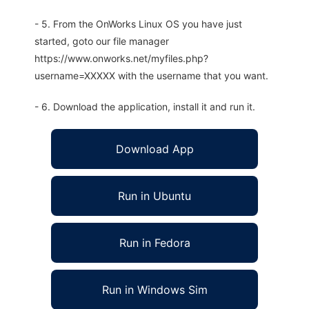
- 5. From the OnWorks Linux OS you have just
started, goto our file manager
https://www.onworks.net/myfiles.php?
username=XXXXX with the username that you want.
- 6. Download the application, install it and run it.
Download App
Run in Ubuntu
Run in Fedora
Run in Windows Sim