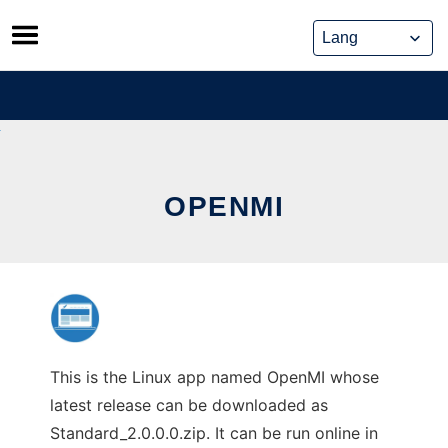
Skip
to
content
OPENMI
This is the Linux app named OpenMI whose
latest release can be downloaded as
Standard_2.0.0.0.zip. It can be run online in