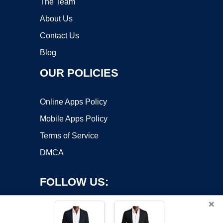
The Team
About Us
Contact Us
Blog
OUR POLICIES
Online Apps Policy
Mobile Apps Policy
Terms of Service
DMCA
FOLLOW US:
×