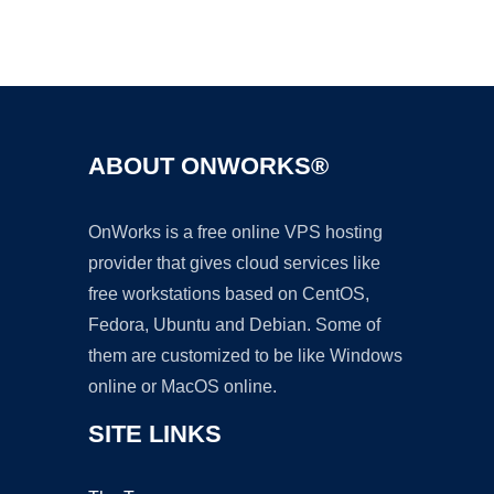
Ad
ABOUT ONWORKS®
OnWorks is a free online VPS hosting
provider that gives cloud services like
free workstations based on CentOS,
Fedora, Ubuntu and Debian. Some of
them are customized to be like Windows
online or MacOS online.
SITE LINKS