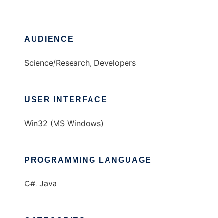
AUDIENCE
Science/Research, Developers
USER INTERFACE
Win32 (MS Windows)
PROGRAMMING LANGUAGE
C#, Java