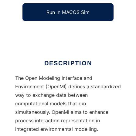
Run in MACOS Sim
OpenMI
Ad
DESCRIPTION
The Open Modeling Interface and
Environment (OpenMI) defines a standardized
way to exchange data between
computational models that run
simultaneously. OpenMI aims to enhance
process interaction representation in
integrated environmental modelling.