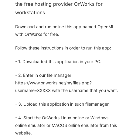
the free hosting provider OnWorks for
workstations.
Download and run online this app named OpenMI
with OnWorks for free.
Follow these instructions in order to run this app:
- 1. Downloaded this application in your PC.
- 2. Enter in our file manager
https://www.onworks.net/myfiles.php?
username=XXXXX with the username that you want.
- 3. Upload this application in such filemanager.
- 4. Start the OnWorks Linux online or Windows
online emulator or MACOS online emulator from this
website.