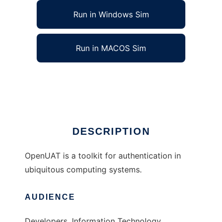
Run in Windows Sim
Run in MACOS Sim
OpenUAT: Ubicomp Authentication Toolkit
Ad
DESCRIPTION
OpenUAT is a toolkit for authentication in
ubiquitous computing systems.
AUDIENCE
Developers, Information Technology,