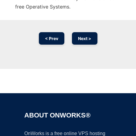
free Operative Systems.
< Prev
Next >
Ad
ABOUT ONWORKS®
OnWorks is a free online VPS hosting