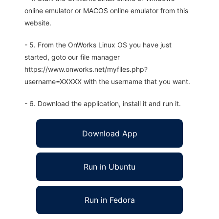
online emulator or MACOS online emulator from this
website.
- 5. From the OnWorks Linux OS you have just
started, goto our file manager
https://www.onworks.net/myfiles.php?
username=XXXXX with the username that you want.
- 6. Download the application, install it and run it.
Download App
Run in Ubuntu
Run in Fedora