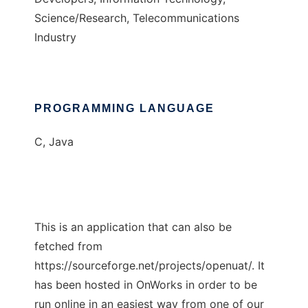
Science/Research, Telecommunications
Industry
PROGRAMMING LANGUAGE
C, Java
This is an application that can also be
fetched from
https://sourceforge.net/projects/openuat/. It
has been hosted in OnWorks in order to be
run online in an easiest way from one of our