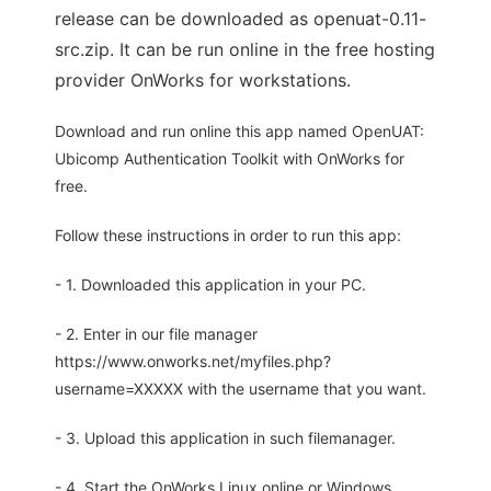
release can be downloaded as openuat-0.11-
src.zip. It can be run online in the free hosting
provider OnWorks for workstations.
Download and run online this app named OpenUAT:
Ubicomp Authentication Toolkit with OnWorks for
free.
Follow these instructions in order to run this app:
- 1. Downloaded this application in your PC.
- 2. Enter in our file manager
https://www.onworks.net/myfiles.php?
username=XXXXX with the username that you want.
- 3. Upload this application in such filemanager.
- 4. Start the OnWorks Linux online or Windows