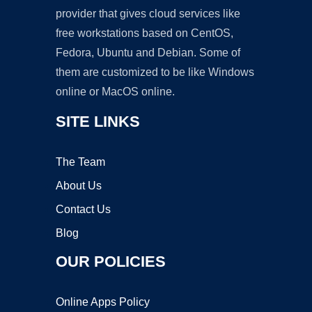
provider that gives cloud services like
free workstations based on CentOS,
Fedora, Ubuntu and Debian. Some of
them are customized to be like Windows
online or MacOS online.
SITE LINKS
The Team
About Us
Contact Us
Blog
OUR POLICIES
Online Apps Policy