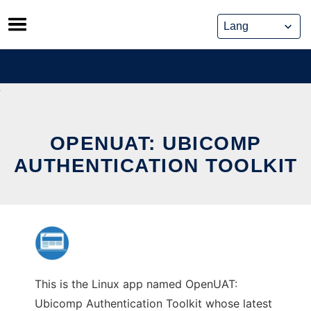
Skip
to
content
OPENUAT: UBICOMP
AUTHENTICATION TOOLKIT
This is the Linux app named OpenUAT:
Ubicomp Authentication Toolkit whose latest