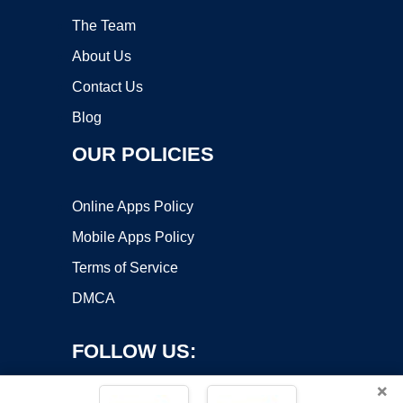
The Team
About Us
Contact Us
Blog
OUR POLICIES
Online Apps Policy
Mobile Apps Policy
Terms of Service
DMCA
FOLLOW US:
×