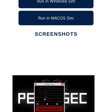
Run in Windows Sim
Run in MACOS Sim
SCREENSHOTS
Ad