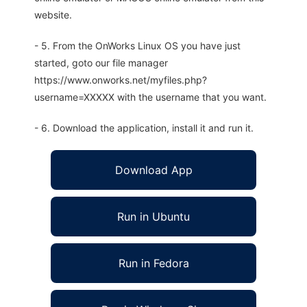
website.
- 5. From the OnWorks Linux OS you have just
started, goto our file manager
https://www.onworks.net/myfiles.php?
username=XXXXX with the username that you want.
- 6. Download the application, install it and run it.
Download App
Run in Ubuntu
Run in Fedora