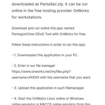
downloaded as PentaSec.zip. It can be run
online in the free hosting provider OnWorks
for workstations.
Download and run online this app named
PentagonCrew DDoS Tool with OnWorks for free.
Follow these instructions in order to run this app:
- 1. Downloaded this application in your PC.
- 2. Enter in our file manager
https://www.onworks.net/myfiles.php?
username=XXXXX with the username that you want.
- 3. Upload this application in such filemanager.
- 4. Start the OnWorks Linux online or Windows
online emulator or MACOS online emulator from this