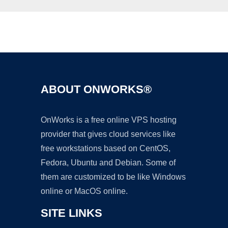
Ad
ABOUT ONWORKS®
OnWorks is a free online VPS hosting
provider that gives cloud services like
free workstations based on CentOS,
Fedora, Ubuntu and Debian. Some of
them are customized to be like Windows
online or MacOS online.
SITE LINKS