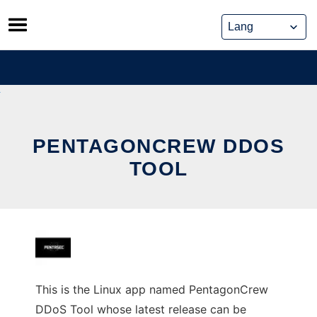
Skip
to
content
PENTAGONCREW DDOS
TOOL
This is the Linux app named PentagonCrew
DDoS Tool whose latest release can be