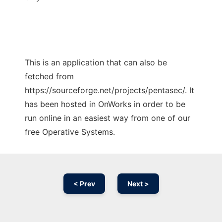
This is an application that can also be
fetched from
https://sourceforge.net/projects/pentasec/. It
has been hosted in OnWorks in order to be
run online in an easiest way from one of our
free Operative Systems.
< Prev
Next >