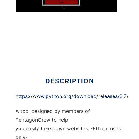
PentagonCrew DDoS Tool
DESCRIPTION
https://www.python.org/download/releases/2.7/
A tool designed by members of
PentagonCrew to help
you easily take down websites. -Ethical uses
only-